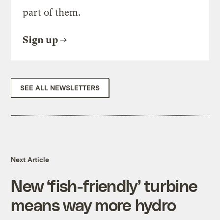
part of them.
Sign up
SEE ALL NEWSLETTERS
Next Article
New ‘fish-friendly’ turbine
means way more hydro