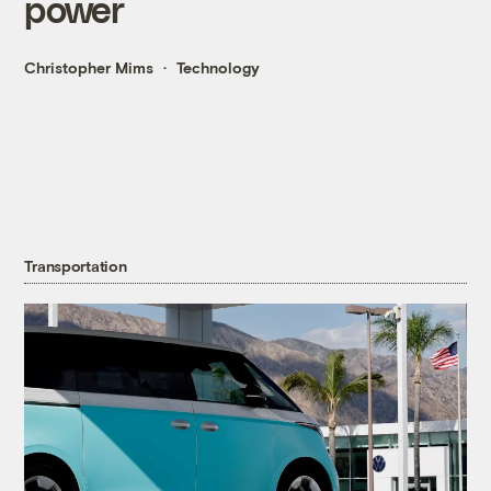
power
Christopher Mims
Technology
Transportation