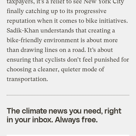
taxpayers, it’s a relief to see New York City
finally catching up to its progressive
reputation when it comes to bike initiatives.
Sadik-Khan understands that creating a
bike-friendly environment is about more
than drawing lines on a road. It’s about
ensuring that cyclists don’t feel punished for
choosing a cleaner, quieter mode of
transportation.
The climate news you need, right
in your inbox. Always free.