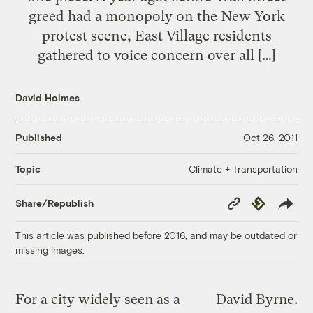
greed had a monopoly on the New York
protest scene, East Village residents
gathered to voice concern over all […]
David Holmes
Published
Oct 26, 2011
Climate + Transportation
Topic
Copy
Republish
Share/Republish
Link
This article was published before 2016, and may be outdated or
missing images.
For a city widely seen as a
David Byrne.