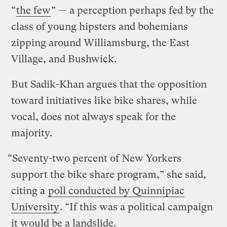
“
the few
” — a perception perhaps fed by the
class of young hipsters and bohemians
zipping around Williamsburg, the East
Village, and Bushwick.
But Sadik-Khan argues that the opposition
toward initiatives like bike shares, while
vocal, does not always speak for the
majority.
“Seventy-two percent of New Yorkers
support the bike share program,” she said,
citing a
poll conducted by Quinnipiac
University
. “If this was a political campaign
it would be a landslide.