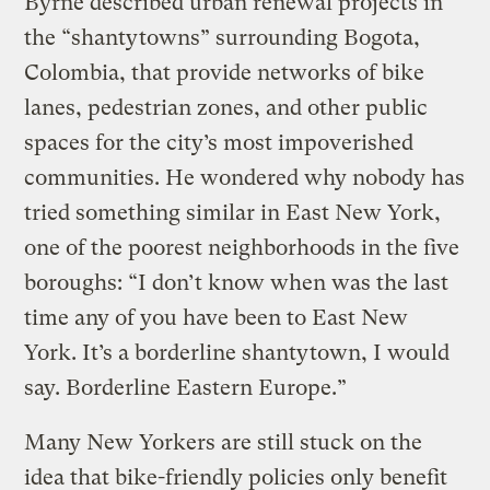
Byrne described urban renewal projects in
the “shantytowns” surrounding Bogota,
Colombia, that provide networks of bike
lanes, pedestrian zones, and other public
spaces for the city’s most impoverished
communities. He wondered why nobody has
tried something similar in East New York,
one of the poorest neighborhoods in the five
boroughs: “I don’t know when was the last
time any of you have been to East New
York. It’s a borderline shantytown, I would
say. Borderline Eastern Europe.”
Many New Yorkers are still stuck on the
idea that bike-friendly policies only benefit