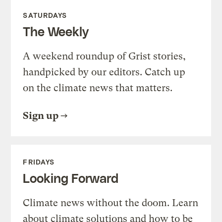
SATURDAYS
The Weekly
A weekend roundup of Grist stories,
handpicked by our editors. Catch up
on the climate news that matters.
Sign up
FRIDAYS
Looking Forward
Climate news without the doom. Learn
about climate solutions and how to be