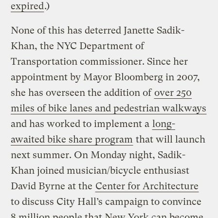
expired
.)
None of this has deterred Janette Sadik-
Khan, the NYC Department of
Transportation commissioner. Since her
appointment by Mayor Bloomberg in 2007,
she has overseen the addition of
over 250
miles of bike lanes and pedestrian walkways
and has worked to implement a
long-
awaited bike share program
that will launch
next summer. On Monday night, Sadik-
Khan joined musician/bicycle enthusiast
David Byrne at the
Center for Architecture
to discuss City Hall’s campaign to convince
8 million people that New York can become