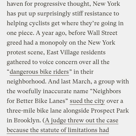
haven for progressive thought, New York
has put up surprisingly stiff resistance to
helping cyclists get where they’re going in
one piece. A year ago, before Wall Street
greed had a monopoly on the New York
protest scene, East Village residents
gathered to voice concern over all the
“
dangerous bike riders
” in their
neighborhood. And last March, a group with
the woefully inaccurate name “Neighbors
for Better Bike Lanes”
sued the city
over a
three-mile bike lane alongside Prospect Park
in Brooklyn. (
A judge threw out the case
because the statute of limitations had