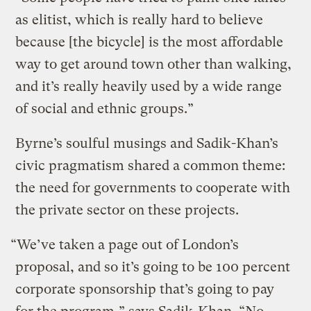
as elitist, which is really hard to believe
because [the bicycle] is the most affordable
way to get around town other than walking,
and it’s really heavily used by a wide range
of social and ethnic groups.”
Byrne’s soulful musings and Sadik-Khan’s
civic pragmatism shared a common theme:
the need for governments to cooperate with
the private sector on these projects.
“We’ve taken a page out of London’s
proposal, and so it’s going to be 100 percent
corporate sponsorship that’s going to pay