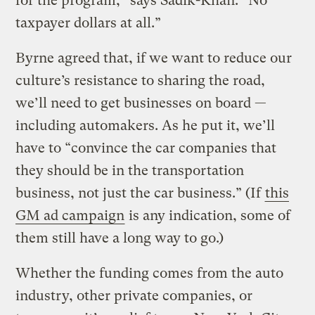
for the program,” says Sadik-Khan. “No
taxpayer dollars at all.”
Byrne agreed that, if we want to reduce our
culture’s resistance to sharing the road,
we’ll need to get businesses on board —
including automakers. As he put it, we’ll
have to “convince the car companies that
they should be in the transportation
business, not just the car business.” (If
this
GM ad campaign
is any indication, some of
them still have a long way to go.)
Whether the funding comes from the auto
industry, other private companies, or