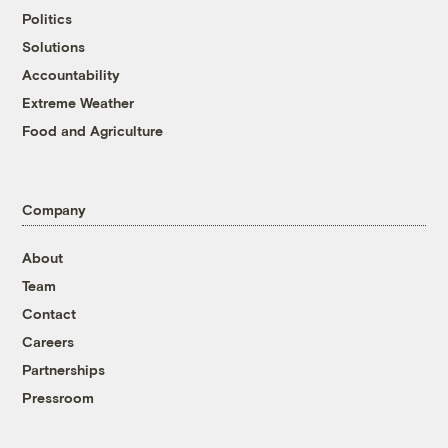
Politics
Solutions
Accountability
Extreme Weather
Food and Agriculture
Company
About
Team
Contact
Careers
Partnerships
Pressroom