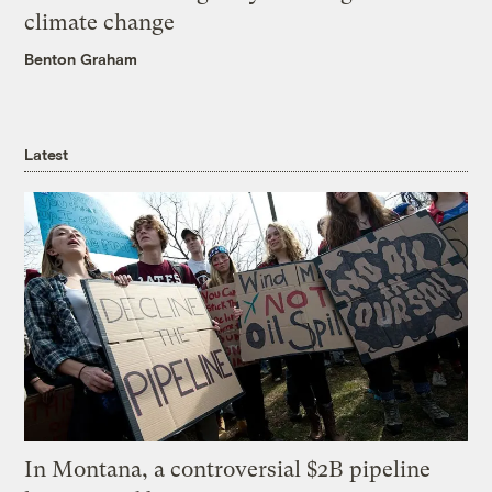
climate change
Benton Graham
Latest
In Montana, a controversial $2B pipeline