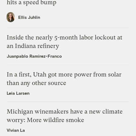
hits a speed bump
Ellis Juhlin
Inside the nearly 5-month labor lockout at
an Indiana refinery
Juanpablo Ramirez-Franco
In a first, Utah got more power from solar
than any other source
Leia Larsen
Michigan winemakers have a new climate
worry: More wildfire smoke
Vivian La