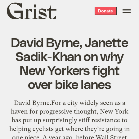
Grist
Donate
home
David Byrne, Janette
Sadik-Khan on why
New Yorkers fight
over bike lanes
David Byrne.For a city widely seen as a
haven for progressive thought, New York
has put up surprisingly stiff resistance to
helping cyclists get where they’re going in
one piece. A year ago, before Wall Street