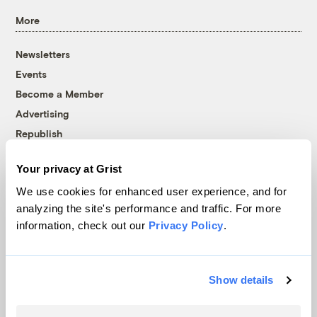
More
Newsletters
Events
Become a Member
Advertising
Republish
Accessibility
Your privacy at Grist
Follow us on Facebook
Follow us on Twitter
Follow us on Instagram
Follow us on YouTube
Follow us on Bluesky
We use cookies for enhanced user experience, and for
analyzing the site's performance and traffic. For more
© 1999-2026 Grist Magazine, Inc. All rights reserved.
information, check out our
Privacy Policy
.
Grist is powered by
WordPress VIP
.
Terms of Use
|
Privacy Policy
Show details