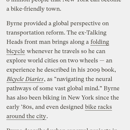
a bike-friendly town.
Byrne provided a global perspective on
transportation reform. The ex-Talking
Heads front man brings along a
folding
bicycle
whenever he travels so he can
explore world cities on two wheels — an
experience he described in his 2009 book,
Bicycle Diaries
, as “navigating the neural
pathways of some vast global mind.” Byrne
has also been biking in New York since the
early ’80s, and even designed
bike racks
around the city
.