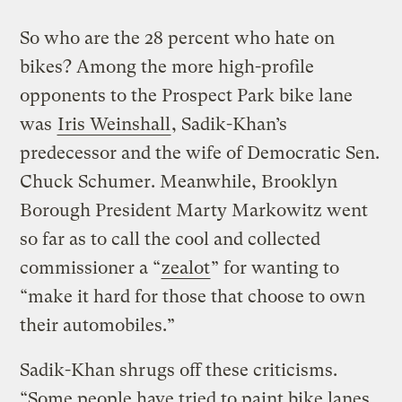
So who are the 28 percent who hate on
bikes? Among the more high-profile
opponents to the Prospect Park bike lane
was
Iris Weinshall
, Sadik-Khan’s
predecessor and the wife of Democratic Sen.
Chuck Schumer. Meanwhile, Brooklyn
Borough President Marty Markowitz went
so far as to call the cool and collected
commissioner a “
zealot
” for wanting to
“make it hard for those that choose to own
their automobiles.”
Sadik-Khan shrugs off these criticisms.
“Some people have tried to paint bike lanes