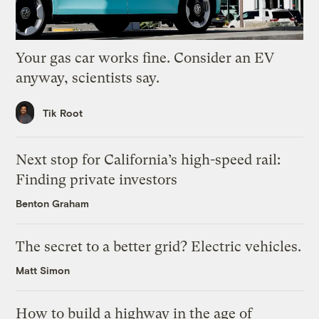
Your gas car works fine. Consider an EV
anyway, scientists say.
Tik Root
Next stop for California’s high-speed rail:
Finding private investors
Benton Graham
The secret to a better grid? Electric vehicles.
Matt Simon
How to build a highway in the age of