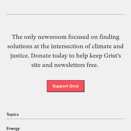
The only newsroom focused on finding
solutions at the intersection of climate and
justice. Donate today to help keep Grist’s
site and newsletters free.
Support Grist
Topics
Energy