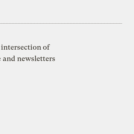
intersection of
e and newsletters