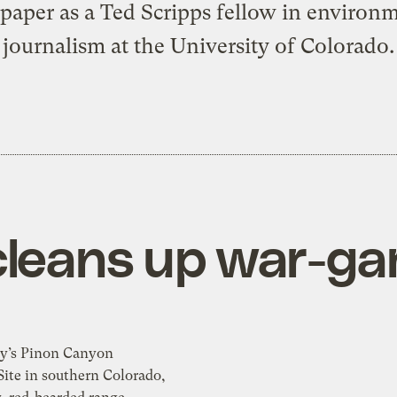
aper as a Ted Scripps fellow in environ
journalism at the University of Colorado.
cleans up war-g
y’s Pinon Canyon
ite in southern Colorado,