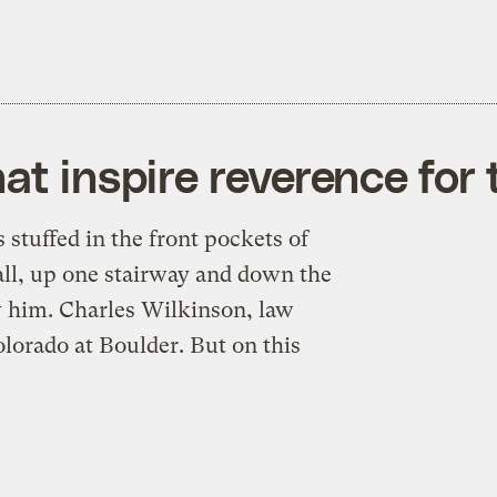
at inspire reverence for 
stuffed in the front pockets of
hall, up one stairway and down the
ow him. Charles Wilkinson, law
lorado at Boulder. But on this