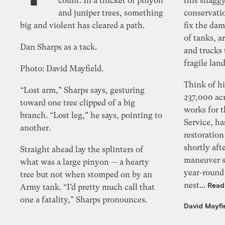
count. In a thicket of pinyon
this shagg
and juniper trees, something
conservatio
big and violent has cleared a path.
fix the da
of tanks, a
Dan Sharps as a tack.
and trucks 
fragile lan
Photo: David Mayfield.
Think of h
“Lost arm,” Sharps says, gesturing
237,000 acr
toward one tree clipped of a big
works for t
branch. “Lost leg,” he says, pointing to
Service, h
another.
restoratio
shortly af
Straight ahead lay the splinters of
maneuver si
what was a large pinyon — a hearty
year-round 
tree but not when stomped on by an
nest...
Read
Army tank. “I’d pretty much call that
one a fatality,” Sharps pronounces.
David Mayfi