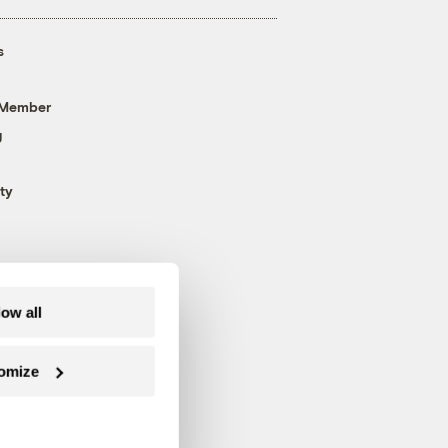
s
 Member
g
ty
low all
omize