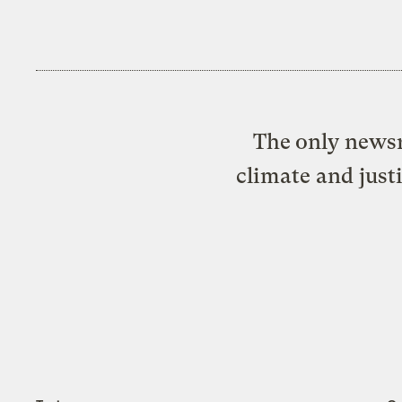
The only newsr
climate and just