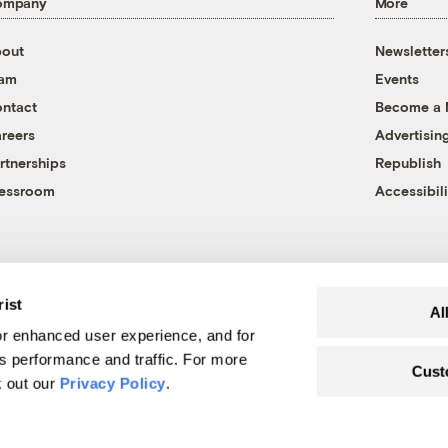
ompany
More
out
Newsletter
eam
Events
ntact
Become a
reers
Advertisin
rtnerships
Republish
essroom
Accessibili
rist
Al
r enhanced user experience, and for
's performance and traffic. For more
Cust
k out our
Privacy Policy
.