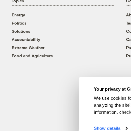
Topics
C
Energy
Ab
Politics
T
Solutions
Co
Accountability
Ca
Extreme Weather
Pa
Food and Agriculture
Pr
Your privacy at G
We use cookies fo
analyzing the site
information, chec
Show details