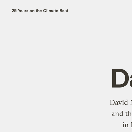
25 Years on the Climate Beat
D
David 
and th
in 