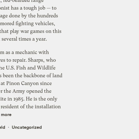
y, red-bearded range
nist has a tough job — to
mage done by the hundreds
rmored fighting vehicles,
that play war games on this
d several times a year.
im as a mechanic with
es to repair. Sharps, who
he U.S. Fish and Wildlife
as been the backbone of land
n at Pinon Canyon since
ter the Army opened the
te in 1985. He is the only
resident of the installation
 more
eld
Uncategorized