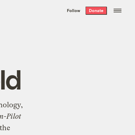
We hand-package
the week’s best
Follow
Donate
Grist stories
. Delivered free every
Saturday morning.
ld
nology,
n-Pilot
 the