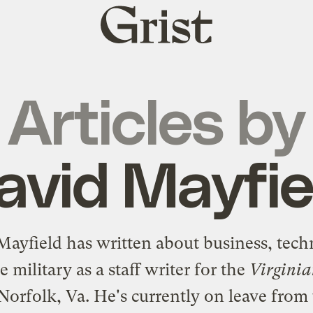
Grist
home
Articles by
avid Mayfie
Mayfield has written about business, tech
e military as a staff writer for the
Virginia
Norfolk, Va. He's currently on leave from