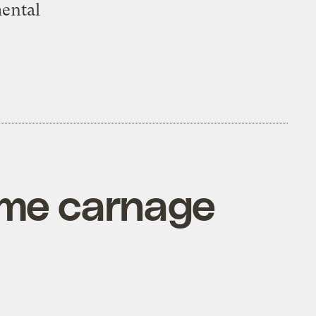
mental
ame carnage