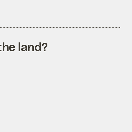
the land?