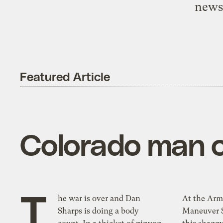
newsp
Featured Article
Colorado man 
T
he war is over and Dan
At the Arm
Sharps is doing a body
Maneuver S