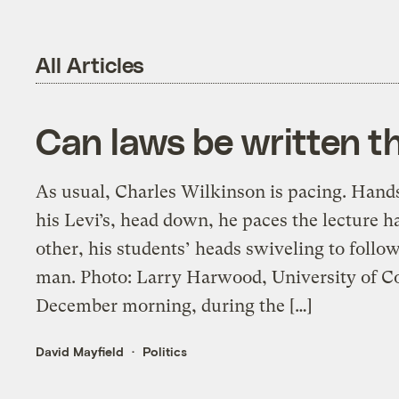
All Articles
Can laws be written th
As usual, Charles Wilkinson is pacing. Hands 
his Levi’s, head down, he paces the lecture 
other, his students’ heads swiveling to foll
man. Photo: Larry Harwood, University of Co
December morning, during the […]
David Mayfield
Politics