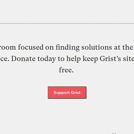
oom focused on finding solutions at the 
ice. Donate today to help keep Grist’s sit
free.
Support Grist