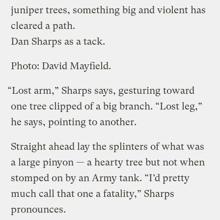
juniper trees, something big and violent has
cleared a path.
Dan Sharps as a tack.
Photo: David Mayfield.
“Lost arm,” Sharps says, gesturing toward
one tree clipped of a big branch. “Lost leg,”
he says, pointing to another.
Straight ahead lay the splinters of what was
a large pinyon — a hearty tree but not when
stomped on by an Army tank. “I’d pretty
much call that one a fatality,” Sharps
pronounces.