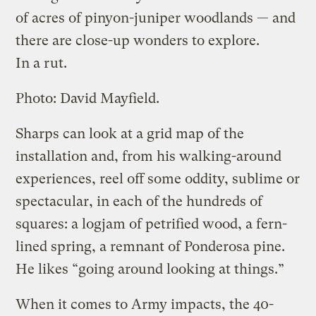
of acres of pinyon-juniper woodlands — and
there are close-up wonders to explore.
In a rut.
Photo: David Mayfield.
Sharps can look at a grid map of the
installation and, from his walking-around
experiences, reel off some oddity, sublime or
spectacular, in each of the hundreds of
squares: a logjam of petrified wood, a fern-
lined spring, a remnant of Ponderosa pine.
He likes “going around looking at things.”
When it comes to Army impacts, the 40-