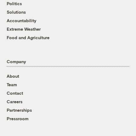
Politics
Solutions
Accountability
Extreme Weather
Food and Agriculture
Company
About
Team
Contact
Careers
Partnerships
Pressroom