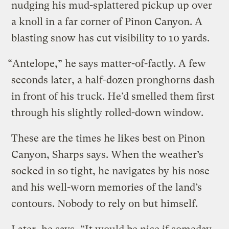
nudging his mud-splattered pickup up over
a knoll in a far corner of Pinon Canyon. A
blasting snow has cut visibility to 10 yards.
“Antelope,” he says matter-of-factly. A few
seconds later, a half-dozen pronghorns dash
in front of his truck. He’d smelled them first
through his slightly rolled-down window.
These are the times he likes best on Pinon
Canyon, Sharps says. When the weather’s
socked in so tight, he navigates by his nose
and his well-worn memories of the land’s
contours. Nobody to rely on but himself.