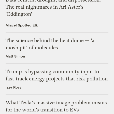
The real nightmares in Ari Aster’s
‘Eddington’
Miacel Spotted Elk
The science behind the heat dome — ‘a
mosh pit’ of molecules
Matt Simon
Trump is bypassing community input to
fast-track energy projects that risk pollution
Izzy Ross
What Tesla’s massive image problem means
for the world’s transition to EVs