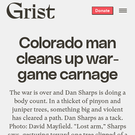
Grist
Donate
home
Colorado man
cleans up war-
game carnage
The war is over and Dan Sharps is doing a
body count. In a thicket of pinyon and
juniper trees, something big and violent
has cleared a path. Dan Sharps as a tack.
Photo: David Mayfield. “Lost arm,” Sharps
says, gesturing toward one tree clipped of a