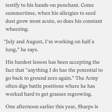
testify to his hands-on penchant. Come
summertime, when his allergies to seed
dust grow most acute, so does his constant
wheezing.
“July and August, I’m working on half a
lung,” he says.
His hardest lesson has been accepting the
fact that “anything I do has the potential to
go back to ground zero again.” The Army
often digs battle positions where he has
worked hard to get grasses regrowing.
One afternoon earlier this year, Sharps is