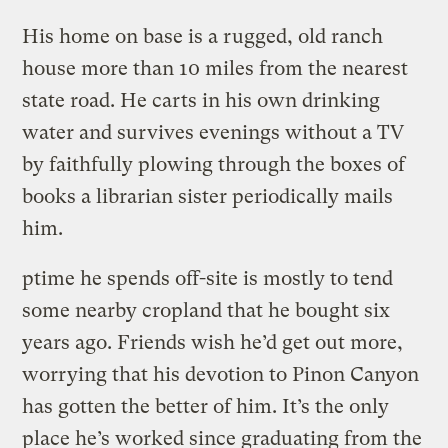
His home on base is a rugged, old ranch
house more than 10 miles from the nearest
state road. He carts in his own drinking
water and survives evenings without a TV
by faithfully plowing through the boxes of
books a librarian sister periodically mails
him.
ptime he spends off-site is mostly to tend
some nearby cropland that he bought six
years ago. Friends wish he’d get out more,
worrying that his devotion to Pinon Canyon
has gotten the better of him. It’s the only
place he’s worked since graduating from the