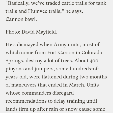
“Basically, we’ve traded cattle trails for tank
trails and Humvee trails,” he says.
Cannon bawl.
Photo: David Mayfield.
He’s dismayed when Army units, most of
which come from Fort Carson in Colorado
Springs, destroy a lot of trees. About 400
pinyons and junipers, some hundreds-of-
years-old, were flattened during two months
of maneuvers that ended in March. Units
whose commanders disregard
recommendations to delay training until
lands firm up after rain or snow cause some