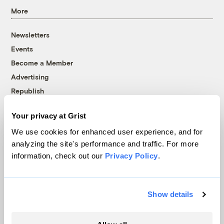
More
Newsletters
Events
Become a Member
Advertising
Republish
Accessibility
Your privacy at Grist
Follow us on Facebook
Follow us on Twitter
Follow us on Instagram
Follow us on YouTube
Follow us on Bluesky
We use cookies for enhanced user experience, and for
analyzing the site's performance and traffic. For more
© 1999-2026 Grist Magazine, Inc. All rights reserved.
information, check out our
Privacy Policy
.
Grist is powered by
WordPress VIP
.
Terms of Use
|
Privacy Policy
Show details