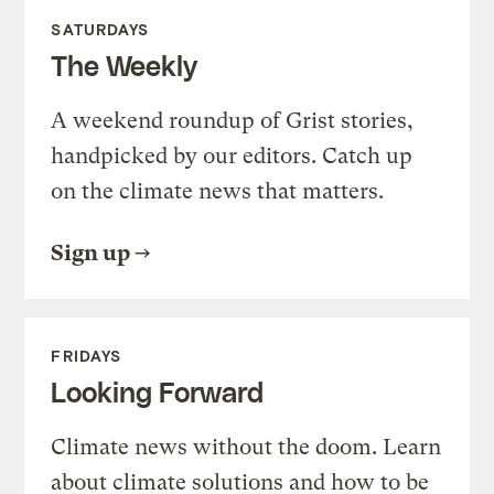
SATURDAYS
The Weekly
A weekend roundup of Grist stories,
handpicked by our editors. Catch up
on the climate news that matters.
Sign up
FRIDAYS
Looking Forward
Climate news without the doom. Learn
about climate solutions and how to be