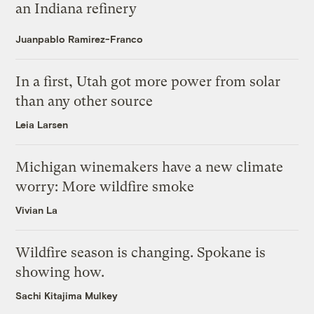
an Indiana refinery
Juanpablo Ramirez-Franco
In a first, Utah got more power from solar
than any other source
Leia Larsen
Michigan winemakers have a new climate
worry: More wildfire smoke
Vivian La
Wildfire season is changing. Spokane is
showing how.
Sachi Kitajima Mulkey