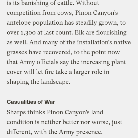
is its banishing of cattle. Without
competition from cows, Pinon Canyon’s
antelope population has steadily grown, to
over 1,300 at last count. Elk are flourishing
as well. And many of the installation’s native
grasses have recovered, to the point now
that Army officials say the increasing plant
cover will let fire take a larger role in
shaping the landscape.
Casualities of War
Sharps thinks Pinon Canyon’s land
condition is neither better nor worse, just
different, with the Army presence.