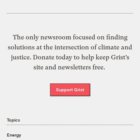
The only newsroom focused on finding
solutions at the intersection of climate and
justice. Donate today to help keep Grist’s
site and newsletters free.
Support Grist
Topics
Energy