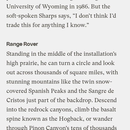
University of Wyoming in 1986. But the
soft-spoken Sharps says, “I don’t think I’d
trade this for anything I know.”
Range Rover
Standing in the middle of the installation’s
high prairie, he can turn a circle and look
out across thousands of square miles, with
stunning mountains like the twin snow-
covered Spanish Peaks and the Sangre de
Cristos just part of the backdrop. Descend
into the redrock canyons, climb the basalt
spine known as the Hogback, or wander
through Pinon Canyon’s tens of thousands