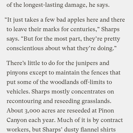
of the longest-lasting damage, he says.
“It just takes a few bad apples here and there
to leave their marks for centuries,” Sharps
says. “But for the most part, they’re pretty
conscientious about what they’re doing.”
There’s little to do for the junipers and
pinyons except to maintain the fences that
put some of the woodlands off-limits to
vehicles. Sharps mostly concentrates on
recontouring and reseeding grasslands.
About 3,000 acres are reseeded at Pinon
Canyon each year. Much of it is by contract
workers, but Sharps’ dusty flannel shirts