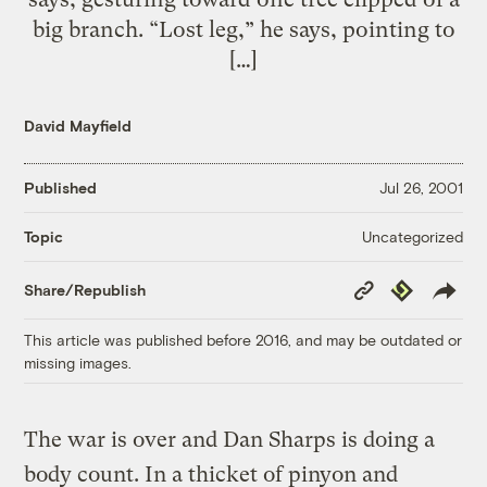
big branch. “Lost leg,” he says, pointing to
[…]
David Mayfield
Published
Jul 26, 2001
Uncategorized
Topic
Copy
Republish
Share/Republish
Link
This article was published before 2016, and may be outdated or
missing images.
The war is over and Dan Sharps is doing a
body count. In a thicket of pinyon and