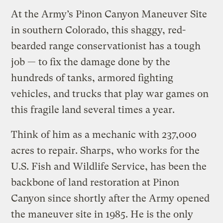
At the Army’s Pinon Canyon Maneuver Site
in southern Colorado, this shaggy, red-
bearded range conservationist has a tough
job — to fix the damage done by the
hundreds of tanks, armored fighting
vehicles, and trucks that play war games on
this fragile land several times a year.
Think of him as a mechanic with 237,000
acres to repair. Sharps, who works for the
U.S. Fish and Wildlife Service, has been the
backbone of land restoration at Pinon
Canyon since shortly after the Army opened
the maneuver site in 1985. He is the only