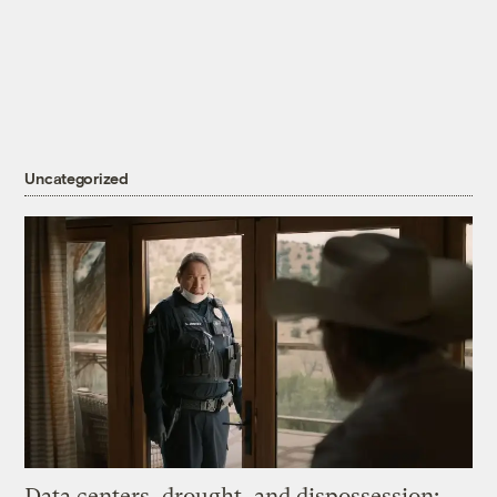
Uncategorized
Data centers, drought, and dispossession: