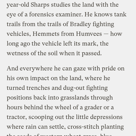
year-old Sharps studies the land with the
eye of a forensics examiner. He knows tank
trails from the trails of Bradley fighting
vehicles, Hemmets from Humvees — how
long ago the vehicle left its mark, the
wetness of the soil when it passed.
And everywhere he can gaze with pride on
his own impact on the land, where he
turned trenches and dug-out fighting
positions back into grasslands through
hours behind the wheel of a grader or a
tractor, scooping out the little depressions
where rain can settle, cross-stitch planting