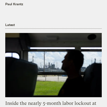
Paul Krantz
Latest
Inside the nearly 5-month labor lockout at