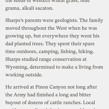
the seeds of western wheat grass, blue
grama, alkali sacaton.
Sharps’s parents were geologists. The family
moved throughout the West when he was
growing up, but everywhere they went his
dad planted trees. They spent their spare
time outdoors, camping, fishing, hiking.
Sharps studied range conservation at
Wyoming, determined to make a living from
working outside.
He arrived at Pinon Canyon not long after
the Army had finished a long and bitter
buyout of dozens of cattle ranches. Local