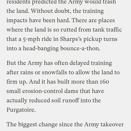
residents predicted the Army would trash
the land. Without doubt, the training
impacts have been hard. There are places
where the land is so rutted from tank traffic
that a 5-mph ride in Sharps’s pickup turns
into a head-banging bounce-a-thon.
But the Army has often delayed training
after rains or snowfalls to allow the land to
firm up. And it has built more than 160
small erosion-control dams that have
actually reduced soil runoff into the
Purgatoire.
The biggest change since the Army takeover