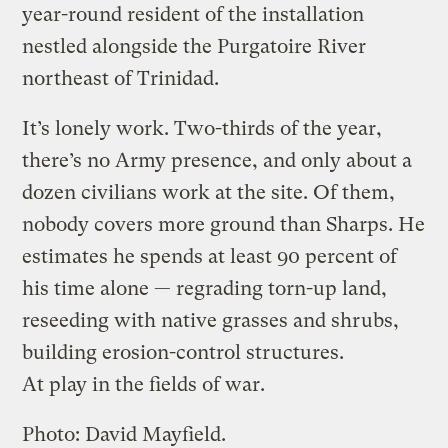
year-round resident of the installation
nestled alongside the Purgatoire River
northeast of Trinidad.
It’s lonely work. Two-thirds of the year,
there’s no Army presence, and only about a
dozen civilians work at the site. Of them,
nobody covers more ground than Sharps. He
estimates he spends at least 90 percent of
his time alone — regrading torn-up land,
reseeding with native grasses and shrubs,
building erosion-control structures.
At play in the fields of war.
Photo: David Mayfield.