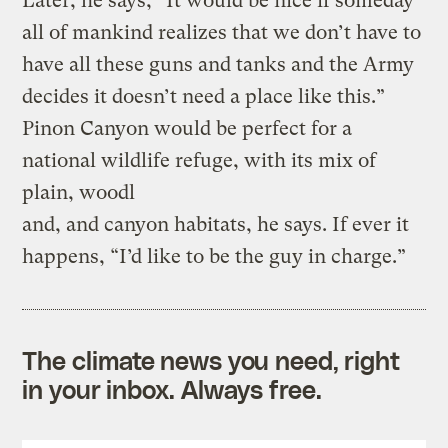
Later, he says, “It would be nice if someday
all of mankind realizes that we don’t have to
have all these guns and tanks and the Army
decides it doesn’t need a place like this.”
Pinon Canyon would be perfect for a
national wildlife refuge, with its mix of
plain, woodl
and, and canyon habitats, he says. If ever it
happens, “I’d like to be the guy in charge.”
The climate news you need, right
in your inbox. Always free.