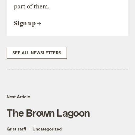
part of them.
Sign up
SEE ALL NEWSLETTERS
Next Article
The Brown Lagoon
Grist staff
Uncategorized