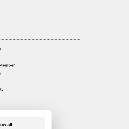
s
 Member
g
ty
low all