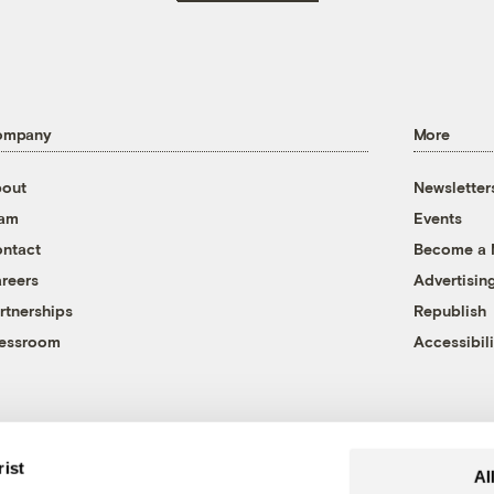
ompany
More
out
Newsletter
eam
Events
ntact
Become a
reers
Advertisin
rtnerships
Republish
essroom
Accessibili
rist
Al