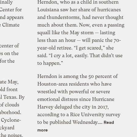
inally
Herndon, who as a child in southern
Center for
Louisiana saw her share of hurricanes
and appears
and thunderstorms, had never thought
e Climate
much about them. Now, even a passing
squall like the May storm — lasting
less than an hour — will panic the 70-
center of
year-old retiree. “I get scared,” she
es on the
said. “I cry a lot, easily. That didn’t use
for the
to happen.”
Herndon is among the 50 percent of
late May,
Houston-area residents who have
ld front
wrestled with powerful or severe
l Texas. By
emotional distress since Hurricane
of clouds
Harvey deluged the city in 2017,
hborhood.
according to a Rice University survey
 Cyclone-
to be published Wednesday....
Read
ackyard
more
the noises,