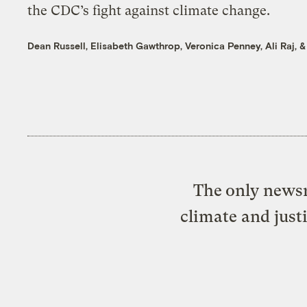
the CDC’s fight against climate change.
Dean Russell
,
Elisabeth Gawthrop
,
Veronica Penney
,
Ali Raj
, 
The only newsr
climate and just