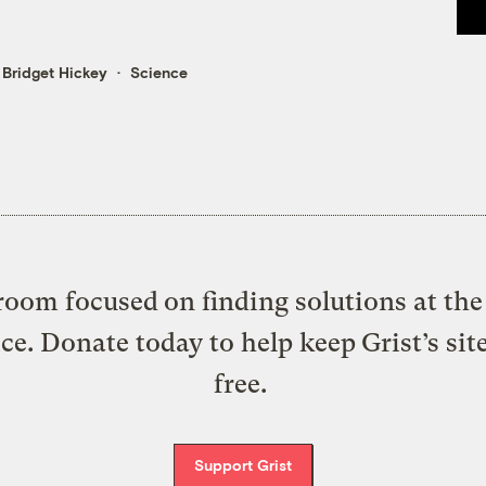
&
Bridget Hickey
Science
oom focused on finding solutions at the 
ice. Donate today to help keep Grist’s sit
free.
Support Grist