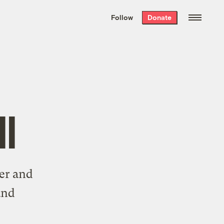
We hand-package
the week’s best
Follow
Donate
Grist stories
. Delivered free every
Saturday morning.
l
ter and
and