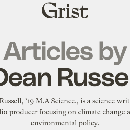
Grist
home
Articles by
Dean Russel
ussell, ’19 M.A Science., is a science wri
dio producer focusing on climate change 
environmental policy.