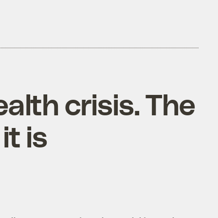
alth crisis. The
t is