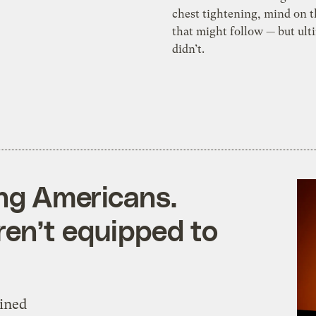
chest tightening, mind on 
that might follow — but ult
didn’t.
ing Americans.
en’t equipped to
mined