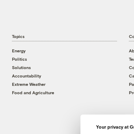
Topics
C
Energy
Ab
Politics
T
Solutions
Co
Accountability
Ca
Extreme Weather
Pa
Food and Agriculture
Pr
Your privacy at G