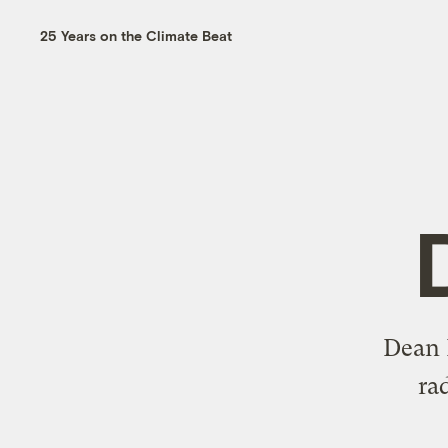
25 Years on the Climate Beat
Dean R
ra