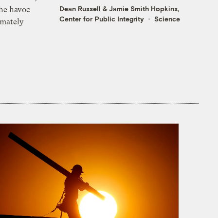
Dean Russell
&
Jamie Smith Hopkins,
the havoc
Center for Public Integrity
Science
imately