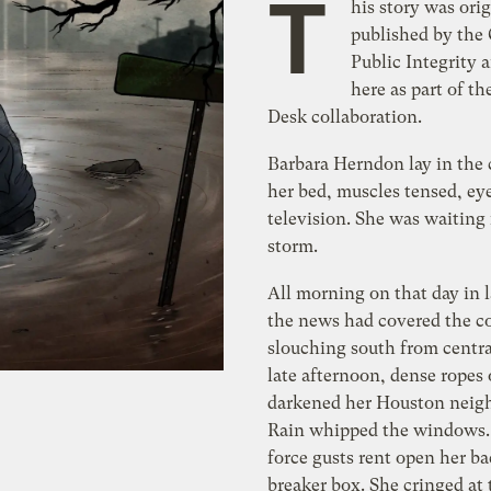
T
his story was orig
published by the 
Public Integrity 
here as part of th
Desk collaboration.
Barbara Herndon lay in the 
her bed, muscles tensed, ey
television. She was waiting 
storm.
All morning on that day in 
the news had covered the co
slouching south from centra
late afternoon, dense ropes 
darkened her Houston neig
Rain whipped the windows.
force gusts rent open her b
breaker box. She cringed at 