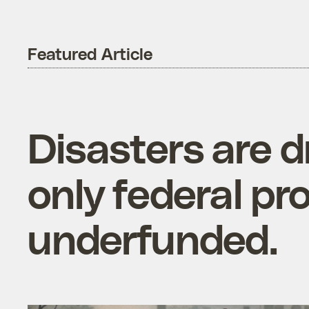
Featured Article
Disasters are d
only federal pr
underfunded.