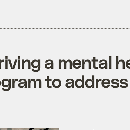
riving a mental he
ogram to address i