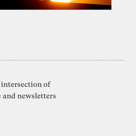
intersection of
e and newsletters