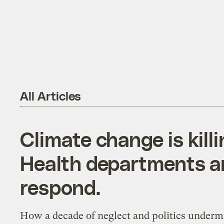
All Articles
Climate change is kill
Health departments ar
respond.
How a decade of neglect and politics under