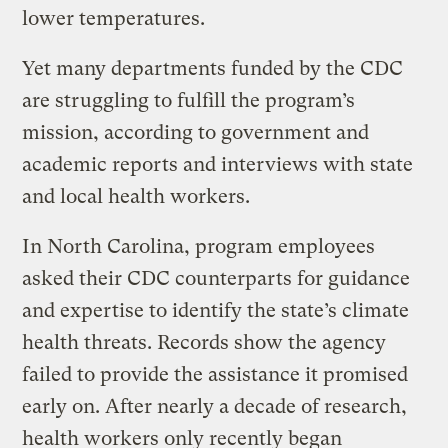
lower temperatures.
Yet many departments funded by the CDC
are struggling to fulfill the program’s
mission, according to government and
academic reports and interviews with state
and local health workers.
In North Carolina, program employees
asked their CDC counterparts for guidance
and expertise to identify the state’s climate
health threats. Records show the agency
failed to provide the assistance it promised
early on. After nearly a decade of research,
health workers only recently began