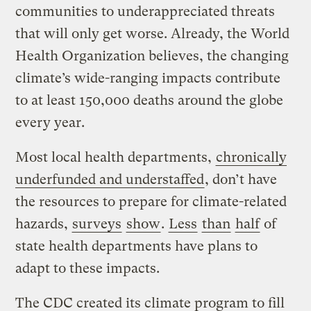
communities to underappreciated threats
that will only get worse. Already, the World
Health Organization believes, the changing
climate’s wide-ranging impacts contribute
to at least 150,000 deaths around the globe
every year.
Most local health departments,
chronically
underfunded and understaffed
, don’t have
the resources to prepare for climate-related
hazards,
surveys
show
.
Less
than
half
of
state health departments have plans to
adapt to these impacts.
The CDC created its climate program to fill