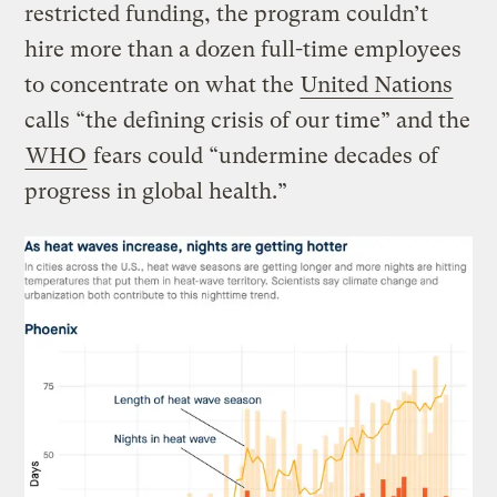
restricted funding, the program couldn’t
hire more than a dozen full-time employees
to concentrate on what the
United Nations
calls “the defining crisis of our time” and the
WHO
fears could “undermine decades of
progress in global health.”