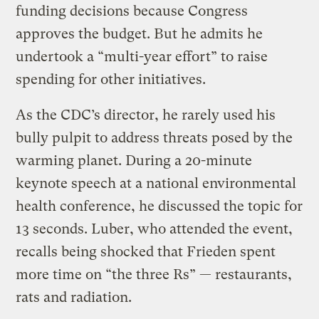
funding decisions because Congress
approves the budget. But he admits he
undertook a “multi-year effort” to raise
spending for other initiatives.
As the CDC’s director, he rarely used his
bully pulpit to address threats posed by the
warming planet. During a 20-minute
keynote speech at a national environmental
health conference, he discussed the topic for
13 seconds. Luber, who attended the event,
recalls being shocked that Frieden spent
more time on “the three Rs” — restaurants,
rats and radiation.