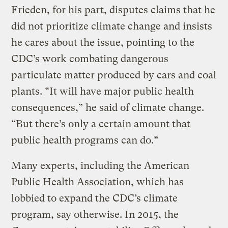
Frieden, for his part, disputes claims that he
did not prioritize climate change and insists
he cares about the issue, pointing to the
CDC’s work combating dangerous
particulate matter produced by cars and coal
plants. “It will have major public health
consequences,” he said of climate change.
“But there’s only a certain amount that
public health programs can do.”
Many experts, including the American
Public Health Association, which has
lobbied to expand the CDC’s climate
program, say otherwise. In 2015, the