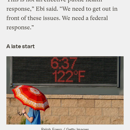
response,” Ebi said. “We need to get out in
front of these issues. We need a federal
response.”
A late start
Ralph Freso / Getty Images