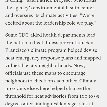
is doing,” said Patrick Breysse, who heads
the agency’s environmental health center
and oversees its climate activities. “We’re
excited about the leadership role we play.”
Some CDC-aided health departments lead
the nation in heat illness prevention. San
Francisco’s climate program helped devise
heat emergency response plans and mapped
vulnerable city neighborhoods. Now,
officials use these maps to encourage
neighbors to check on each other. Climate
programs elsewhere helped change the
threshold for heat advisories from 100 to 95
degrees after finding residents get sick at