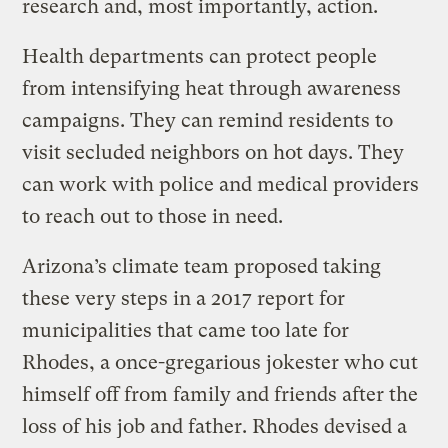
research and, most importantly, action.
Health departments can protect people
from intensifying heat through awareness
campaigns. They can remind residents to
visit secluded neighbors on hot days. They
can work with police and medical providers
to reach out to those in need.
Arizona’s climate team proposed taking
these very steps in a 2017 report for
municipalities that came too late for
Rhodes, a once-gregarious jokester who cut
himself off from family and friends after the
loss of his job and father. Rhodes devised a