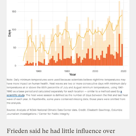
Frieden said he had little influence over