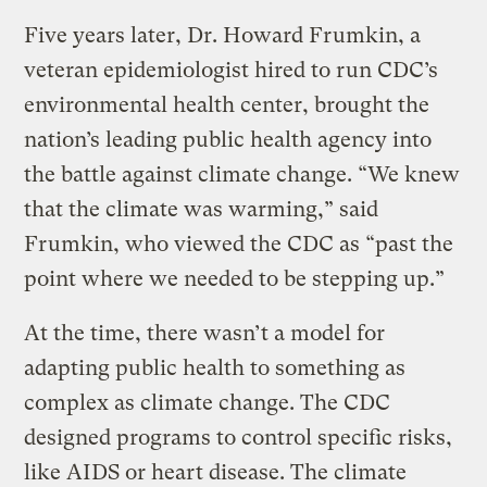
Five years later, Dr. Howard Frumkin, a
veteran epidemiologist hired to run CDC’s
environmental health center, brought the
nation’s leading public health agency into
the battle against climate change. “We knew
that the climate was warming,” said
Frumkin, who viewed the CDC as “past the
point where we needed to be stepping up.”
At the time, there wasn’t a model for
adapting public health to something as
complex as climate change. The CDC
designed programs to control specific risks,
like AIDS or heart disease. The climate