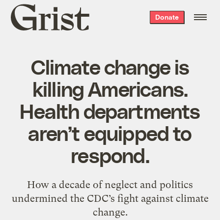
Grist
Donate
home
Climate change is
killing Americans.
Health departments
aren’t equipped to
respond.
How a decade of neglect and politics
undermined the CDC’s fight against climate
change.