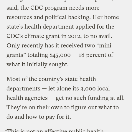
said, the CDC program needs more
resources and political backing. Her home
state’s health department applied for the
CDC’s climate grant in 2012, to no avail.
Only recently has it received two “mini
grants” totaling $45,000 — 18 percent of
what it initially sought.
Most of the country’s state health
departments — let alone its 3,000 local
health agencies — get no such funding at all.
They’re on their own to figure out what to
do and how to pay for it.
“This is not an effective public health