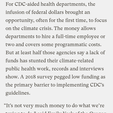
For CDC-aided health departments, the
infusion of federal dollars brought an
opportunity, often for the first time, to focus
on the climate crisis. The money allows
departments to hire a full-time employee or
two and covers some programmatic costs.
But at least half those agencies say a lack of
funds has stunted their climate-related
public health work, records and interviews
show. A 2018 survey pegged low funding as
the primary barrier to implementing CDC’s
guidelines.
“It’s not very much money to do what we’re