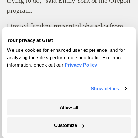
trying to do,” said Emily York of the Oregon
program.
Limited funding presented obstacles from
the start for Arizona’s health department, a
Your privacy at Grist
CDC grant recipient since 2010. Records
We use cookies for enhanced user experience, and for
show even basic climate activities were
analyzing the site's performance and traffic. For more
hampered. In 2011, the program developed
information, check out our
Privacy Policy
.
heat awareness toolkits for schools
containing an educational DVD, heat index
Show details
chart and more. But it had only enough
money to burn DVDs and print materials for
Allow all
about one of every six school districts.
Customize
Health officials then undertook the