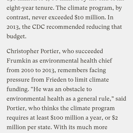
eight-year tenure. The climate program, by
contrast, never exceeded $10 million. In
2013, the CDC recommended reducing that
budget.
Christopher Portier, who succeeded
Frumkin as environmental health chief
from 2010 to 2013, remembers facing
pressure from Frieden to limit climate
funding. “He was an obstacle to
environmental health as a general rule,” said
Portier, who thinks the climate program
requires at least $100 million a year, or $2
million per state. With its much more