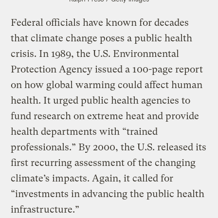
Federal officials have known for decades
that climate change poses a public health
crisis. In 1989, the U.S. Environmental
Protection Agency issued a 100-page report
on how global warming could affect human
health. It urged public health agencies to
fund research on extreme heat and provide
health departments with “trained
professionals.” By 2000, the U.S. released its
first recurring assessment of the changing
climate’s impacts. Again, it called for
“investments in advancing the public health
infrastructure.”