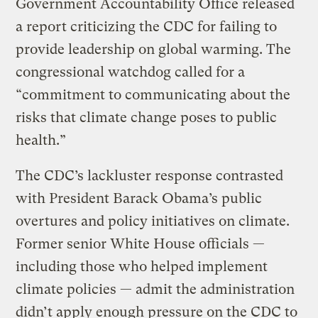
Government Accountability Office released
a report criticizing the CDC for failing to
provide leadership on global warming. The
congressional watchdog called for a
“commitment to communicating about the
risks that climate change poses to public
health.”
The CDC’s lackluster response contrasted
with President Barack Obama’s public
overtures and policy initiatives on climate.
Former senior White House officials —
including those who helped implement
climate policies — admit the administration
didn’t apply enough pressure on the CDC to