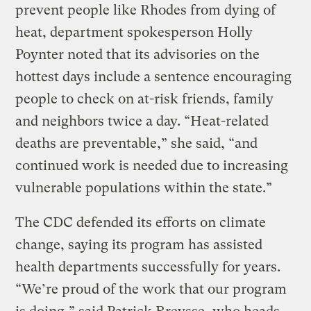
prevent people like Rhodes from dying of
heat, department spokesperson Holly
Poynter noted that its advisories on the
hottest days include a sentence encouraging
people to check on at-risk friends, family
and neighbors twice a day. “Heat-related
deaths are preventable,” she said, “and
continued work is needed due to increasing
vulnerable populations within the state.”
The CDC defended its efforts on climate
change, saying its program has assisted
health departments successfully for years.
“We’re proud of the work that our program