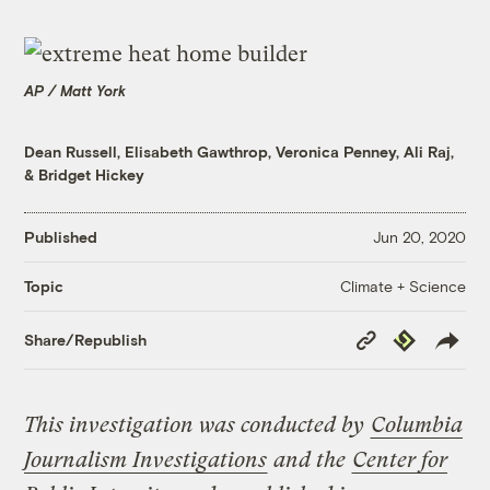
AP / Matt York
Dean Russell
,
Elisabeth Gawthrop
,
Veronica Penney
,
Ali Raj
,
&
Bridget Hickey
Published
Jun 20, 2020
Climate + Science
Topic
Copy
Republish
Share/Republish
Link
This investigation was conducted by
Columbia
Journalism Investigations
and the
Center for