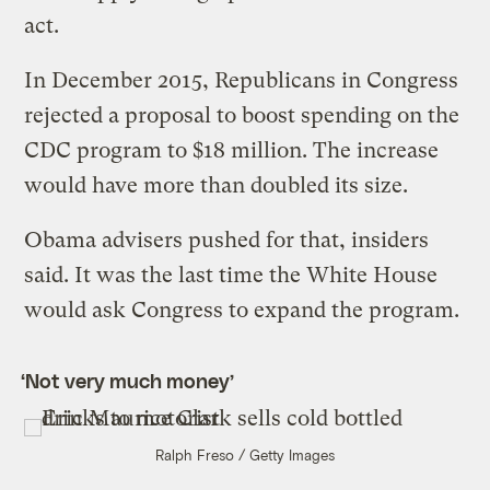
act.
In December 2015, Republicans in Congress
rejected a proposal to boost spending on the
CDC program to $18 million. The increase
would have more than doubled its size.
Obama advisers pushed for that, insiders
said. It was the last time the White House
would ask Congress to expand the program.
‘Not very much money’
Ralph Freso / Getty Images