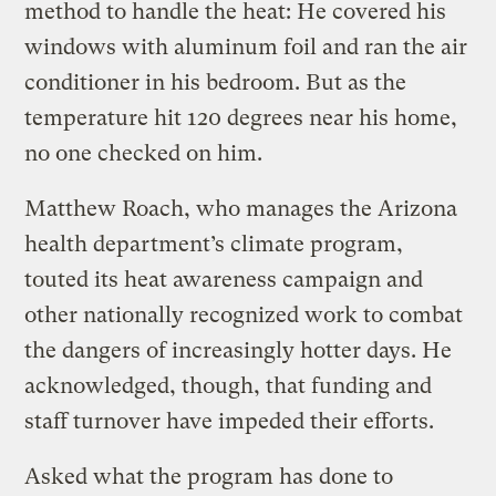
method to handle the heat: He covered his
windows with aluminum foil and ran the air
conditioner in his bedroom. But as the
temperature hit 120 degrees near his home,
no one checked on him.
Matthew Roach, who manages the Arizona
health department’s climate program,
touted its heat awareness campaign and
other nationally recognized work to combat
the dangers of increasingly hotter days. He
acknowledged, though, that funding and
staff turnover have impeded their efforts.
Asked what the program has done to