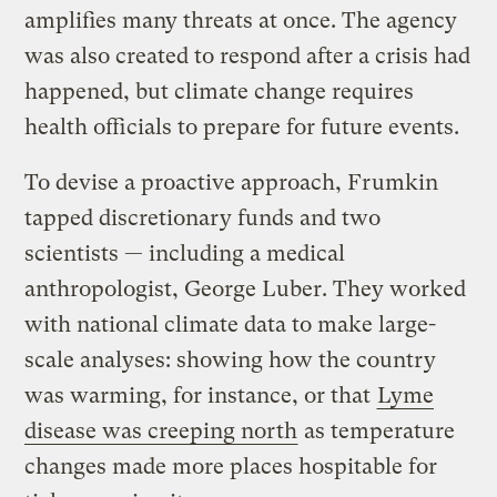
amplifies many threats at once. The agency
was also created to respond after a crisis had
happened, but climate change requires
health officials to prepare for future events.
To devise a proactive approach, Frumkin
tapped discretionary funds and two
scientists — including a medical
anthropologist, George Luber. They worked
with national climate data to make large-
scale analyses: showing how the country
was warming, for instance, or that
Lyme
disease was creeping north
as temperature
changes made more places hospitable for