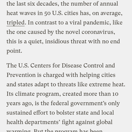
the last six decades, the number of annual
heat waves in 50 U.S. cities has, on average,
tripled
. In contrast to a viral pandemic, like
the one caused by the novel coronavirus,
this is a quiet, insidious threat with no end
point.
The U.S. Centers for Disease Control and
Prevention is charged with helping cities
and states adapt to threats like extreme heat.
Its climate program, created more than 10
years ago, is the federal government’s only
sustained effort to bolster state and local
health departments’ fight against global
warming. But the program has been