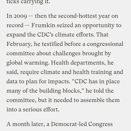
ticks carrying it.
In 2009 — then the second-hottest year on
record — Frumkin seized an opportunity to
expand the CDC’s climate efforts. That
February, he testified before a congressional
committee about challenges brought by
global warming. Health departments, he
said, require climate and health training and
data to plan for impacts. “CDC has in place
many of the building blocks,” he told the
committee, but it needed to assemble them
into a serious effort.
A month later, a Democrat-led Congress