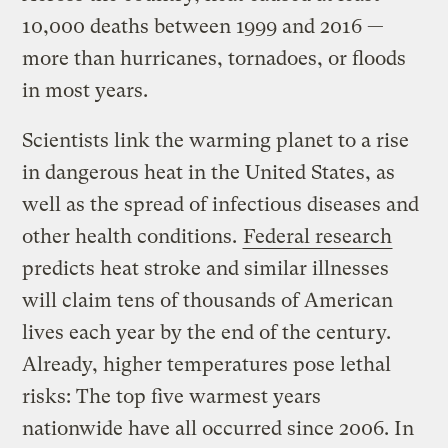
10,000 deaths between 1999 and 2016 —
more than hurricanes, tornadoes, or floods
in most years.
Scientists link the warming planet to a rise
in dangerous heat in the United States, as
well as the spread of infectious diseases and
other health conditions.
Federal research
predicts heat stroke and similar illnesses
will claim tens of thousands of American
lives each year by the end of the century.
Already, higher temperatures pose lethal
risks: The top five warmest years
nationwide have all occurred since 2006. In