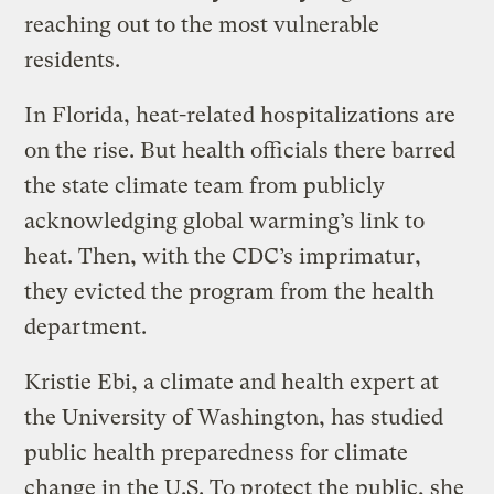
reaching out to the most vulnerable
residents.
In Florida, heat-related hospitalizations are
on the rise. But health officials there barred
the state climate team from publicly
acknowledging global warming’s link to
heat. Then, with the CDC’s imprimatur,
they evicted the program from the health
department.
Kristie Ebi, a climate and health expert at
the University of Washington, has studied
public health preparedness for climate
change in the U.S. To protect the public, she