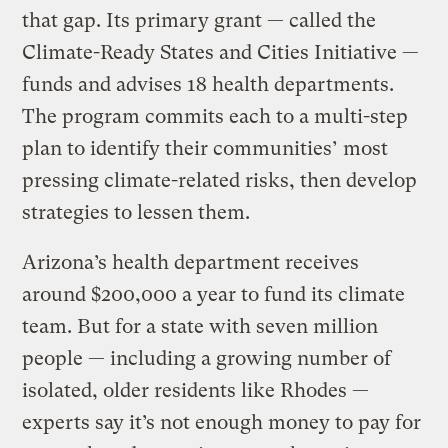
that gap. Its primary grant — called the
Climate-Ready States and Cities Initiative —
funds and advises 18 health departments.
The program commits each to a multi-step
plan to identify their communities’ most
pressing climate-related risks, then develop
strategies to lessen them.
Arizona’s health department receives
around $200,000 a year to fund its climate
team. But for a state with seven million
people — including a growing number of
isolated, older residents like Rhodes —
experts say it’s not enough money to pay for