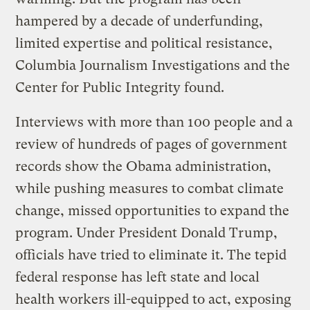
hampered by a decade of underfunding,
limited expertise and political resistance,
Columbia Journalism Investigations and the
Center for Public Integrity found.
Interviews with more than 100 people and a
review of hundreds of pages of government
records show the Obama administration,
while pushing measures to combat climate
change, missed opportunities to expand the
program. Under President Donald Trump,
officials have tried to eliminate it. The tepid
federal response has left state and local
health workers ill-equipped to act, exposing