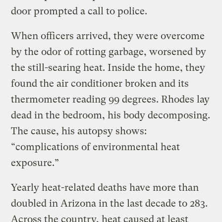
door prompted a call to police.
When officers arrived, they were overcome
by the odor of rotting garbage, worsened by
the still-searing heat. Inside the home, they
found the air conditioner broken and its
thermometer reading 99 degrees. Rhodes lay
dead in the bedroom, his body decomposing.
The cause, his autopsy shows:
“complications of environmental heat
exposure.”
Yearly heat-related deaths have more than
doubled in Arizona in the last decade to 283.
Across the country, heat caused at least