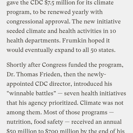
gave the CDC $7.5 million for its climate
program, to be renewed yearly with
congressional approval. The new initiative
seeded climate and health activities in 10
health departments. Frumkin hoped it
would eventually expand to all 50 states.
Shortly after Congress funded the program,
Dr. Thomas Frieden, then the newly-
appointed CDC director, introduced his
“winnable battles” — seven health initiatives
that his agency prioritized. Climate was not
among them. Most of those programs —
nutrition, food safety — received an annual
$50 million to $700 million by the end of his