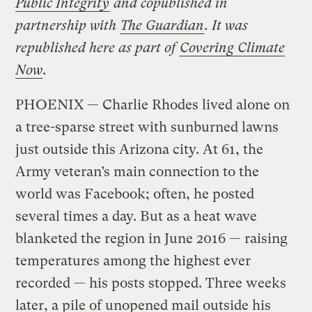
Public Integrity
and copublished in
partnership with
The Guardian
. It was
republished here as part of
Covering Climate
Now
.
PHOENIX — Charlie Rhodes lived alone on
a tree-sparse street with sunburned lawns
just outside this Arizona city. At 61, the
Army veteran’s main connection to the
world was Facebook; often, he posted
several times a day. But as a heat wave
blanketed the region in June 2016 — raising
temperatures among the highest ever
recorded — his posts stopped. Three weeks
later, a pile of unopened mail outside his