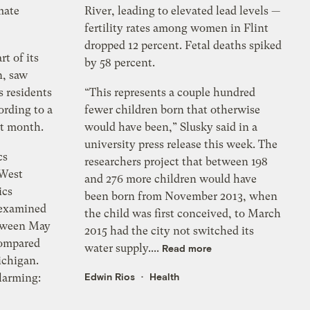
mate
River, leading to elevated lead levels —
fertility rates among women in Flint
dropped 12 percent. Fetal deaths spiked
rt of its
by 58 percent.
n, saw
 residents
“This represents a couple hundred
ording to a
fewer children born that otherwise
st month.
would have been,” Slusky said in a
university press release this week. The
cs
researchers project that between 198
 West
and 276 more children would have
ics
been born from November 2013, when
 examined
the child was first conceived, to March
between May
2015 had the city not switched its
compared
water supply....
Read more
ichigan.
Edwin Rios
Health
larming: