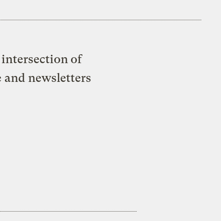
intersection of
e and newsletters