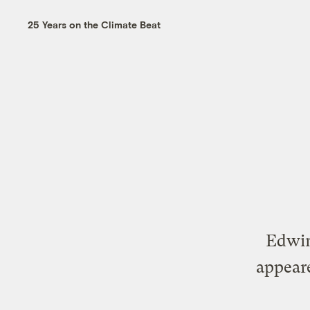
25 Years on the Climate Beat
Edwin
appear