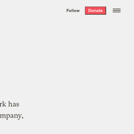
We hand-package
the week’s best
Follow
Donate
Grist stories
. Delivered free every
Saturday morning.
rk has
ompany,