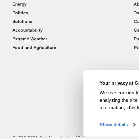
Energy
Ab
Politics
T
Solutions
Co
Accountability
Ca
Extreme Weather
Pa
Food and Agriculture
Pr
Your privacy at G
We use cookies fo
analyzing the site
information, chec
Show details
© 1999-2026 Grist Magazine, Inc. All rights reserved.