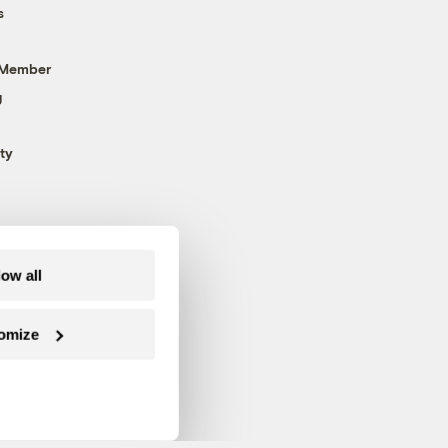
s
 Member
g
ty
low all
omize