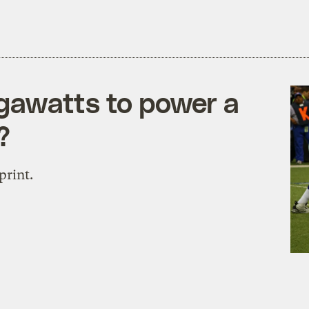
gawatts to power a
?
print.