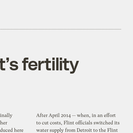
’s fertility
inally
After April 2014 — when, in an effort
her
to cut costs, Flint officials switched its
oduced here
water supply from Detroit to the Flint