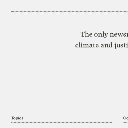
The only newsr
climate and just
Topics
C