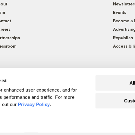
out
Newsletter
eam
Events
ntact
Become a
reers
Advertisin
rtnerships
Republish
essroom
Accessibili
rist
Al
r enhanced user experience, and for
's performance and traffic. For more
Cust
k out our
Privacy Policy
.