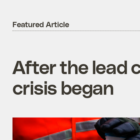
Featured Article
After the lead cr
crisis began