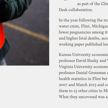
as part of the Cli
Desk collaboration.
In the year following the sta
water crisis, Flint, Michiga
fewer pregnancies among its
and higher fetal deaths, acc
working paper published la
Kansas University economi
professor David Slusky and
Virginia University econom
professor Daniel Grossman
health statistics in Flint 
2007 and March 2015 and 
them to 15 other cities in M
What they uncovered was a