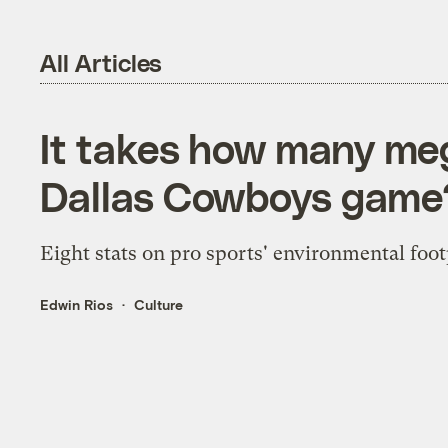
All Articles
It takes how many me
Dallas Cowboys game
Eight stats on pro sports' environmental foot
Edwin Rios
Culture