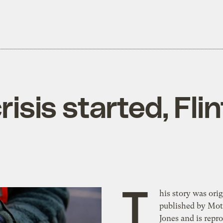
isis started, Flint
T
his story was orig
published by Mot
Jones and is repr