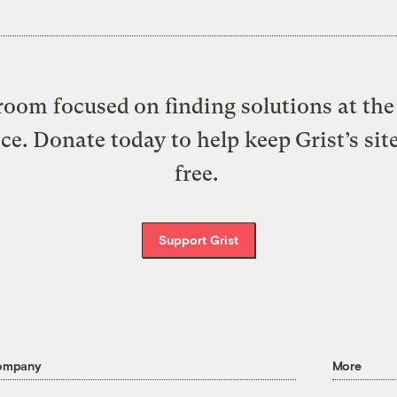
oom focused on finding solutions at the 
ice. Donate today to help keep Grist’s sit
free.
Support Grist
ompany
More