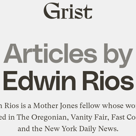
Grist
home
Articles by
Edwin Rios
 Rios is a Mother Jones fellow whose wo
ed in The Oregonian, Vanity Fair, Fast C
and the New York Daily News.