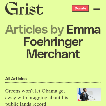
Grist
Donate
home
Articles by
Emma
Foehringer
Merchant
All Articles
Greens won’t let Obama get
away with bragging about his
public lands record