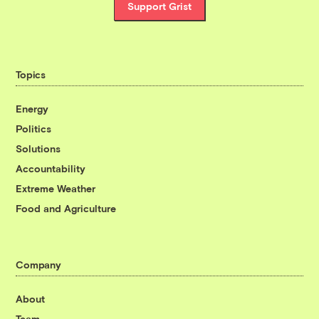
Support Grist
Topics
Energy
Politics
Solutions
Accountability
Extreme Weather
Food and Agriculture
Company
About
Team