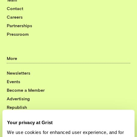
Contact
Careers
Partnerships
Pressroom
More
Newsletters
Events
Become a Member
Advertising
Republish
Accessibility
Your privacy at Grist
Follow us on Facebook
Follow us on Twitter
Follow us on Instagram
Follow us on YouTube
Follow us on Bluesky
We use cookies for enhanced user experience, and for