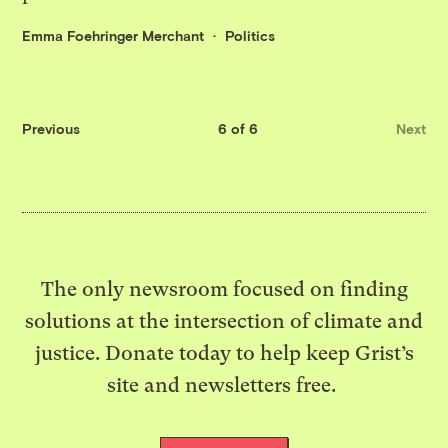
Emma Foehringer Merchant
Politics
Previous
6 of 6
Next
The only newsroom focused on finding
solutions at the intersection of climate and
justice. Donate today to help keep Grist’s
site and newsletters free.