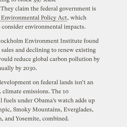
. They claim the federal government is
 Environmental Policy Act
, which
to consider environmental impacts.
tockholm Environment Institute found
e sales and declining to renew existing
 would reduce global carbon pollution by
nually by 2030.
 development on federal lands isn’t an
S. climate emissions. The 10
sil fuels under Obama’s watch adds up
ympic, Smoky Mountains, Everglades,
, and Yosemite, combined.