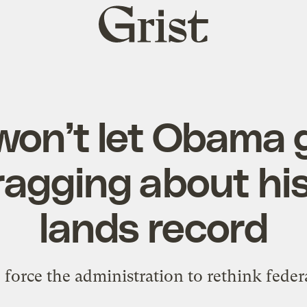
Grist
home
won’t let Obama 
ragging about his
lands record
force the administration to rethink federal