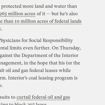
protected more land and water than
265 million acres
of it — but he’s also
 than 10 million acres of federal lands
.
ysicians for Social Responsibility
ntal limits even further. On Thursday,
gainst the Department of the Interior
agement, in the hope that his (or the
lt oil and gas federal leases while
m. Interior’s coal leasing program is
w.
wsuits to
curtail federal oil and gas
king to block 397 lease