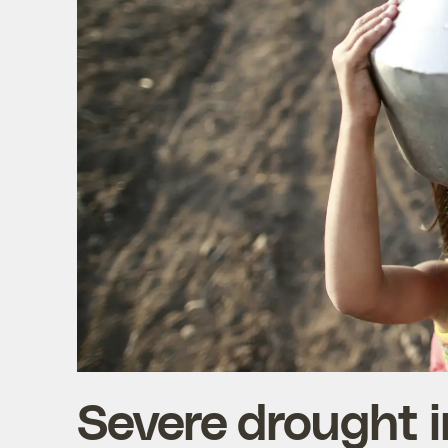
Severe drought i