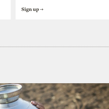
Sign up