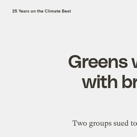
25 Years on the Climate Beat
Greens 
with b
Two groups sued to 