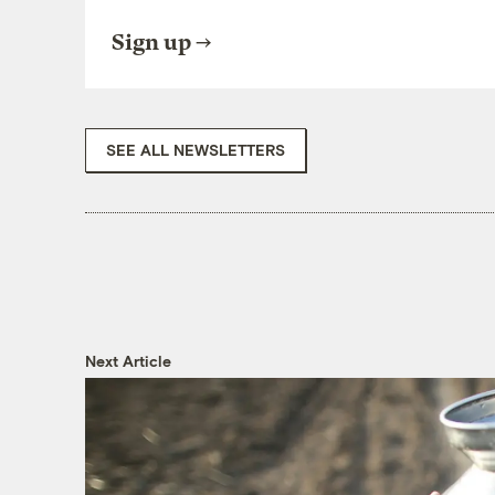
Sign up
SEE ALL NEWSLETTERS
Next Article