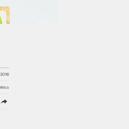
 2016
litics
lish