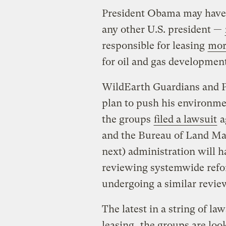
President Obama may have 
any other U.S. president —
responsible for leasing
more
for oil and gas development
WildEarth Guardians and Ph
plan to push his environme
the groups
filed a lawsuit
a
and the Bureau of Land Man
next) administration will ha
reviewing systemwide refor
undergoing a similar revie
The latest in a string of la
leasing
, the groups are loo