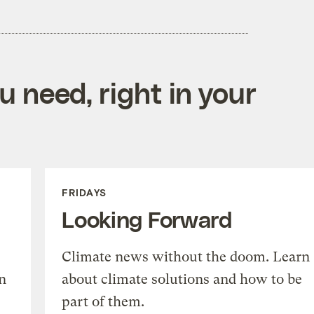
 need, right in your
FRIDAYS
Looking Forward
Climate news without the doom. Learn
n
about climate solutions and how to be
part of them.