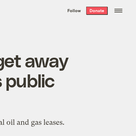
We hand-package
the week’s best
Follow
Donate
Grist stories
. Delivered free every
Saturday morning.
get away
 public
 oil and gas leases.