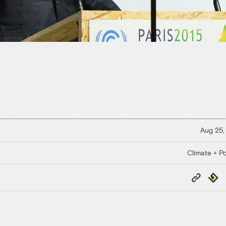
Aug 25,
Climate + Po
Copy
Repub
Link