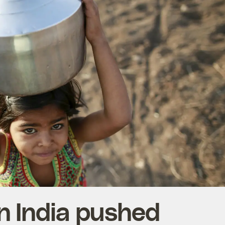
n India pushed