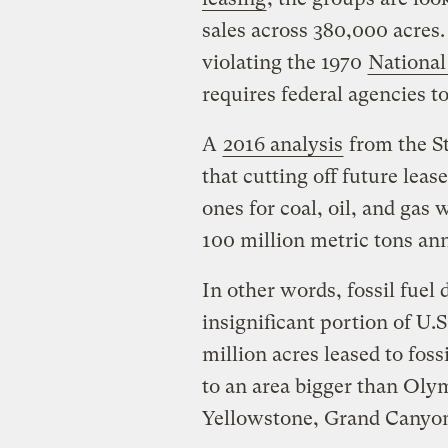
sales across 380,000 acres
violating the 1970
National
requires federal agencies 
A
2016 analysis
from the S
that cutting off future leas
ones for coal, oil, and gas
100 million metric tons an
In other words, fossil fuel
insignificant portion of U.
million acres leased to fos
to an area bigger than Ol
Yellowstone, Grand Canyon