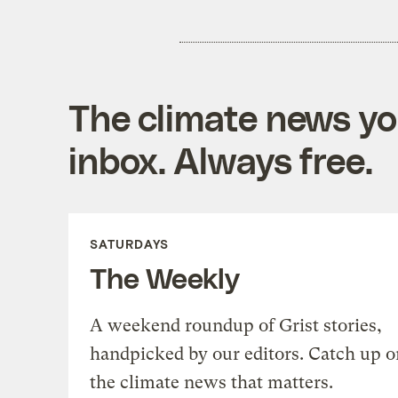
The climate news you
inbox. Always free.
SATURDAYS
The Weekly
A weekend roundup of Grist stories,
handpicked by our editors. Catch up o
the climate news that matters.