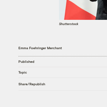
Shutterstock
Emma Foehringer Merchant
Published
Topic
Share/Republish