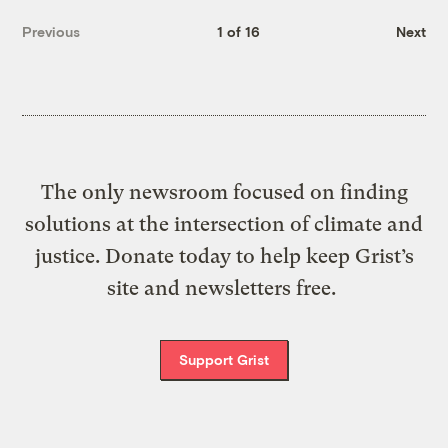
Previous
1 of 16
Next
The only newsroom focused on finding
solutions at the intersection of climate and
justice. Donate today to help keep Grist’s
site and newsletters free.
Support Grist