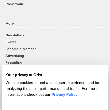
Pressroom
More
Newsletters
Events
Become a Member
Advertising
Republish
Accessibility
Your privacy at Grist
Follow us on Facebook
Follow us on Twitter
Follow us on Instagram
Follow us on YouTube
Follow us on Bluesky
We use cookies for enhanced user experience, and for
analyzing the site's performance and traffic. For more
© 1999-2026 Grist Magazine, Inc. All rights reserved.
information, check out our
Privacy Policy
.
Grist is powered by
WordPress VIP
.
Terms of Use
|
Privacy Policy