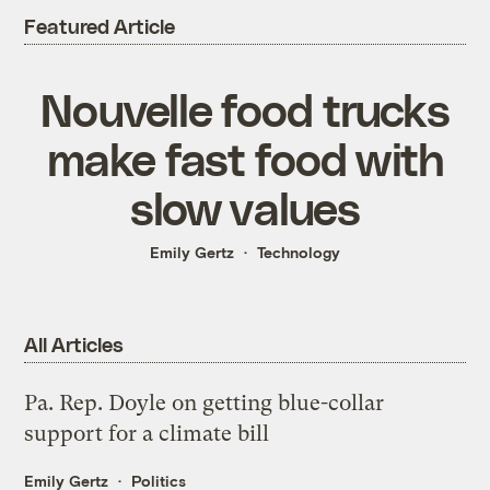
Featured Article
Nouvelle food trucks
make fast food with
slow values
Emily Gertz
Technology
All Articles
Pa. Rep. Doyle on getting blue-collar
support for a climate bill
Emily Gertz
Politics