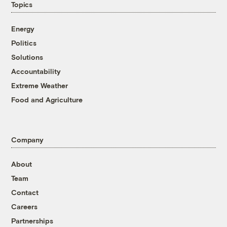
Topics
Energy
Politics
Solutions
Accountability
Extreme Weather
Food and Agriculture
Company
About
Team
Contact
Careers
Partnerships