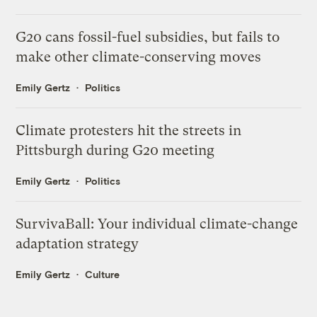
G20 cans fossil-fuel subsidies, but fails to
make other climate-conserving moves
Emily Gertz
Politics
Climate protesters hit the streets in
Pittsburgh during G20 meeting
Emily Gertz
Politics
SurvivaBall: Your individual climate-change
adaptation strategy
Emily Gertz
Culture