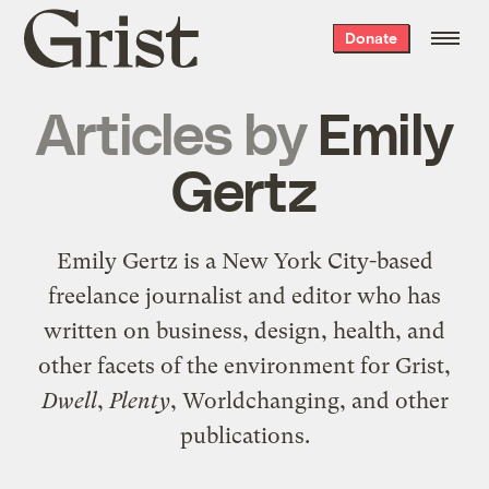
Grist
Donate
home
Articles by
Emily
Gertz
Emily Gertz is a New York City-based
freelance journalist and editor who has
written on business, design, health, and
other facets of the environment for Grist,
Dwell
,
Plenty
, Worldchanging, and other
publications.