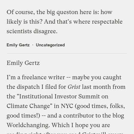
Of course, the big queston here is: how
likely is this? And that's where respectable
scientists disagree.
Emily Gertz
Uncategorized
Emily Gertz
I'm a freelance writer -- maybe you caught
the
dispatch
I filed for
Grist
last month from
the "Institutional Investor Summit on
Climate Change" in NYC (good times, folks,
good times!) -- and a contributor to the blog
Worldchanging
. Which I hope you are