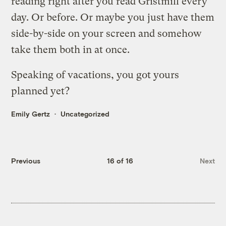
reading right after you read Gristmill every
day. Or before. Or maybe you just have them
side-by-side on your screen and somehow
take them both in at once.
Speaking of vacations, you got yours
planned yet?
Emily Gertz
Uncategorized
Previous
16 of 16
Next