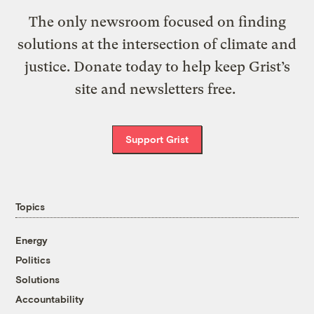
The only newsroom focused on finding
solutions at the intersection of climate and
justice. Donate today to help keep Grist’s
site and newsletters free.
Support Grist
Topics
Energy
Politics
Solutions
Accountability