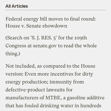
All Articles
Federal energy bill moves to final round:
House v. Senate showdown
(Search on 'S. J. RES. 5' for the 109th
Congress at
senate.gov
to read the whole
thing.)
Not included, as compared to the House
version: Even more incentives for dirty
energy production; immunity from
defective-product lawsuits for
manufacturers of MTBE, a gasoline additive
that has fouled drinking water in hundreds