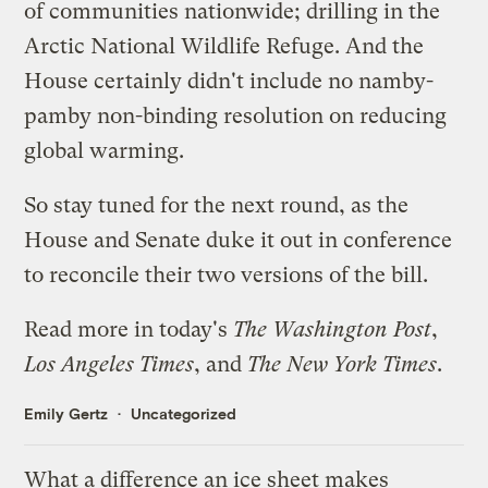
of communities nationwide; drilling in the
Arctic National Wildlife Refuge. And the
House certainly didn't include no namby-
pamby non-binding resolution on reducing
global warming.
So stay tuned for the next round, as the
House and Senate duke it out in conference
to reconcile their two versions of the bill.
Read more in today's
The Washington Post
,
Los Angeles Times
, and
The New York Times
.
Emily Gertz
Uncategorized
What a difference an ice sheet makes