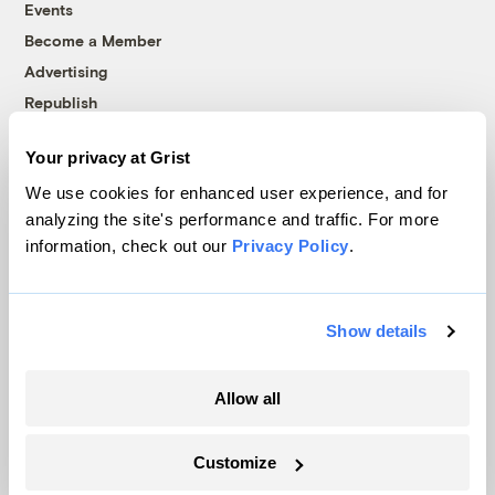
Events
Become a Member
Advertising
Republish
Accessibility
Your privacy at Grist
Follow us on Facebook
Follow us on Twitter
Follow us on Instagram
Follow us on YouTube
Follow us on Bluesky
We use cookies for enhanced user experience, and for
analyzing the site's performance and traffic. For more
© 1999-2026 Grist Magazine, Inc. All rights reserved.
information, check out our
Privacy Policy
.
Grist is powered by
WordPress VIP
.
Terms of Use
|
Privacy Policy
Show details
Allow all
Customize