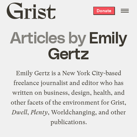
Grist
Donate
home
Articles by
Emily
Gertz
Emily Gertz is a New York City-based
freelance journalist and editor who has
written on business, design, health, and
other facets of the environment for Grist,
Dwell
,
Plenty
, Worldchanging, and other
publications.