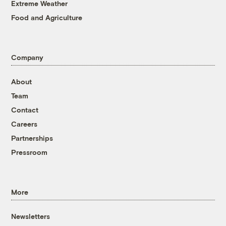
Extreme Weather
Food and Agriculture
Company
About
Team
Contact
Careers
Partnerships
Pressroom
More
Newsletters