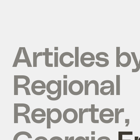
Articles b
Regional
Reporter,
Georgia
E