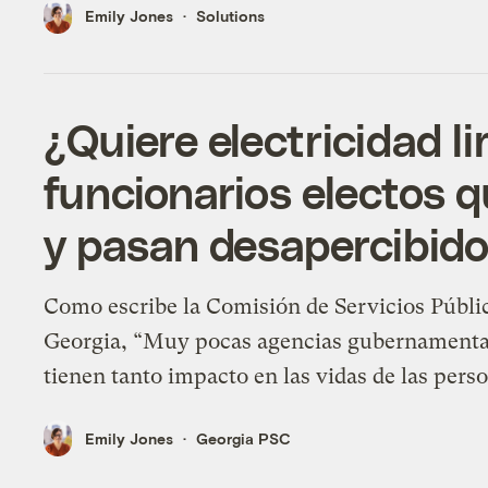
Emily Jones
Solutions
¿Quiere electricidad l
funcionarios electos 
y pasan desapercibido
Como escribe la Comisión de Servicios Públi
Georgia, “Muy pocas agencias gubernamenta
tienen tanto impacto en las vidas de las pers
Emily Jones
Georgia PSC