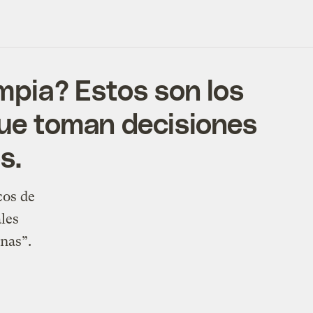
impia? Estos son los
que toman decisiones
s.
cos de
les
onas”.