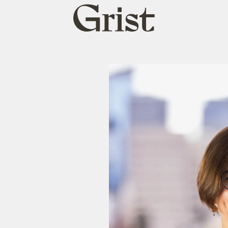
Grist
home