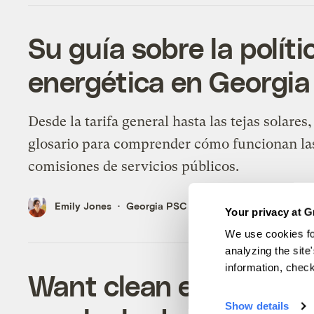
Su guía sobre la políti
energética en Georgia
Desde la tarifa general hasta las tejas solares
glosario para comprender cómo funcionan la
comisiones de servicios públicos.
Emily Jones
Georgia PSC
Your privacy at G
We use cookies fo
analyzing the site
information, chec
Want clean electricity
Show details