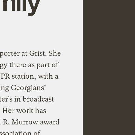
porter at Grist. She
gy there as part of
PR station, with a
ing Georgians’
er’s in broadcast
. Her work has
d R. Murrow award
ssociation of