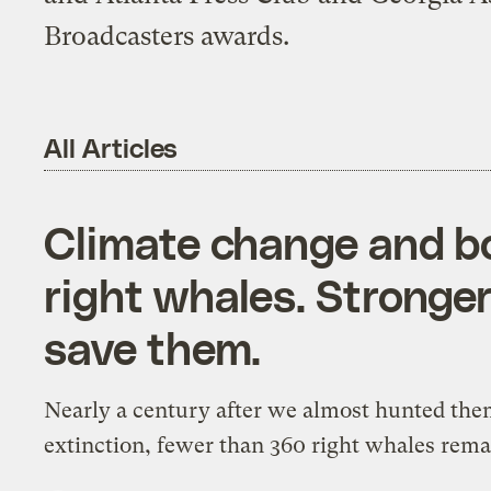
Broadcasters awards.
All Articles
Climate change and boa
right whales. Stronger
save them.
Nearly a century after we almost hunted the
extinction, fewer than 360 right whales rema