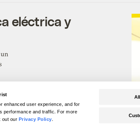
ca eléctrica y
, un
s
rist
Al
r enhanced user experience, and for
's performance and traffic. For more
Cust
k out our
Privacy Policy
.
? These are the