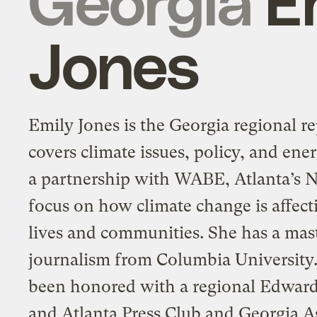
Jones
Emily Jones is the Georgia regional re
covers climate issues, policy, and ener
a partnership with WABE, Atlanta’s N
focus on how climate change is affect
lives and communities. She has a mast
journalism from Columbia University
been honored with a regional Edwar
and Atlanta Press Club and Georgia A