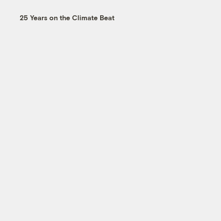
25 Years on the Climate Beat