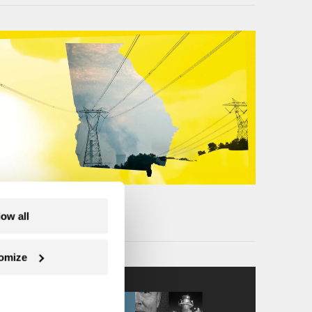
low all
omize