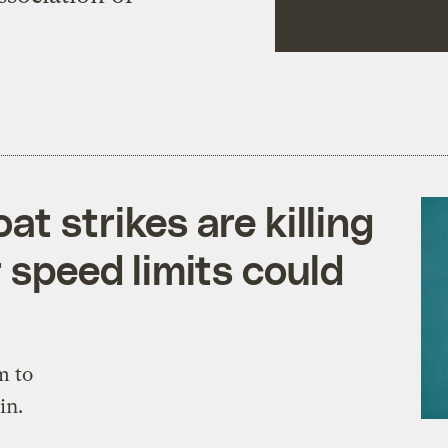
t strikes are killing
 speed limits could
m to
in.