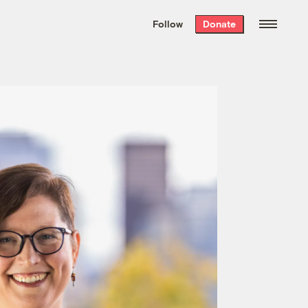
We hand-package
the week’s best
Follow
Donate
Grist stories
. Delivered free every
Saturday morning.