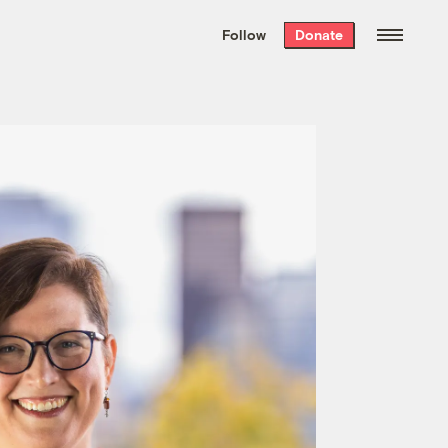
We hand-package
the week’s best
Follow
Donate
Grist stories
. Delivered free every
Saturday morning.