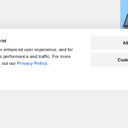
rist
Al
r enhanced user experience, and for
's performance and traffic. For more
Cust
oysters store?
k out our
Privacy Policy
.
o find out.