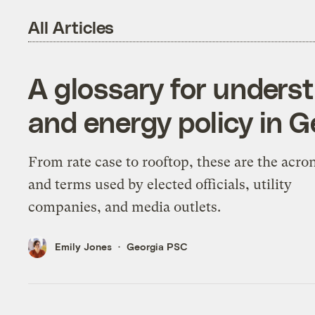
All Articles
A glossary for underst
and energy policy in G
From rate case to rooftop, these are the acr
and terms used by elected officials, utility
companies, and media outlets.
Emily Jones
Georgia PSC