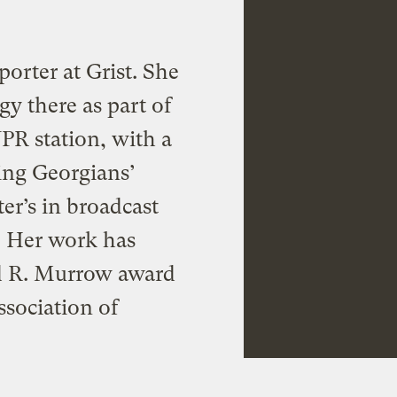
porter at Grist. She
gy there as part of
PR station, with a
ing Georgians’
er’s in broadcast
. Her work has
d R. Murrow award
ssociation of