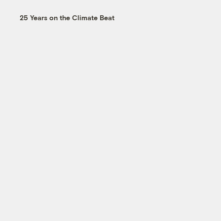
25 Years on the Climate Beat