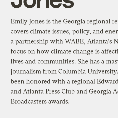
Emily Jones is the Georgia regional re
covers climate issues, policy, and ener
a partnership with WABE, Atlanta’s N
focus on how climate change is affect
lives and communities. She has a mast
journalism from Columbia University
been honored with a regional Edwar
and Atlanta Press Club and Georgia A
Broadcasters awards.