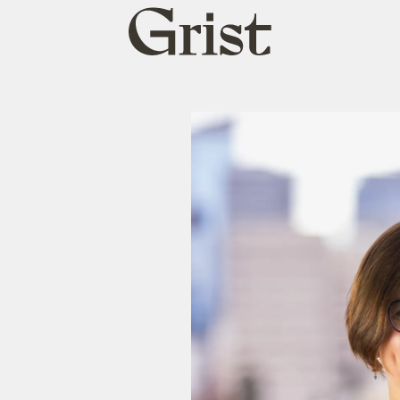
Grist
home