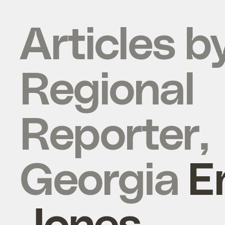
Articles b
Regional
Reporter,
Georgia
E
Jones