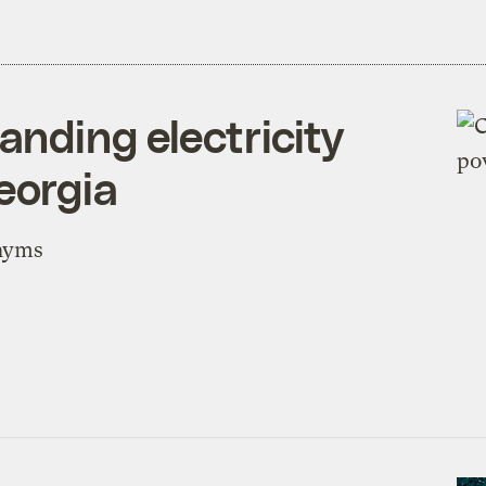
anding electricity
eorgia
onyms