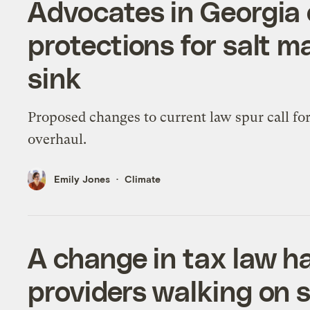
Advocates in Georgia c
protections for salt m
sink
Proposed changes to current law spur call fo
overhaul.
Emily Jones
Climate
A change in tax law h
providers walking on 