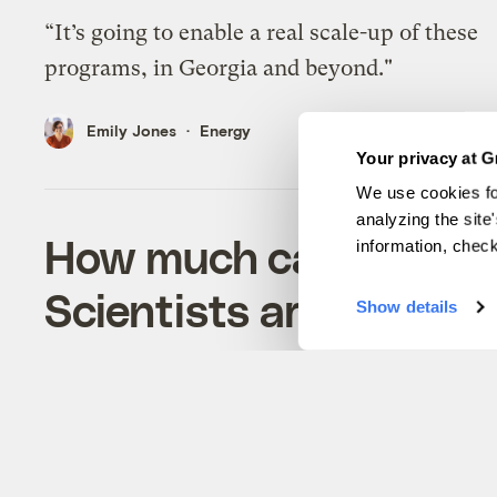
“It’s going to enable a real scale-up of these
programs, in Georgia and beyond."
Emily Jones
Energy
Your privacy at G
We use cookies fo
analyzing the site
How much carbon can 
information, chec
Scientists are trying t
Show details
Oysters stabilize shorelines, trap carbon-rich
sediment, and help marshes grow.
Emily Jones
Solutions