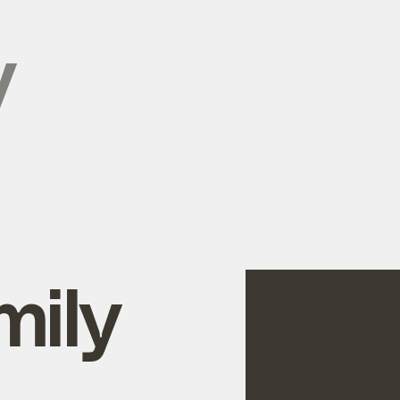
y
mily