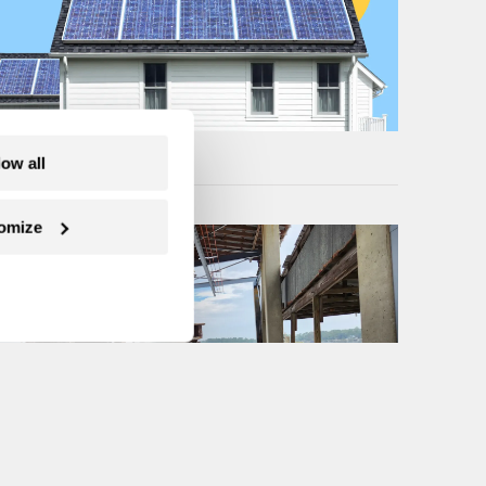
low all
omize