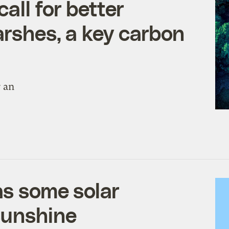
all for better
arshes, a key carbon
r an
as some solar
sunshine