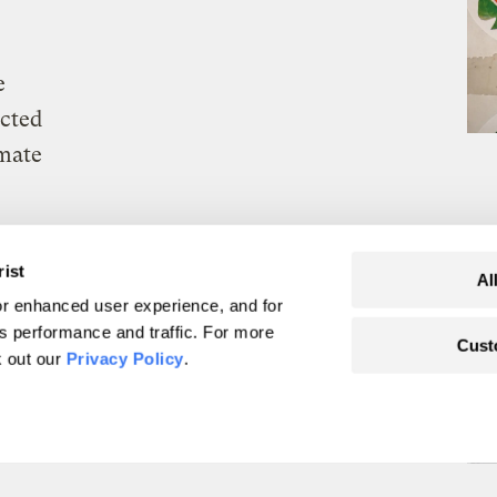
e
ected
imate
rist
Al
r enhanced user experience, and for
's performance and traffic. For more
Cust
k out our
Privacy Policy
.
mmigration agenda
are colliding
p new