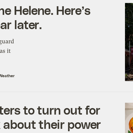
ne Helene. Here’s
r later.
guard
as it
Weather
ers to turn out for
k about their power