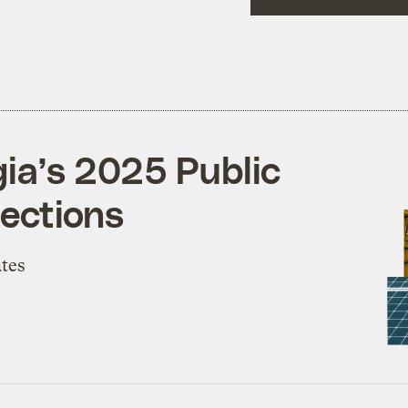
gia’s 2025 Public
ections
ates