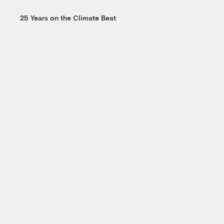
25 Years on the Climate Beat