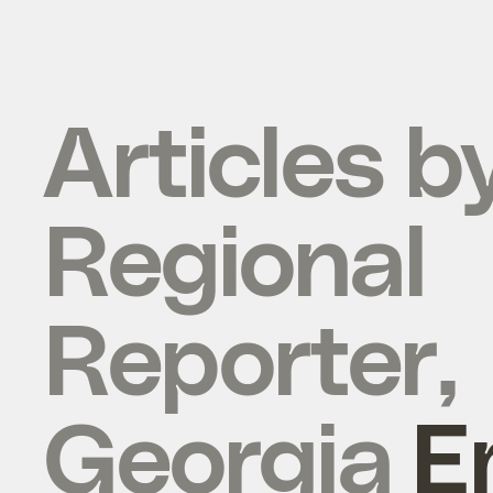
Articles b
Regional
Reporter,
Georgia
E