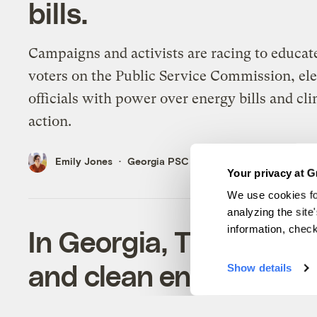
bills.
Campaigns and activists are racing to educat
voters on the Public Service Commission, el
officials with power over energy bills and cl
action.
Emily Jones
Georgia PSC
Your privacy at G
We use cookies fo
analyzing the site
information, chec
In Georgia, Trump’s i
and clean energy jobs 
Show details
Expert foreign workers are key to setting u