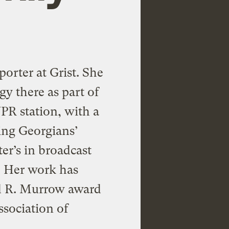
porter at Grist. She
gy there as part of
PR station, with a
ing Georgians’
er’s in broadcast
. Her work has
d R. Murrow award
ssociation of