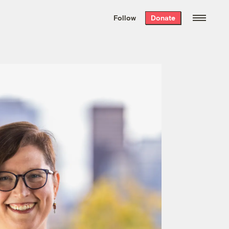
We hand-package
the week’s best
Follow
Donate
Grist stories
. Delivered free every
Saturday morning.