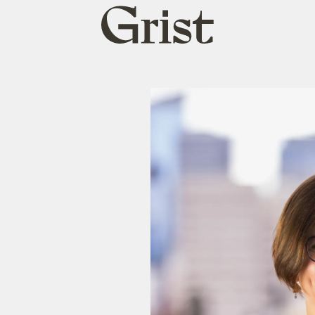
Grist
home