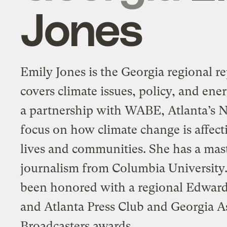
Jones
Emily Jones is the Georgia regional re
covers climate issues, policy, and ener
a partnership with WABE, Atlanta’s N
focus on how climate change is affect
lives and communities. She has a mast
journalism from Columbia University
been honored with a regional Edwar
and Atlanta Press Club and Georgia A
Broadcasters awards.