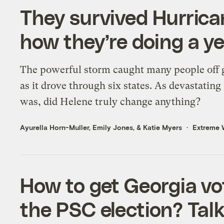
They survived Hurrica
how they’re doing a yea
The powerful storm caught many people off 
as it drove through six states. As devastating 
was, did Helene truly change anything?
Ayurella Horn-Muller
,
Emily Jones
, &
Katie Myers
Extreme 
How to get Georgia vot
the PSC election? Tal