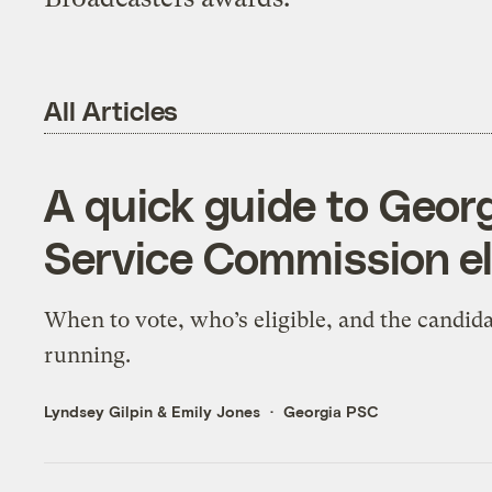
All Articles
A quick guide to Geor
Service Commission el
When to vote, who’s eligible, and the candid
running.
Lyndsey Gilpin
&
Emily Jones
Georgia PSC