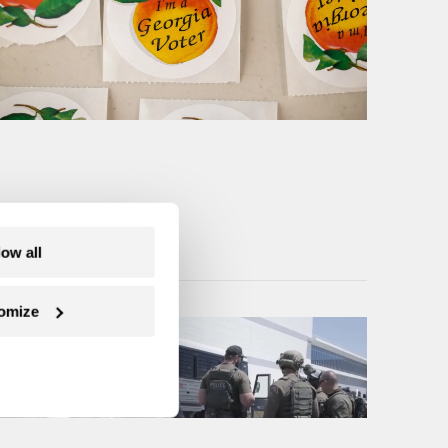
low all
omize