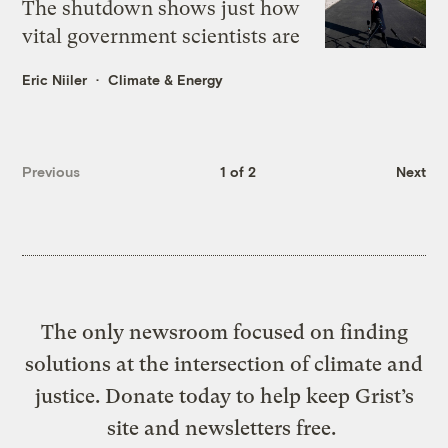
The shutdown shows just how
vital government scientists are
Eric Niiler
Climate & Energy
Previous
1 of 2
Next
The only newsroom focused on finding
solutions at the intersection of climate and
justice. Donate today to help keep Grist’s
site and newsletters free.