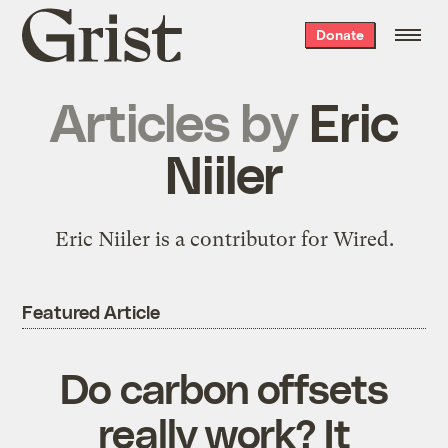
Grist
Donate
home
Articles by
Eric
Niiler
Eric Niiler is a contributor for Wired.
Featured Article
Do carbon offsets
really work? It