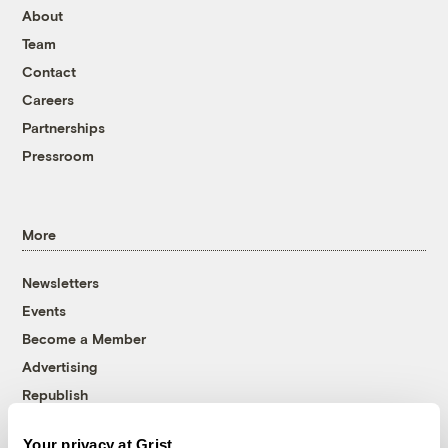
About
Team
Contact
Careers
Partnerships
Pressroom
More
Newsletters
Events
Become a Member
Advertising
Republish
Accessibility
Your privacy at Grist