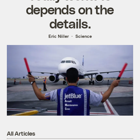
depends on the
details.
Eric Niiler
Science
All Articles