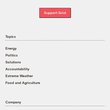
Support Grist
Topics
Energy
Politics
Solutions
Accountability
Extreme Weather
Food and Agriculture
Company