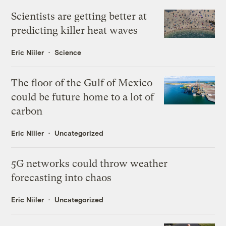
Scientists are getting better at
predicting killer heat waves
Eric Niiler
Science
The floor of the Gulf of Mexico
could be future home to a lot of
carbon
Eric Niiler
Uncategorized
5G networks could throw weather
forecasting into chaos
Eric Niiler
Uncategorized