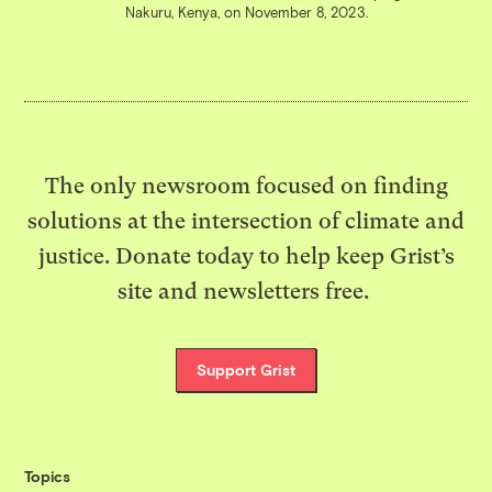
Nakuru, Kenya, on November 8, 2023.
The only newsroom focused on finding
solutions at the intersection of climate and
justice. Donate today to help keep Grist’s
site and newsletters free.
Support Grist
Topics