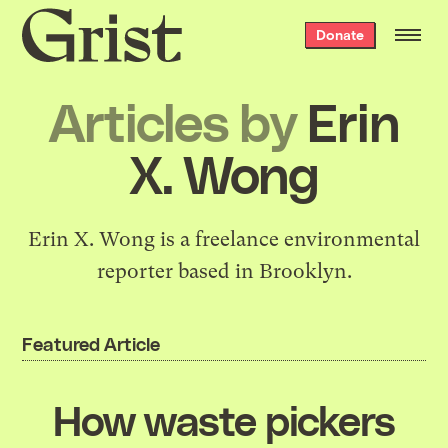
Grist
Donate
home
Articles by
Erin
X. Wong
Erin X. Wong is a freelance environmental
reporter based in Brooklyn.
Featured Article
How waste pickers