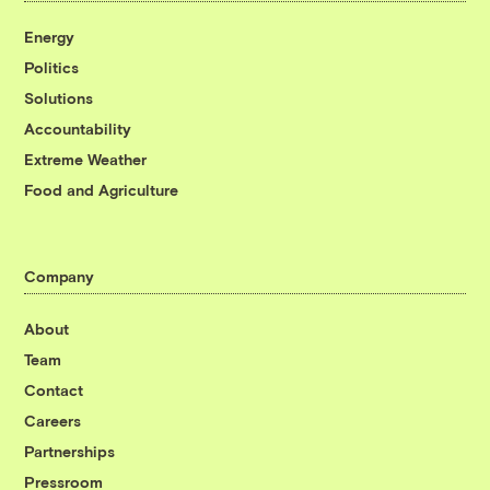
Energy
Politics
Solutions
Accountability
Extreme Weather
Food and Agriculture
Company
About
Team
Contact
Careers
Partnerships
Pressroom