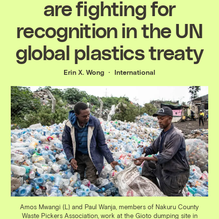
are fighting for
recognition in the UN
global plastics treaty
Erin X. Wong
International
Amos Mwangi (L) and Paul Wanja, members of Nakuru County
Waste Pickers Association, work at the Gioto dumping site in