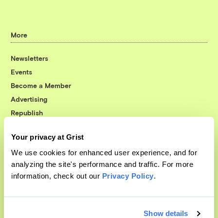
More
Newsletters
Events
Become a Member
Advertising
Republish
Accessibility
Your privacy at Grist
Follow us on Facebook
Follow us on Twitter
Follow us on Instagram
Follow us on YouTube
Follow us on Bluesky
We use cookies for enhanced user experience, and for
analyzing the site's performance and traffic. For more
© 1999-2026 Grist Magazine, Inc. All rights reserved.
information, check out our
Privacy Policy
.
Grist is powered by
WordPress VIP
.
Terms of Use
|
Privacy Policy
Show details