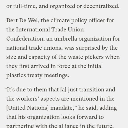
or full-time, and organized or decentralized.
Bert De Wel, the climate policy officer for
the International Trade Union
Confederation, an umbrella organization for
national trade unions, was surprised by the
size and capacity of the waste pickers when
they first arrived in force at the initial
plastics treaty meetings.
“It’s due to them that [a] just transition and
the workers’ aspects are mentioned in the
[United Nations] mandate,” he said, adding
that his organization looks forward to
partnering with the alliance in the future.