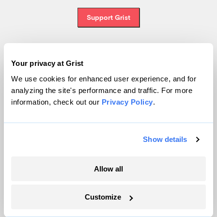
Support Grist
Your privacy at Grist
Topics
We use cookies for enhanced user experience, and for
Energy
analyzing the site's performance and traffic. For more
Politics
information, check out our
Privacy Policy
.
Solutions
Accountability
Show details
Extreme Weather
Food and Agriculture
Allow all
Company
Customize
About