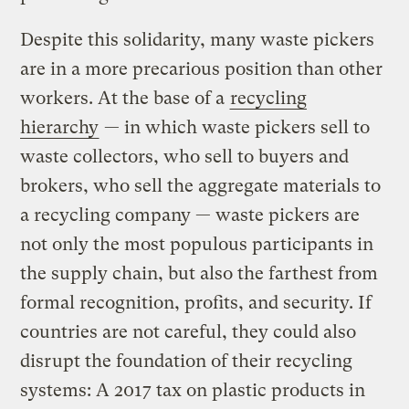
Despite this solidarity, many waste pickers
are in a more precarious position than other
workers. At the base of a
recycling
hierarchy
— in which waste pickers sell to
waste collectors, who sell to buyers and
brokers, who sell the aggregate materials to
a recycling company — waste pickers are
not only the most populous participants in
the supply chain, but also the farthest from
formal recognition, profits, and security. If
countries are not careful, they could also
disrupt the foundation of their recycling
systems: A 2017 tax on plastic products in