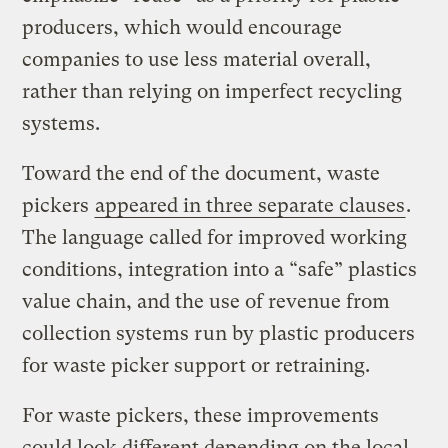
producers, which would encourage
companies to use less material overall,
rather than relying on imperfect recycling
systems.
Toward the end of the document, waste
pickers
appeared in three separate clauses
.
The language called for improved working
conditions, integration into a “safe” plastics
value chain, and the use of revenue from
collection systems run by plastic producers
for waste picker support or retraining.
For waste pickers, these improvements
could look different depending on the local