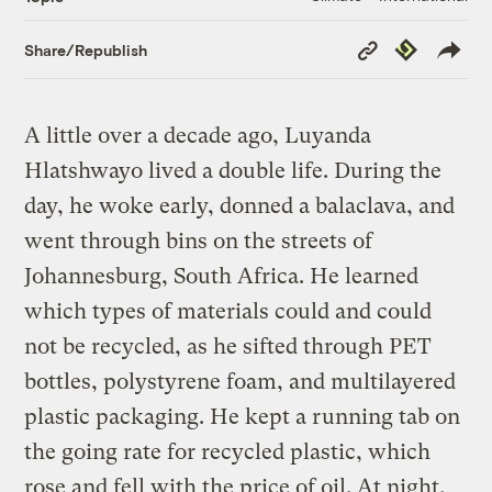
Copy
Republish
Share/Republish
Link
A little over a decade ago, Luyanda
Hlatshwayo lived a double life. During the
day, he woke early, donned a balaclava, and
went through bins on the streets of
Johannesburg, South Africa. He learned
which types of materials could and could
not be recycled, as he sifted through PET
bottles, polystyrene foam, and multilayered
plastic packaging. He kept a running tab on
the going rate for recycled plastic, which
rose and fell with the price of oil. At night,