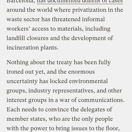
Barcelona,
has documented dozens of cases
around the world where privatization in the
waste sector has threatened informal
workers’ access to materials, including
landfill closures and the development of
incineration plants.
Nothing about the treaty has been fully
ironed out yet, and the enormous
uncertainty has locked environmental
groups, industry representatives, and other
interest groups in a war of communications.
Each needs to convince the delegates of
member states, who are the only people
with the power to bring issues to the floor,