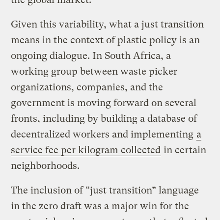
Given this variability, what a just transition
means in the context of plastic policy is an
ongoing dialogue. In South Africa, a
working group between waste picker
organizations, companies, and the
government is moving forward on several
fronts, including by building a database of
decentralized workers and implementing
a
service fee per kilogram collected
in certain
neighborhoods.
The inclusion of “just transition” language
in the zero draft was a major win for the