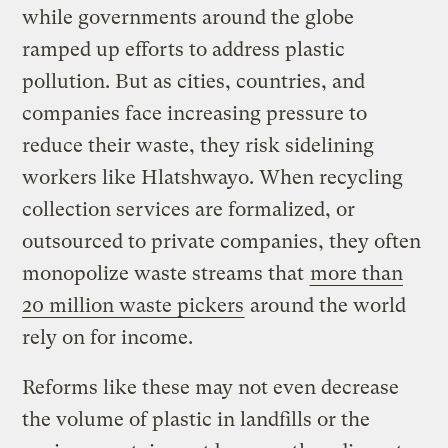
while governments around the globe
ramped up efforts to address plastic
pollution. But as cities, countries, and
companies face increasing pressure to
reduce their waste, they risk sidelining
workers like Hlatshwayo. When recycling
collection services are formalized, or
outsourced to private companies, they often
monopolize waste streams that
more than
20 million waste pickers
around the world
rely on for income.
Reforms like these may not even decrease
the volume of plastic in landfills or the