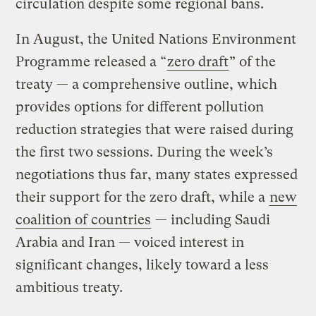
circulation despite some regional bans.
In August, the United Nations Environment
Programme released a “
zero draft
” of the
treaty — a comprehensive outline, which
provides options for different pollution
reduction strategies that were raised during
the first two sessions. During the week’s
negotiations thus far, many states expressed
their support for the zero draft, while a
new
coalition of countries
— including Saudi
Arabia and Iran — voiced interest in
significant changes, likely toward a less
ambitious treaty.