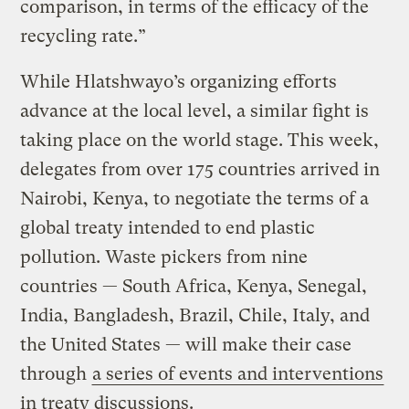
comparison, in terms of the efficacy of the
recycling rate.”
While Hlatshwayo’s organizing efforts
advance at the local level, a similar fight is
taking place on the world stage. This week,
delegates from over 175 countries arrived in
Nairobi, Kenya, to negotiate the terms of a
global treaty intended to end plastic
pollution. Waste pickers from nine
countries — South Africa, Kenya, Senegal,
India, Bangladesh, Brazil, Chile, Italy, and
the United States — will make their case
through
a series of events and interventions
in treaty discussions.