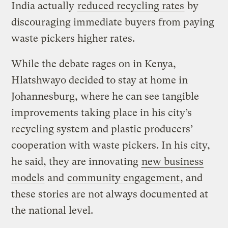
India actually
reduced recycling rates
by
discouraging immediate buyers from paying
waste pickers higher rates.
While the debate rages on in Kenya,
Hlatshwayo decided to stay at home in
Johannesburg, where he can see tangible
improvements taking place in his city’s
recycling system and plastic producers’
cooperation with waste pickers. In his city,
he said, they are innovating
new business
models
and
community engagement
, and
these stories are not always documented at
the national level.