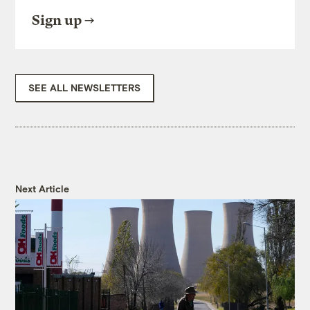
Sign up
SEE ALL NEWSLETTERS
Next Article