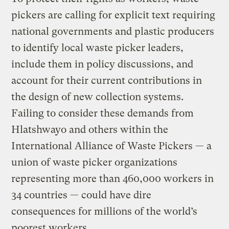
pickers are calling for explicit text requiring
national governments and plastic producers
to identify local waste picker leaders,
include them in policy discussions, and
account for their current contributions in
the design of new collection systems.
Failing to consider these demands from
Hlatshwayo and others within the
International Alliance of Waste Pickers — a
union of waste picker organizations
representing more than 460,000 workers in
34 countries — could have dire
consequences for millions of the world’s
poorest workers.