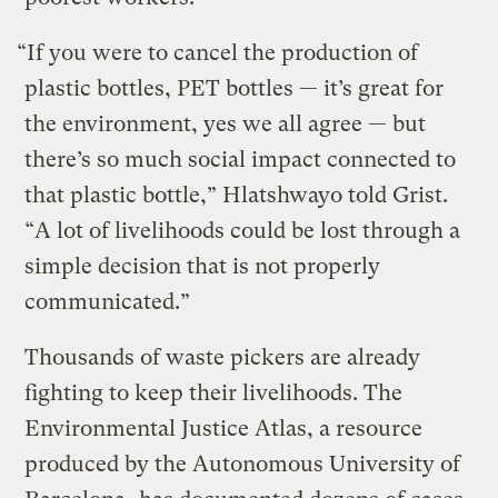
“If you were to cancel the production of
plastic bottles, PET bottles — it’s great for
the environment, yes we all agree — but
there’s so much social impact connected to
that plastic bottle,” Hlatshwayo told Grist.
“A lot of livelihoods could be lost through a
simple decision that is not properly
communicated.”
Thousands of waste pickers are already
fighting to keep their livelihoods. The
Environmental Justice Atlas, a resource
produced by the Autonomous University of