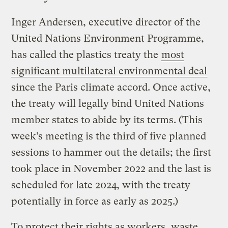
Inger Andersen, executive director of the
United Nations Environment Programme,
has called the plastics treaty the
most
significant multilateral environmental deal
since the Paris climate accord. Once active,
the treaty will legally bind United Nations
member states to abide by its terms. (This
week’s meeting is the third of five planned
sessions to hammer out the details; the first
took place in November 2022 and the last is
scheduled for late 2024, with the treaty
potentially in force as early as 2025.)
To protect their rights as workers, waste