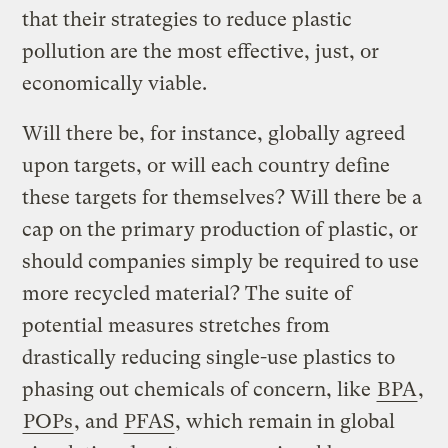
that their strategies to reduce plastic
pollution are the most effective, just, or
economically viable.
Will there be, for instance, globally agreed
upon targets, or will each country define
these targets for themselves? Will there be a
cap on the primary production of plastic, or
should companies simply be required to use
more recycled material? The suite of
potential measures stretches from
drastically reducing single-use plastics to
phasing out chemicals of concern, like
BPA
,
POPs
, and
PFAS
, which remain in global