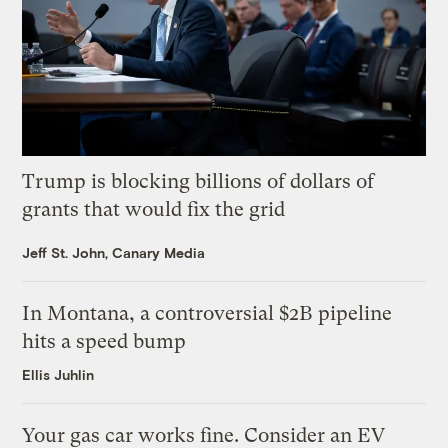
Trump is blocking billions of dollars of
grants that would fix the grid
Jeff St. John, Canary Media
In Montana, a controversial $2B pipeline
hits a speed bump
Ellis Juhlin
Your gas car works fine. Consider an EV