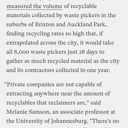
measured the volume
of recyclable
materials collected by waste pickers in the
suburbs of Brixton and Auckland Park,
finding recycling rates so high that, if
extrapolated across the city, it would take
all 8,000 waste pickers just 28 days to
gather as much recycled material as the city
and its contractors collected in one year.
“Private companies are not capable of
extracting anywhere near the amount of
recyclables that reclaimers are,” said
Melanie Samson, an associate professor at
the University of Johannesburg. “There’s no