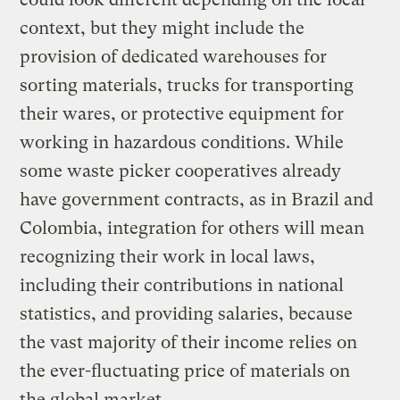
context, but they might include the
provision of dedicated warehouses for
sorting materials, trucks for transporting
their wares, or protective equipment for
working in hazardous conditions. While
some waste picker cooperatives already
have government contracts, as in Brazil and
Colombia, integration for others will mean
recognizing their work in local laws,
including their contributions in national
statistics, and providing salaries, because
the vast majority of their income relies on
the ever-fluctuating price of materials on
the global market.