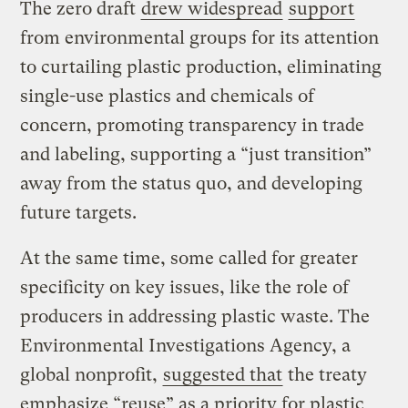
The zero draft
drew widespread
support
from environmental groups for its attention
to curtailing plastic production, eliminating
single-use plastics and chemicals of
concern, promoting transparency in trade
and labeling, supporting a “just transition”
away from the status quo, and developing
future targets.
At the same time, some called for greater
specificity on key issues, like the role of
producers in addressing plastic waste. The
Environmental Investigations Agency, a
global nonprofit,
suggested that
the treaty
emphasize “reuse” as a priority for plastic