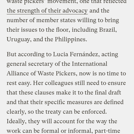
waste pickers’ movement, one that reflected
the strength of their advocacy
and the
number of member states willing to bring
their issues to the floor, including Brazil,
Uruguay, and the Philippines.
But according to Lucia Fernández, acting
general secretary of the International
Alliance of Waste Pickers, now is no time to
rest easy. Her colleagues still need to ensure
that these clauses make it to the final draft
and that their specific measures are defined
clearly, so the treaty can be enforced.
Ideally, they will account for the way the
work can be formal or informal, part-time