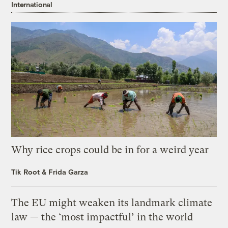
International
Why rice crops could be in for a weird year
Tik Root
&
Frida Garza
The EU might weaken its landmark climate
law — the ‘most impactful’ in the world