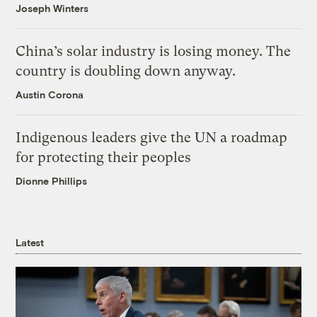
Joseph Winters
China’s solar industry is losing money. The
country is doubling down anyway.
Austin Corona
Indigenous leaders give the UN a roadmap
for protecting their peoples
Dionne Phillips
Latest