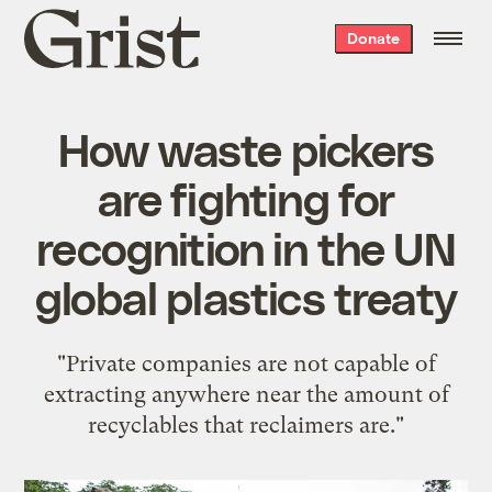
Grist
Donate
home
How waste pickers
are fighting for
recognition in the UN
global plastics treaty
"Private companies are not capable of
extracting anywhere near the amount of
recyclables that reclaimers are."