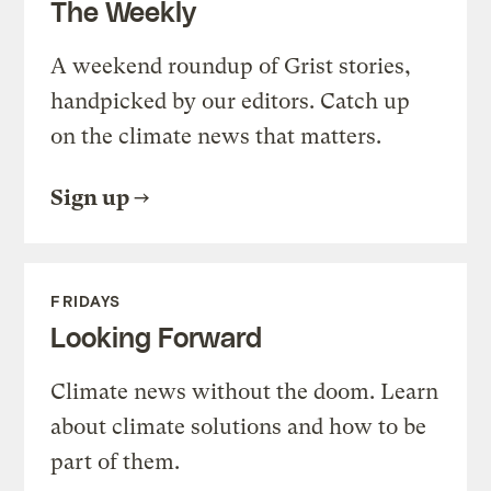
The Weekly
A weekend roundup of Grist stories,
handpicked by our editors. Catch up
on the climate news that matters.
Sign up
FRIDAYS
Looking Forward
Climate news without the doom. Learn
about climate solutions and how to be
part of them.