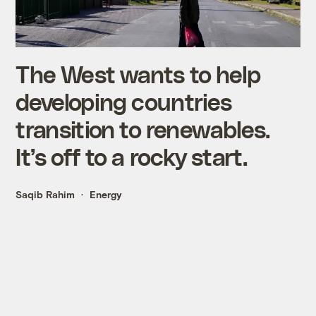
The West wants to help
developing countries
transition to renewables.
It’s off to a rocky start.
Saqib Rahim
Energy