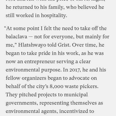
he returned to his family, who believed he
still worked in hospitality.
“At some point I felt the need to take off the
balaclava — not for everyone, but mainly for
me,” Hlatshwayo told Grist. Over time, he
began to take pride in his work, as he was
now an entrepreneur serving a clear
environmental purpose. In 2017, he and his
fellow organizers began to advocate on
behalf of the city’s 8,000 waste pickers.
They pitched projects to municipal
governments, representing themselves as
environmental agents, incentivized to