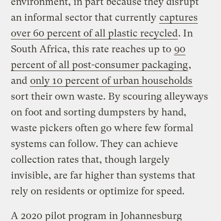
environment, in part because they disrupt
an informal sector that currently
captures
over 60 percent of all plastic recycled
. In
South Africa, this rate reaches up to
90
percent of all post-consumer packaging
,
and
only 10 percent of urban households
sort their own waste. By scouring alleyways
on foot and sorting dumpsters by hand,
waste pickers often go where few formal
systems can follow. They can achieve
collection rates that, though largely
invisible, are far higher than systems that
rely on residents or optimize for speed.
A 2020 pilot program in Johannesburg