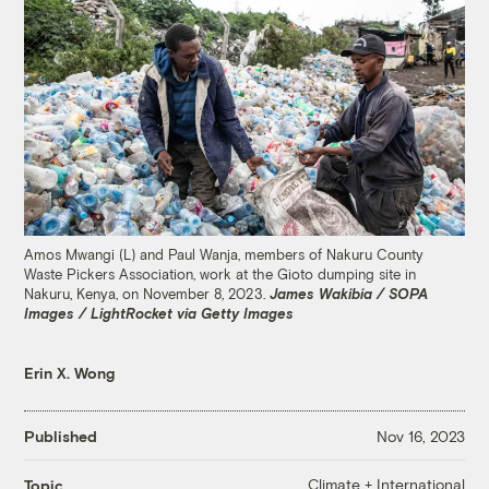
Amos Mwangi (L) and Paul Wanja, members of Nakuru County
Waste Pickers Association, work at the Gioto dumping site in
Nakuru, Kenya, on November 8, 2023.
James Wakibia / SOPA
Images / LightRocket via Getty Images
Erin X. Wong
Published
Nov 16, 2023
Climate + International
Topic