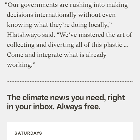
“Our governments are rushing into making
decisions internationally without even
knowing what they’re doing locally,”
Hlatshwayo said. “We’ve mastered the art of
collecting and diverting all of this plastic …
Come and integrate what is already
working.”
The climate news you need, right
in your inbox. Always free.
SATURDAYS