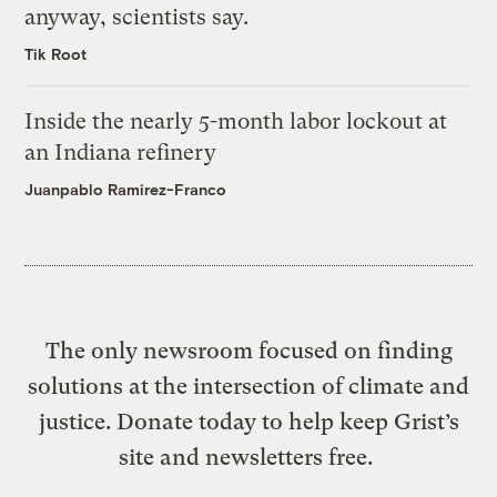
anyway, scientists say.
Tik Root
Inside the nearly 5-month labor lockout at
an Indiana refinery
Juanpablo Ramirez-Franco
The only newsroom focused on finding
solutions at the intersection of climate and
justice. Donate today to help keep Grist’s
site and newsletters free.