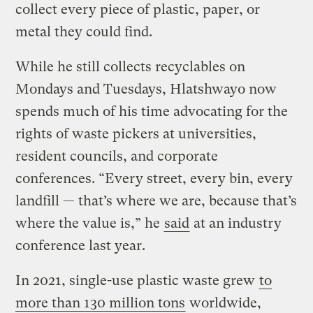
collect every piece of plastic, paper, or
metal they could find.
While he still collects recyclables on
Mondays and Tuesdays, Hlatshwayo now
spends much of his time advocating for the
rights of waste pickers at universities,
resident councils, and corporate
conferences. “Every street, every bin, every
landfill — that’s where we are, because that’s
where the value is,” he
said
at an industry
conference last year.
In 2021, single-use plastic waste grew
to
more than 130 million tons
worldwide,