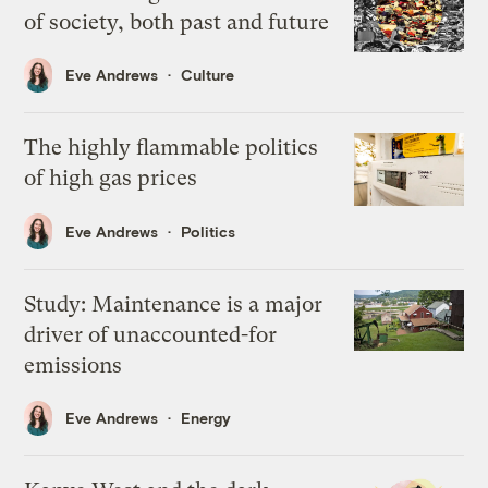
of society, both past and future
Eve Andrews
Culture
The highly flammable politics
of high gas prices
Eve Andrews
Politics
Study: Maintenance is a major
driver of unaccounted-for
emissions
Eve Andrews
Energy