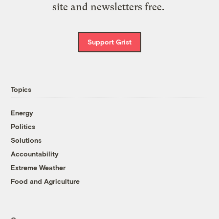
site and newsletters free.
Support Grist
Topics
Energy
Politics
Solutions
Accountability
Extreme Weather
Food and Agriculture