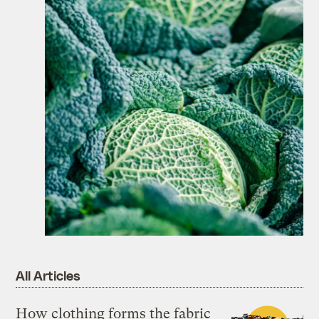
All Articles
How clothing forms the fabric