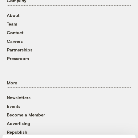
Company
About
Team
Contact
Careers
Partnerships
Pressroom
More
Newsletters
Events
Become a Member
Advertising
Republish