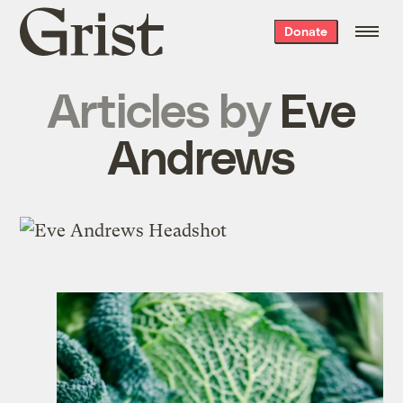
Grist
Donate
home
Articles by
Eve
Andrews