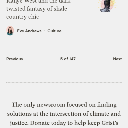
Kanye West and the dark
twisted fantasy of shale
country chic
Eve Andrews
Culture
Previous
5 of 147
Next
The only newsroom focused on finding
solutions at the intersection of climate and
justice. Donate today to help keep Grist’s