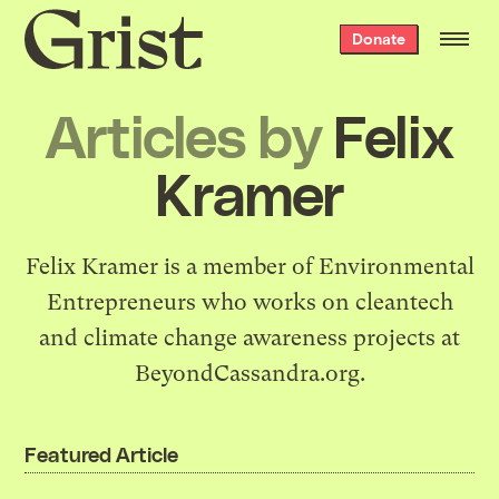
Grist
Donate
home
Articles by
Felix
Kramer
Felix Kramer
is a member of
Environmental
Entrepreneurs
who works on cleantech
and climate change awareness projects at
BeyondCassandra.org
.
Featured Article