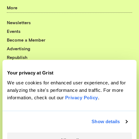
More
Newsletters
Events
Become a Member
Advertising
Republish
Accessibility
Your privacy at Grist
Follow us on Facebook
Follow us on Twitter
Follow us on Instagram
Follow us on YouTube
Follow us on Bluesky
We use cookies for enhanced user experience, and for
analyzing the site's performance and traffic. For more
© 1999-2026 Grist Magazine, Inc. All rights reserved.
information, check out our
Privacy Policy
.
Grist is powered by
WordPress VIP
.
Terms of Use
|
Privacy Policy
Show details