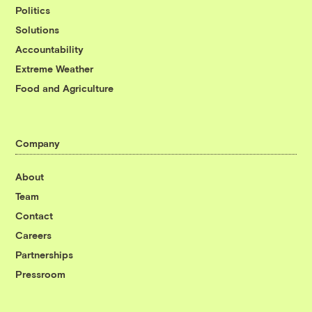
Politics
Solutions
Accountability
Extreme Weather
Food and Agriculture
Company
About
Team
Contact
Careers
Partnerships
Pressroom