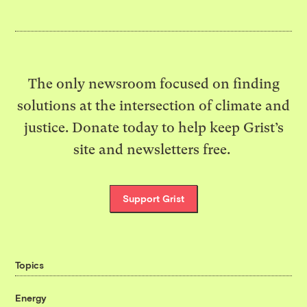
The only newsroom focused on finding
solutions at the intersection of climate and
justice. Donate today to help keep Grist’s
site and newsletters free.
Support Grist
Topics
Energy