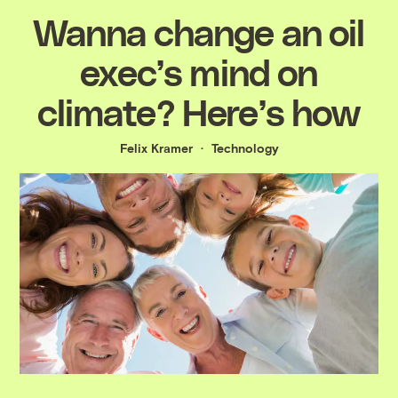
Wanna change an oil
exec’s mind on
climate? Here’s how
Felix Kramer
Technology