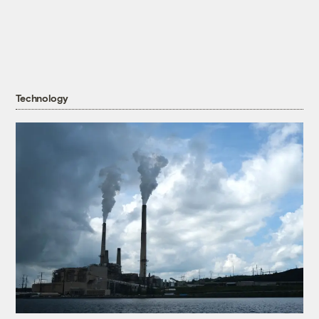
Technology