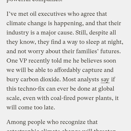
I’ve met oil executives who agree that
climate change is happening, and that their
industry is a major cause. Still, despite all
they know, they find a way to sleep at night,
and not worry about their families’ futures.
One VP recently told me he believes soon
we will be able to affordably capture and
bury carbon dioxide. Most analysts
say
if
this techno-fix can ever be done at global
scale, even with coal-fired power plants, it
will come too late.
Among people who recognize that