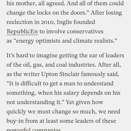
his mother, all agreed. And all of them could
change the locks on the doors.” After losing
reelection in 2010, Inglis founded
RepublicEn
to involve conservatives
as “energy optimists and climate realists.”
It’s hard to imagine getting the ear of leaders
of the oil, gas, and coal industries. After all,
as the writer Upton Sinclair famously said,
“It is difficult to get a man to understand
something, when his salary depends on his
not understanding it.” Yet given how
quickly we must change so much, we need
buy-in from at least some leaders of these
powerful companies.