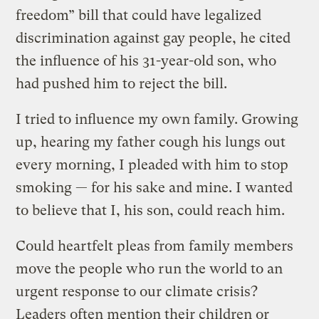
freedom” bill that could have legalized
discrimination against gay people, he cited
the influence of his 31-year-old son, who
had pushed him to reject the bill.
I tried to influence my own family. Growing
up, hearing my father cough his lungs out
every morning, I pleaded with him to stop
smoking — for his sake and mine. I wanted
to believe that I, his son, could reach him.
Could heartfelt pleas from family members
move the people who run the world to an
urgent response to our climate crisis?
Leaders often mention their children or