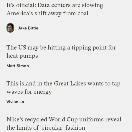
It’s official: Data centers are slowing
America’s shift away from coal
Jake Bittle
The US may be hitting a tipping point for
heat pumps
Matt Simon
This island in the Great Lakes wants to tap
waves for energy
Vivian La
Nike’s recycled World Cup uniforms reveal
the limits of ‘circular’ fashion