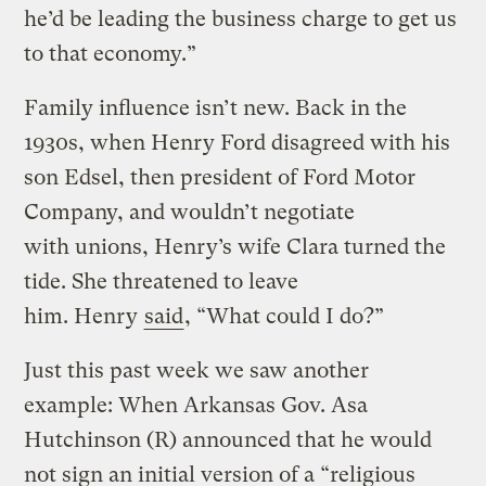
he’d be leading the business charge to get us
to that economy.”
Family influence isn’t new. Back in the
1930s, when Henry Ford disagreed with his
son Edsel, then president of Ford Motor
Company, and wouldn’t negotiate
with unions, Henry’s wife Clara turned the
tide. She threatened to leave
him. Henry
said
, “What could I do?”
Just this past week we saw another
example: When Arkansas Gov. Asa
Hutchinson (R) announced that he would
not sign an initial version of a “religious