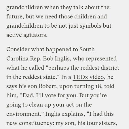
grandchildren when they talk about the
future, but we need those children and
grandchildren to be not just symbols but
active agitators.
Consider what happened to South
Carolina Rep. Bob Inglis, who represented
what he called “perhaps the reddest district
in the reddest state.” In a
TEDx video
, he
says his son Robert, upon turning 18, told
him, “Dad, I’ll vote for you. But you’re
going to clean up your act on the
environment.” Inglis explains, “I had this
new constituency: my son, his four sisters,