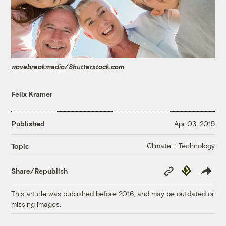
wavebreakmedia/
Shutterstock.com
Felix Kramer
Published
Apr 03, 2015
Climate + Technology
Topic
Copy
Republish
Share/Republish
Link
This article was published before 2016, and may be outdated or
missing images.