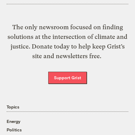
The only newsroom focused on finding
solutions at the intersection of climate and
justice. Donate today to help keep Grist’s
site and newsletters free.
Support Grist
Topics
Energy
Politics