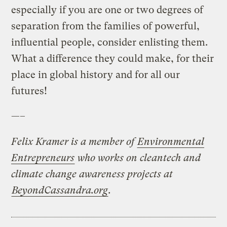
especially if you are one or two degrees of
separation from the families of powerful,
influential people, consider enlisting them.
What a difference they could make, for their
place in global history and for all our
futures!
—–
Felix Kramer is a member of
Environmental
Entrepreneurs
who works on cleantech and
climate change awareness projects at
BeyondCassandra.org
.