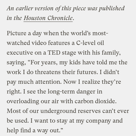
An earlier version of this piece was published
in the
Houston Chronicle
.
Picture a day when the world’s most-
watched video features a C-level oil
executive on a TED stage with his family,
saying, “For years, my kids have told me the
work I do threatens their futures. I didn’t
pay much attention. Now I realize they’re
right. I see the long-term danger in
overloading our air with carbon dioxide.
Most of our underground reserves can’t ever
be used. I want to stay at my company and
help find a way out.”