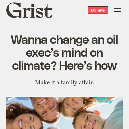
Grist
Donate
home
Wanna change an oil
exec’s mind on
climate? Here’s how
Make it a family affair.