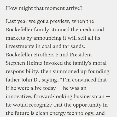
How might that moment arrive?
Last year we got a preview, when the
Rockefeller family stunned the media and
markets by announcing it will sell all its
investments in coal and tar sands.
Rockefeller Brothers Fund President
Stephen Heintz invoked the family’s moral
responsibility, then summoned up founding
father John D.,
saying
, “I’m convinced that
if he were alive today — he was an
innovative, forward-looking businessman —
he would recognize that the opportunity in
the future is clean energy technology, and