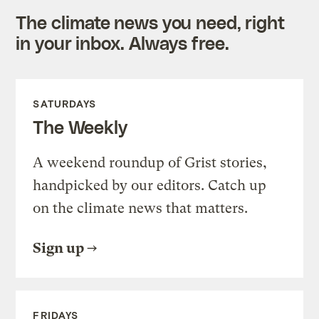
The climate news you need, right
in your inbox. Always free.
SATURDAYS
The Weekly
A weekend roundup of Grist stories,
handpicked by our editors. Catch up
on the climate news that matters.
Sign up
FRIDAYS