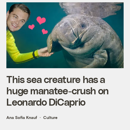
This sea creature has a
huge manatee-crush on
Leonardo DiCaprio
Ana Sofia Knauf
Culture