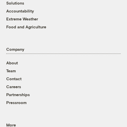
Solutions
Accountability
Extreme Weather
Food and Agriculture
Company
About
Team
Contact
Careers
Partnerships
Pressroom
More