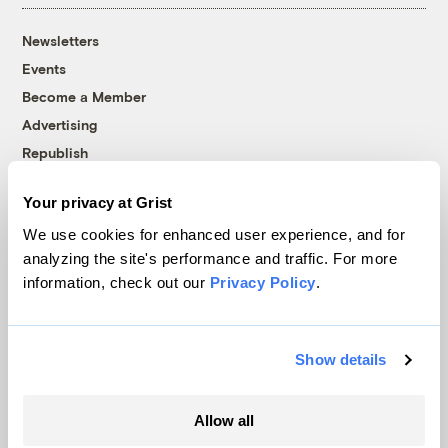
Newsletters
Events
Become a Member
Advertising
Republish
Accessibility
Your privacy at Grist
Follow us on Facebook
Follow us on Twitter
Follow us on Instagram
Follow us on YouTube
Follow us on Bluesky
We use cookies for enhanced user experience, and for
analyzing the site's performance and traffic. For more
© 1999-2026 Grist Magazine, Inc. All rights reserved.
information, check out our
Privacy Policy
.
Grist is powered by
WordPress VIP
.
Terms of Use
|
Privacy Policy
Show details
Allow all