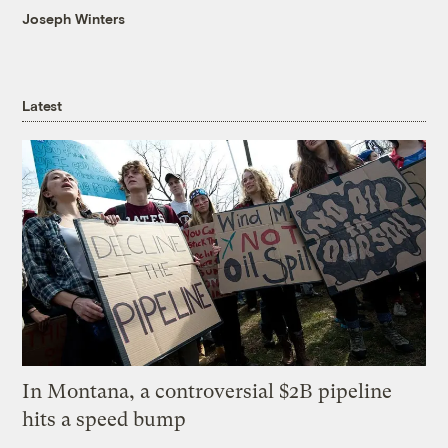
Joseph Winters
Latest
In Montana, a controversial $2B pipeline
hits a speed bump