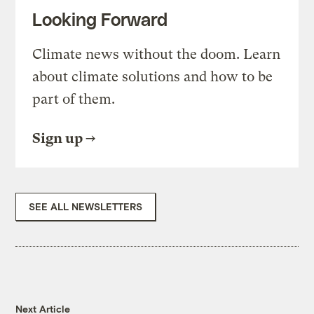
Looking Forward
Climate news without the doom. Learn
about climate solutions and how to be
part of them.
Sign up
SEE ALL NEWSLETTERS
Next Article