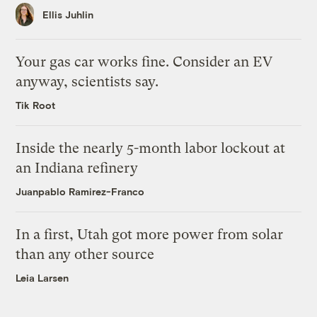
Ellis Juhlin
Your gas car works fine. Consider an EV
anyway, scientists say.
Tik Root
Inside the nearly 5-month labor lockout at
an Indiana refinery
Juanpablo Ramirez-Franco
In a first, Utah got more power from solar
than any other source
Leia Larsen