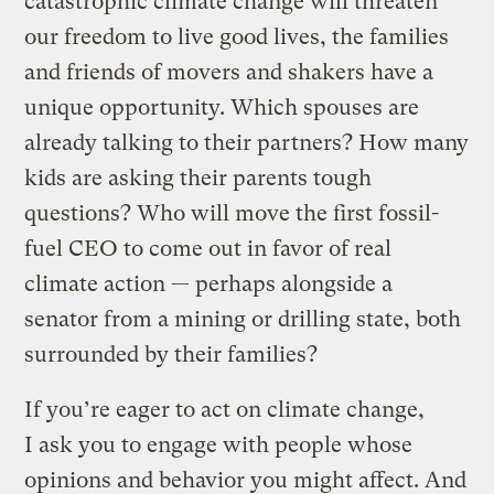
catastrophic climate change will threaten
our freedom to live good lives, the families
and friends of movers and shakers have a
unique opportunity. Which spouses are
already talking to their partners? How many
kids are asking their parents tough
questions? Who will move the first fossil-
fuel CEO to come out in favor of real
climate action — perhaps alongside a
senator from a mining or drilling state, both
surrounded by their families?
If you’re eager to act on climate change,
I ask you to engage with people whose
opinions and behavior you might affect. And