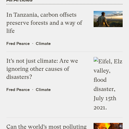
In Tanzania, carbon offsets
preserve forests and a way of
life
Fred Pearce
Climate
It’s not just climate: Are we
ignoring other causes of
disasters?
Fred Pearce
Climate
Can the world’s most polluting