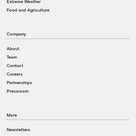
Extreme Weather
Food and Agriculture
Company
About
Team
Contact
Careers
Partnerships
Pressroom
More
Newsletters