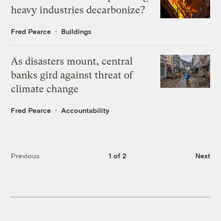
heavy industries decarbonize?
Fred Pearce
Buildings
As disasters mount, central
banks gird against threat of
climate change
Fred Pearce
Accountability
Previous
1 of 2
Next