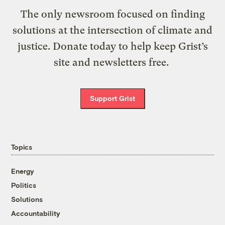
The only newsroom focused on finding
solutions at the intersection of climate and
justice. Donate today to help keep Grist’s
site and newsletters free.
Support Grist
Topics
Energy
Politics
Solutions
Accountability