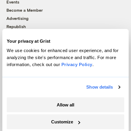
Events
Become a Member
Advertising
Republish
Accessibility
Your privacy at Grist
Follow us on Facebook
Follow us on Twitter
Follow us on Instagram
Follow us on YouTube
Follow us on Bluesky
We use cookies for enhanced user experience, and for
analyzing the site's performance and traffic. For more
© 1999-2026 Grist Magazine, Inc. All rights reserved.
information, check out our
Privacy Policy
.
Grist is powered by
WordPress VIP
.
Terms of Use
|
Privacy Policy
Show details
Allow all
Customize