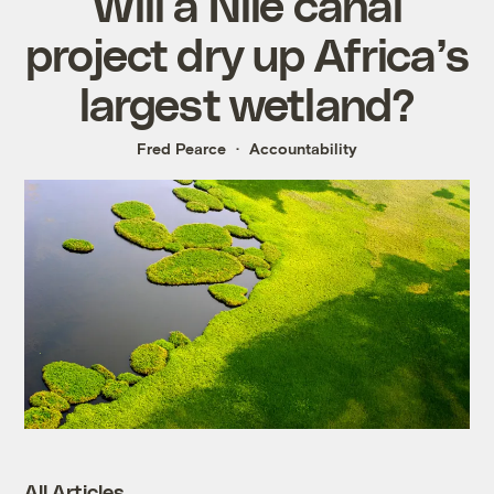
Will a Nile canal
project dry up Africa’s
largest wetland?
Fred Pearce
Accountability
All Articles