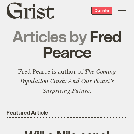
Grist
Donate
home
Articles by
Fred
Pearce
Fred Pearce is author of
The Coming
Population Crash: And Our Planet's
Surprising Future
.
Featured Article