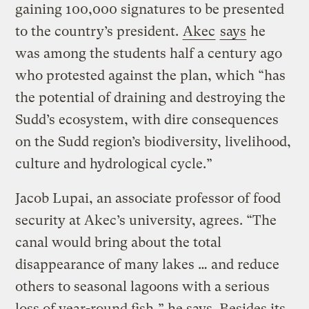
gaining 100,000 signatures to be presented
to the country’s president.
Akec
says
he
was among the students half a century ago
who protested against the plan, which “has
the potential of draining and destroying the
Sudd’s ecosystem, with dire consequences
on the Sudd region’s biodiversity, livelihood,
culture and hydrological cycle.”
Jacob Lupai, an associate professor of food
security at Akec’s university, agrees. “The
canal would bring about the total
disappearance of many lakes … and reduce
others to seasonal lagoons with a serious
loss of year-round fish,” he says. Besides its