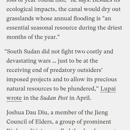
ecological impacts, the canal would dry out
grasslands whose annual flooding is “an
essential seasonal resource during the driest
months of the year.”
“South Sudan did not fight two costly and
devastating wars … just to be at the
receiving end of predatory outsiders’
imposed projects and to allow its precious
natural resources to be plundered,”
Lupai
wrote
in the
Sudan Post
in April.
Joshua Dau Diu, a member of the Jieng
Council of Elders, a group of prominent