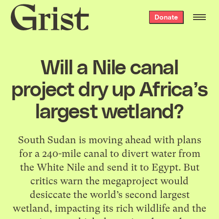
Grist
Donate
home
Will a Nile canal
project dry up Africa’s
largest wetland?
South Sudan is moving ahead with plans
for a 240-mile canal to divert water from
the White Nile and send it to Egypt. But
critics warn the megaproject would
desiccate the world’s second largest
wetland, impacting its rich wildlife and the