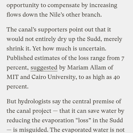
opportunity to compensate by increasing
flows down the Nile’s other branch.
The canal’s supporters point out that it
would not entirely dry up the Sudd, merely
shrink it. Yet how much is uncertain.
Published estimates of the loss range from 7
percent,
suggested
by Mariam Allam of
MIT and Cairo University, to as high as 40
percent.
But hydrologists say the central premise of
the canal project — that it can save water by
reducing the evaporation “loss” in the Sudd
— is misguided. The evaporated water is not