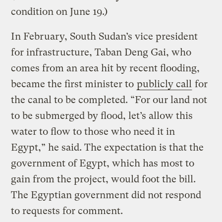
condition on June 19.)
In February, South Sudan’s vice president
for infrastructure, Taban Deng Gai, who
comes from an area hit by recent flooding,
became the first minister to
publicly call
for
the canal to be completed. “For our land not
to be submerged by flood, let’s allow this
water to flow to those who need it in
Egypt,” he said. The expectation is that the
government of Egypt, which has most to
gain from the project, would foot the bill.
The Egyptian government did not respond
to requests for comment.