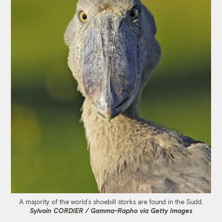
A majority of the world’s shoebill storks are found in the Sudd.
Sylvain CORDIER / Gamma-Rapho via Getty Images