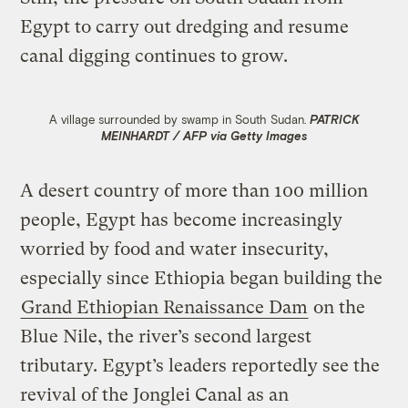
Egypt to carry out dredging and resume
canal digging continues to grow.
A village surrounded by swamp in South Sudan.
PATRICK
MEINHARDT / AFP via Getty Images
A desert country of more than 100 million
people, Egypt has become increasingly
worried by food and water insecurity,
especially since Ethiopia began building the
Grand Ethiopian Renaissance Dam
on the
Blue Nile, the river’s second largest
tributary. Egypt’s leaders reportedly see the
revival of the Jonglei Canal as an