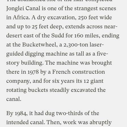
Jonglei Canal is one of the strangest scenes
in Africa. A dry excavation, 250 feet wide
and up to 25 feet deep, extends across near-
desert east of the Sudd for 160 miles, ending
at the Bucketwheel, a 2,300-ton laser-
guided digging machine as tall as a five-
story building. The machine was brought
there in 1978 by a French construction
company, and for six years its 12 giant
rotating buckets steadily excavated the
canal.
By 1984, it had dug two-thirds of the
intended canal. Then, work was abruptly