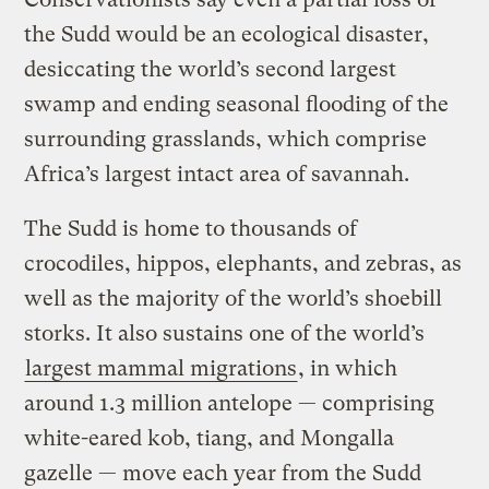
the Sudd would be an ecological disaster,
desiccating the world’s second largest
swamp and ending seasonal flooding of the
surrounding grasslands, which comprise
Africa’s largest intact area of savannah.
The Sudd is home to thousands of
crocodiles, hippos, elephants, and zebras, as
well as the majority of the world’s shoebill
storks. It also sustains one of the world’s
largest mammal migrations
, in which
around 1.3 million antelope — comprising
white-eared kob, tiang, and Mongalla
gazelle — move each year from the Sudd