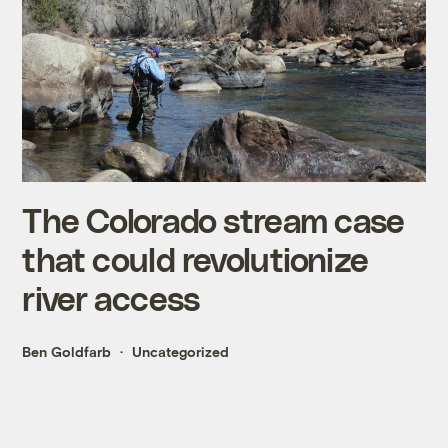
The Colorado stream case
that could revolutionize
river access
Ben Goldfarb
Uncategorized