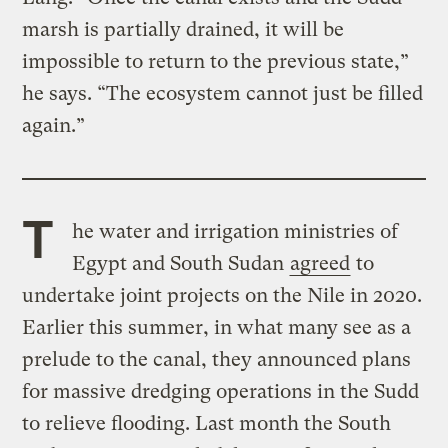
marsh is partially drained, it will be
impossible to return to the previous state,”
he says. “The ecosystem cannot just be filled
again.”
T
he water and irrigation ministries of
Egypt and South Sudan
agreed
to
undertake joint projects on the Nile in 2020.
Earlier this summer, in what many see as a
prelude to the canal, they announced plans
for massive dredging operations in the Sudd
to relieve flooding. Last month the South