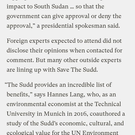
impact to South Sudan … so that the
government can give approval or deny the
approval,” a presidential spokesman said.
Foreign experts expected to attend did not
disclose their opinions when contacted for
comment. But many other outside experts
are lining up with Save The Sudd.
“The Sudd provides an incredible list of
benefits,” says Hannes Lang, who, as an
environmental economist at the Technical
University in Munich in 2016, coauthored a
study of the Sudd’s economic, cultural, and
ecological value for the UN Environment