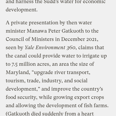
and harness the Sudd’s water for economic
development.
A private presentation by then water
minister Manawa Peter Gatkuoth to the
Council of Ministers in December 2021,
seen by
Yale Environment 360
, claims that
the canal could provide water to irrigate up
to 7.5 million acres, an area the size of
Maryland, “upgrade river transport,
tourism, trade, industry, and social
development,” and improve the country’s
food security, while growing export crops
and allowing the development of fish farms.
(Gatkuoth died suddenly from a heart