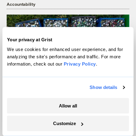
Accountability
Your privacy at Grist
We use cookies for enhanced user experience, and for
analyzing the site's performance and traffic. For more
information, check out our
Privacy Policy
.
Show details
Is the recycling symbol free speech? A
judge just ruled it could be.
Allow all
Joseph Winters
Customize
As climate lawsuits advance, the oil