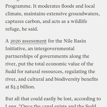
Programme. It moderates floods and local
climate, maintains extensive groundwaters,
captures carbon, and acts as a wildlife
refuge, he said.
A
2020 assessment
for the Nile Basin
Initiative, an intergovernmental
partnerships of governments along the
river, put the total economic value of the
Sudd for natural resources, regulating the
river, and cultural and biodiversity benefits
at $3.3 billion.
But all that could easily be lost, according to
Lang. “Once the canal exists and the Sudd