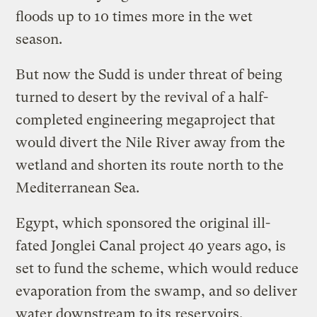
floods up to 10 times more in the wet
season.
But now the Sudd is under threat of being
turned to desert by the revival of a half-
completed engineering megaproject that
would divert the Nile River away from the
wetland and shorten its route north to the
Mediterranean Sea.
Egypt, which sponsored the original ill-
fated Jonglei Canal project 40 years ago, is
set to fund the scheme, which would reduce
evaporation from the swamp, and so deliver
water downstream to its reservoirs.