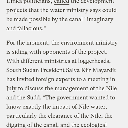
Dinka politicians,
called
the development
projects that the water ministry says could
be made possible by the canal “imaginary
and fallacious.”
For the moment, the environment ministry
is siding with opponents of the project.
With different ministries at loggerheads,
South Sudan President Salva Kiir Mayardit
has invited foreign experts to a meeting in
July to discuss the management of the Nile
and the Sudd. “The government wanted to
know exactly the impact of Nile water,
particularly the clearance of the Nile, the
digging of the canal, and the ecological