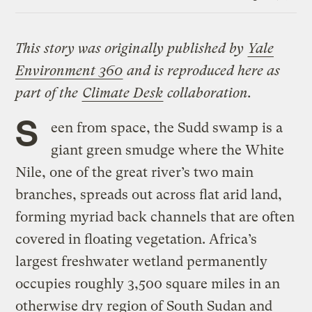
Link
This story was originally published by
Yale
Environment 360
and is reproduced here as
part of the
Climate Desk
collaboration.
S
een from space, the Sudd swamp is a
giant green smudge where the White
Nile, one of the great river’s two main
branches, spreads out across flat arid land,
forming myriad back channels that are often
covered in floating vegetation. Africa’s
largest freshwater wetland permanently
occupies roughly 3,500 square miles in an
otherwise dry region of South Sudan and