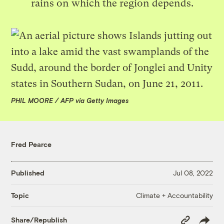
rains on which the region depends.
PHIL MOORE / AFP via Getty Images
Fred Pearce
Published
Jul 08, 2022
Climate + Accountability
Topic
Copy
Share/Republish