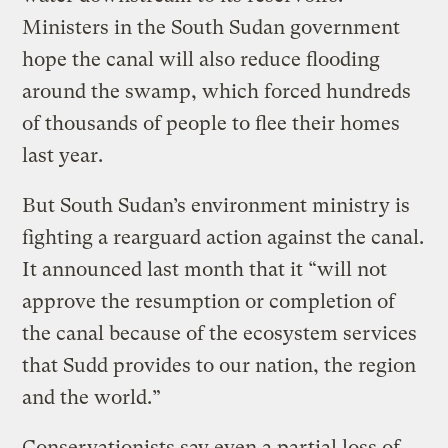
Ministers in the South Sudan government
hope the canal will also reduce flooding
around the swamp, which forced hundreds
of thousands of people to flee their homes
last year.
But South Sudan’s environment ministry is
fighting a rearguard action against the canal.
It announced last month that it “will not
approve the resumption or completion of
the canal because of the ecosystem services
that Sudd provides to our nation, the region
and the world.”
Conservationists say even a partial loss of