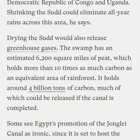
Democratic Republic of Congo and Uganda.
Shrinking the Sudd could eliminate all-year
rains across this area, he says.
Drying the Sudd would also release
greenhouse gases
. The swamp has an
estimated 6,200 square miles of peat, which
holds more than 10 times as much carbon as
an equivalent area of rainforest. It holds
around
4 billion tons
of carbon, much of
which could be released if the canal is
completed.
Some see Egypt’s promotion of the Jonglei
Canal as ironic, since it is set to host the