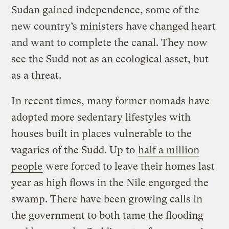
Sudan gained independence, some of the
new country’s ministers have changed heart
and want to complete the canal. They now
see the Sudd not as an ecological asset, but
as a threat.
In recent times, many former nomads have
adopted more sedentary lifestyles with
houses built in places vulnerable to the
vagaries of the Sudd. Up to
half a million
people
were forced to leave their homes last
year as high flows in the Nile engorged the
swamp. There have been growing calls in
the government to both tame the flooding