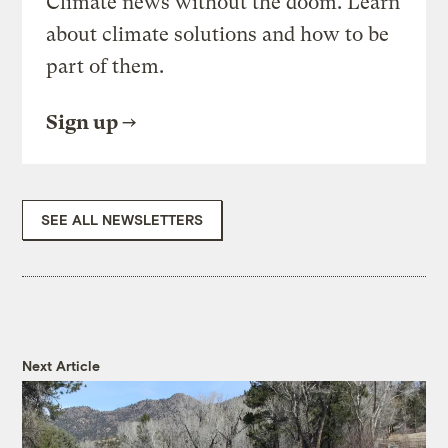
Climate news without the doom. Learn
about climate solutions and how to be
part of them.
Sign up
SEE ALL NEWSLETTERS
Next Article