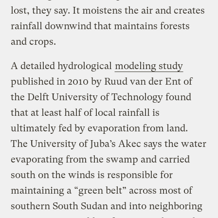
lost, they say. It moistens the air and creates
rainfall downwind that maintains forests
and crops.
A detailed hydrological
modeling study
published in 2010 by Ruud van der Ent of
the Delft University of Technology found
that at least half of local rainfall is
ultimately fed by evaporation from land.
The University of Juba’s Akec says the water
evaporating from the swamp and carried
south on the winds is responsible for
maintaining a “green belt” across most of
southern South Sudan and into neighboring