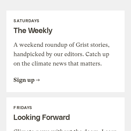
SATURDAYS
The Weekly
A weekend roundup of Grist stories,
handpicked by our editors. Catch up
on the climate news that matters.
Sign up
FRIDAYS
Looking Forward