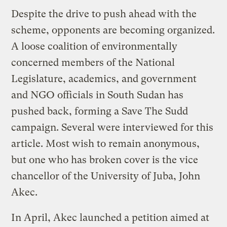
Despite the drive to push ahead with the
scheme, opponents are becoming organized.
A loose coalition of environmentally
concerned members of the National
Legislature, academics, and government
and NGO officials in South Sudan has
pushed back, forming a Save The Sudd
campaign. Several were interviewed for this
article. Most wish to remain anonymous,
but one who has broken cover is the vice
chancellor of the University of Juba, John
Akec.
In April, Akec launched a petition aimed at