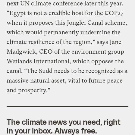
next UN climate conference later this year.
“Egypt is not a credible host for the COP27
when it proposes this Jonglei Canal scheme,
which would permanently undermine the
climate resilience of the region,” says Jane
Madgwick, CEO of the environment group
Wetlands International, which opposes the
canal. “The Sudd needs to be recognized as a
massive natural asset, vital to future peace
and prosperity.”
The climate news you need, right
in your inbox. Always free.