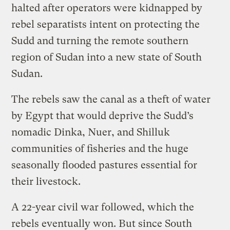
halted after operators were kidnapped by
rebel separatists intent on protecting the
Sudd and turning the remote southern
region of Sudan into a new state of South
Sudan.
The rebels saw the canal as a theft of water
by Egypt that would deprive the Sudd’s
nomadic Dinka, Nuer, and Shilluk
communities of fisheries and the huge
seasonally flooded pastures essential for
their livestock.
A 22-year civil war followed, which the
rebels eventually won. But since South