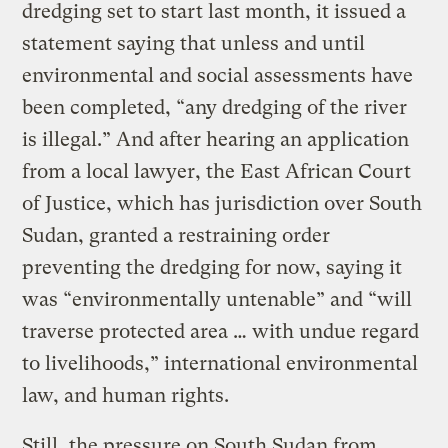
dredging set to start last month, it issued a
statement saying that unless and until
environmental and social assessments have
been completed, “any dredging of the river
is illegal.” And after hearing an application
from a local lawyer, the East African Court
of Justice, which has jurisdiction over South
Sudan, granted a restraining order
preventing the dredging for now, saying it
was “environmentally untenable” and “will
traverse protected area … with undue regard
to livelihoods,” international environmental
law, and human rights.
Still, the pressure on South Sudan from