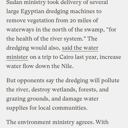
Sudan ministry took delivery of several
large Egyptian dredging machines to
remove vegetation from 20 miles of
waterways in the north of the swamp, “for
the health of the river system.” The
dredging would also,
said the water
minister
on a trip to Cairo last year, increase
water flow down the Nile.
But opponents say the dredging will pollute
the river, destroy wetlands, forests, and
grazing grounds, and damage water
supplies for local communities.
The environment ministry agrees. With