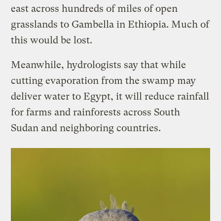
east across hundreds of miles of open
grasslands to Gambella in Ethiopia. Much of
this would be lost.
Meanwhile, hydrologists say that while
cutting evaporation from the swamp may
deliver water to Egypt, it will reduce rainfall
for farms and rainforests across South
Sudan and neighboring countries.