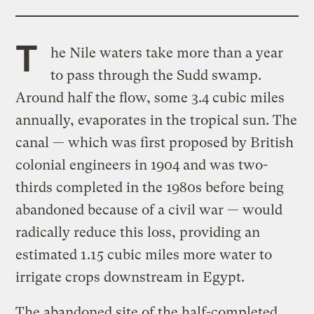
T
he Nile waters take more than a year
to pass through the Sudd swamp.
Around half the flow, some 3.4 cubic miles
annually, evaporates in the tropical sun. The
canal — which was first proposed by British
colonial engineers in 1904 and was two-
thirds completed in the 1980s before being
abandoned because of a civil war — would
radically reduce this loss, providing an
estimated 1.15 cubic miles more water to
irrigate crops downstream in Egypt.
The abandoned site of the half-completed