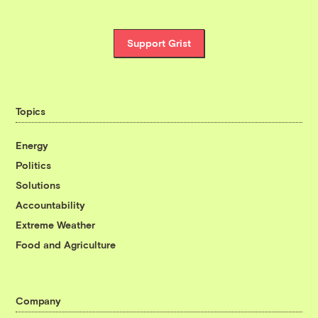
Support Grist
Topics
Energy
Politics
Solutions
Accountability
Extreme Weather
Food and Agriculture
Company