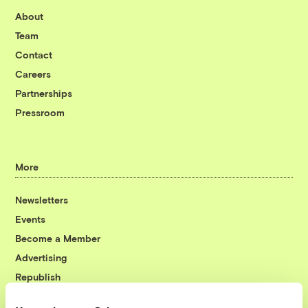
About
Team
Contact
Careers
Partnerships
Pressroom
More
Newsletters
Events
Become a Member
Advertising
Republish
Accessibility