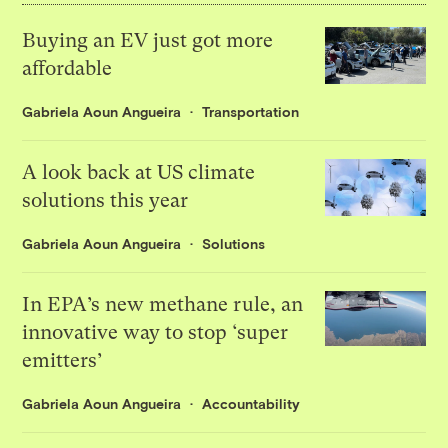
Buying an EV just got more
affordable
Gabriela Aoun Angueira
Transportation
A look back at US climate
solutions this year
Gabriela Aoun Angueira
Solutions
In EPA’s new methane rule, an
innovative way to stop ‘super
emitters’
Gabriela Aoun Angueira
Accountability