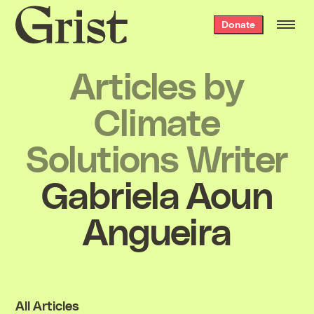
Grist
Donate
home
Articles by
Climate
Solutions Writer
Gabriela Aoun
Angueira
All Articles