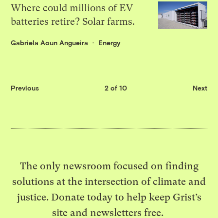
Where could millions of EV
batteries retire? Solar farms.
Gabriela Aoun Angueira
Energy
Previous
2 of 10
Next
The only newsroom focused on finding
solutions at the intersection of climate and
justice. Donate today to help keep Grist’s
site and newsletters free.