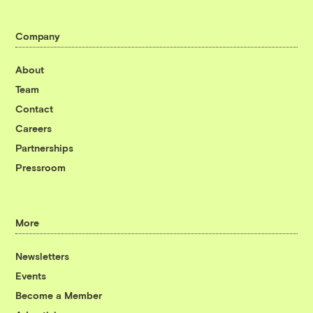
Company
About
Team
Contact
Careers
Partnerships
Pressroom
More
Newsletters
Events
Become a Member