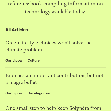
reference book
compiling information on
technology available today.
All Articles
Green lifestyle choices won’t solve the
climate problem
Gar Lipow
Culture
Biomass an important contribution, but not
a magic bullet
Gar Lipow
Uncategorized
One small step to help keep Solyndra from