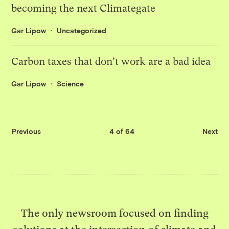
becoming the next Climategate
Gar Lipow
Uncategorized
Carbon taxes that don't work are a bad idea
Gar Lipow
Science
Previous
4 of 64
Next
The only newsroom focused on finding