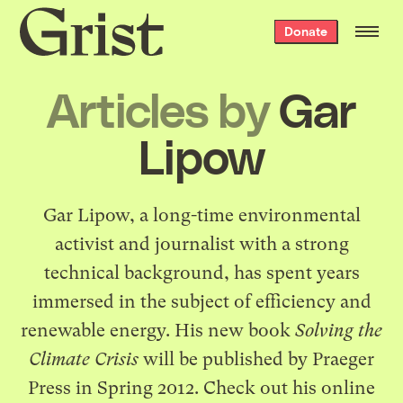
Grist
Donate
home
Articles by
Gar
Lipow
Gar Lipow, a long-time environmental
activist and journalist with a strong
technical background, has spent years
immersed in the subject of efficiency and
renewable energy. His new book
Solving the
Climate Crisis
will be published by Praeger
Press in Spring 2012. Check out his
online