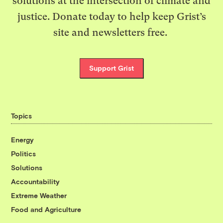
solutions at the intersection of climate and
justice. Donate today to help keep Grist’s
site and newsletters free.
Support Grist
Topics
Energy
Politics
Solutions
Accountability
Extreme Weather
Food and Agriculture