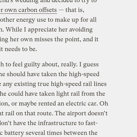
iend’s wedding and decided to try to
er own carbon offsets
— that is,
other energy use to make up for all
rn. While I appreciate her avoiding
lling her own misses the point, and it
t needs to be.
to feel guilty about, really. I guess
she should have taken the high-speed
 any existing true high-speed rail lines
she could have taken light rail from the
tion, or maybe rented an electric car. Oh
ht rail on that route. The airport doesn’t
don’t have the infrastructure to fast-
c battery several times between the