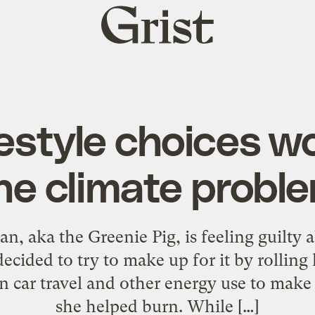
Grist
home
festyle choices wo
he climate probl
, aka the Greenie Pig, is feeling guilty a
ecided to try to make up for it by rolling
n car travel and other energy use to make up
she helped burn. While […]