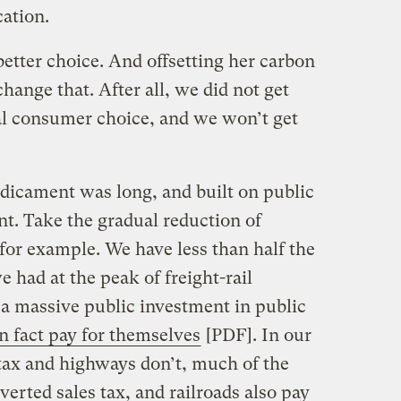
cation.
better choice. And offsetting her carbon
hange that. After all, we did not get
ual consumer choice, and we won’t get
edicament was long, and built on public
nt. Take the gradual reduction of
, for example. We have less than half the
we had at the peak of freight-rail
f a massive public investment in public
n fact pay for themselves
[PDF]. In our
 tax and highways don’t, much of the
iverted sales tax, and railroads also pay