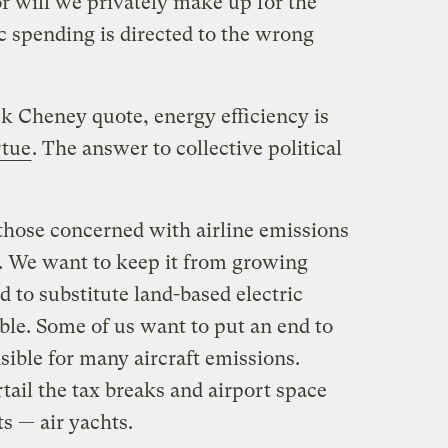
r will we privately make up for the
c spending is directed to the wrong
k Cheney quote, energy efficiency is
rtue
. The answer to collective political
 those concerned with airline emissions
l. We want to keep it from growing
d to substitute land-based electric
ble. Some of us want to put an end to
sible for many aircraft emissions.
tail the tax breaks and airport space
ts — air yachts.