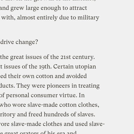
 and grew large enough to attract
ith, almost entirely due to military
 drive change?
 the great issues of the 21st century.
t issues of the 19th. Certain utopian
ed their own cotton and avoided
ucts. They were pioneers in treating
r of personal consumer virtue. In
 who wore slave-made cotton clothes,
erritory and freed hundreds of slaves.
re slave-made clothes and used slave-
 great orators of his era and