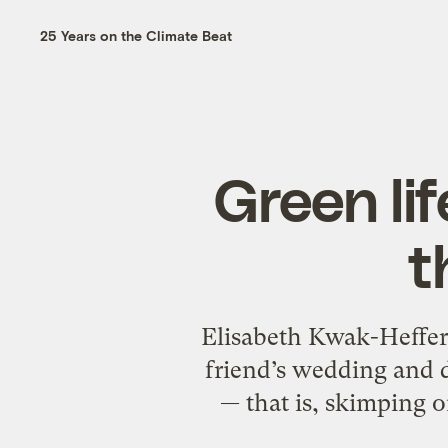
25 Years on the Climate Beat
Green li
t
Elisabeth Kwak-Hefferan
friend’s wedding and d
— that is, skimping o