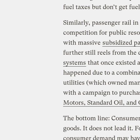
fuel taxes but don’t get f
Similarly, passenger rail i
competition for public res
with massive
subsidized pa
further still reels from the
systems
that once existed a
happened due to a combinat
utilities (which owned many
with a campaign to purchas
Motors, Standard Oil, and 
The bottom line: Consumer
goods. It does not lead it. F
consumer demand may have 