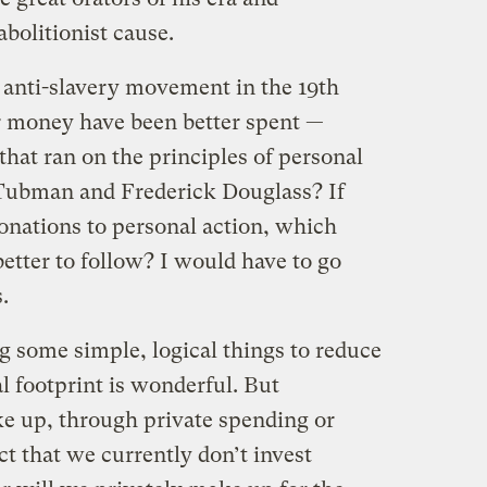
bolitionist cause.
 anti-slavery movement in the 19th
 money have been better spent —
at ran on the principles of personal
 Tubman and Frederick Douglass? If
nations to personal action, which
tter to follow? I would have to go
.
g some simple, logical things to reduce
l footprint is wonderful. But
ke up, through private spending or
act that we currently don’t invest