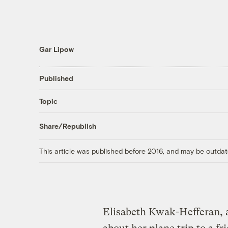
Gar Lipow
Published
Topic
Share/Republish
This article was published before 2016, and may be outdat
Elisabeth Kwak-Hefferan, 