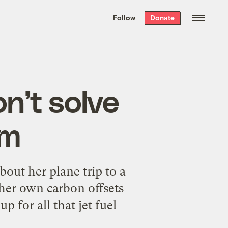
We hand-package
the week’s best
Follow
Donate
Grist stories
. Delivered free every
Saturday morning.
n’t solve
em
bout her plane trip to a
 her own carbon offsets
 for all that jet fuel