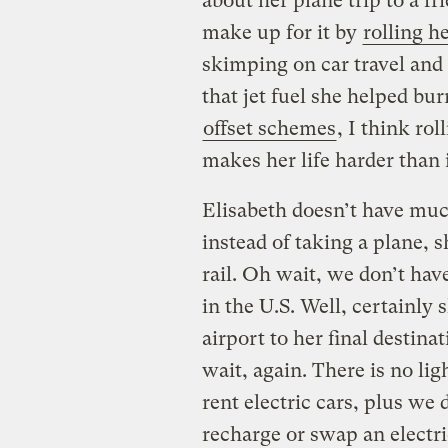
about her plane trip to a fr
make up for it by
rolling h
skimping on car travel and 
that jet fuel she helped bu
offset schemes
, I think ro
makes her life harder than i
Elisabeth doesn’t have much 
instead of taking a plane, 
rail. Oh wait, we don’t have
in the U.S. Well, certainly 
airport to her final destina
wait, again. There is no lig
rent electric cars, plus we 
recharge or swap an electri