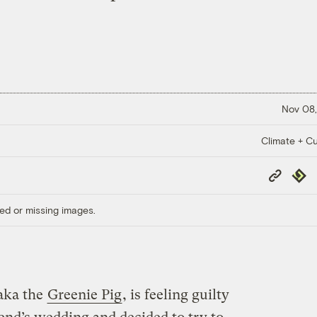
Nov 08,
Climate + Cu
Copy
Repub
Link
ed or missing images.
aka the
Greenie Pig
, is feeling guilty