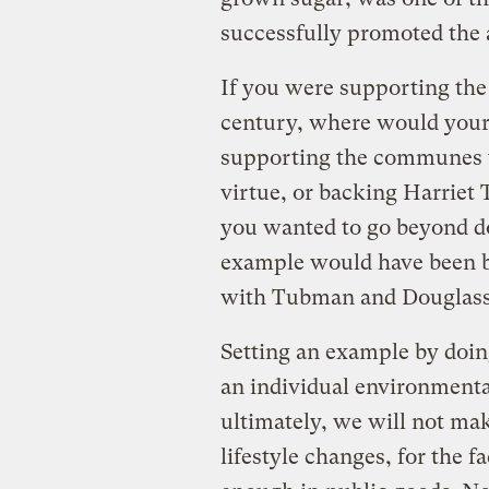
successfully promoted the a
If you were supporting the
century, where would your
supporting the communes th
virtue, or backing Harriet
you wanted to go beyond do
example would have been be
with Tubman and Douglass
Setting an example by doin
an individual environmenta
ultimately, we will not ma
lifestyle changes, for the f