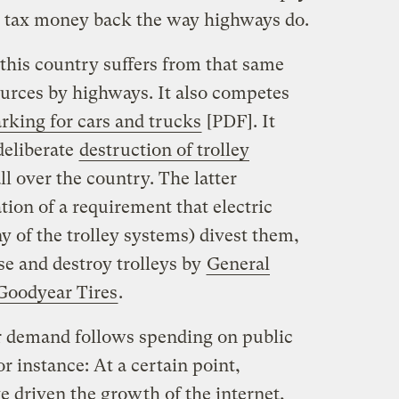
uel tax money back the way highways do.
n this country suffers from that same
ources by highways. It also competes
rking for cars and trucks
[PDF]. It
 deliberate
destruction of trolley
ll over the country. The latter
ion of a requirement that electric
 of the trolley systems) divest them,
e and destroy trolleys by
General
Goodyear Tires
.
 demand follows spending on public
or instance: At a certain point,
driven the growth of the internet,