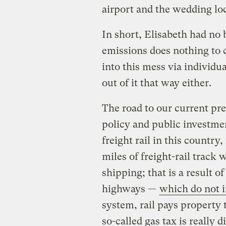
airport and the wedding lo
In short, Elisabeth had no 
emissions does nothing to c
into this mess via individ
out of it that way either.
The road to our current pr
policy and public investme
freight rail in this country
miles of freight-rail track 
shipping; that is a result o
highways —
which do not i
system, rail pays property
so-called gas tax is really d