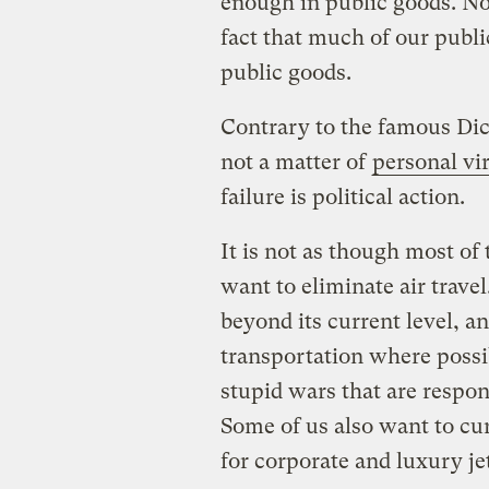
enough in public goods. No
fact that much of our publi
public goods.
Contrary to the famous Dic
not a matter of
personal vi
failure is political action.
It is not as though most of
want to eliminate air trave
beyond its current level, an
transportation where possi
stupid wars that are respon
Some of us also want to cur
for corporate and luxury je