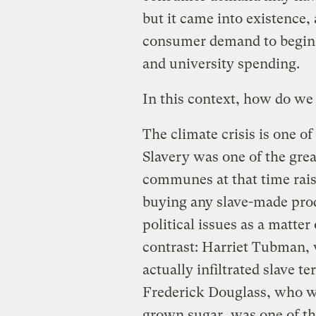
but it came into existence,
consumer demand to begin w
and university spending.
In this context, how do we
The climate crisis is one of
Slavery was one of the grea
communes at that time rais
buying any slave-made prod
political issues as a matte
contrast: Harriet Tubman,
actually infiltrated slave t
Frederick Douglass, who wo
grown sugar, was one of the