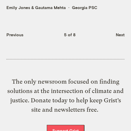
Emily Jones
&
Gautama Mehta
Georgia PSC
Previous
5 of 8
Next
The only newsroom focused on finding
solutions at the intersection of climate and
justice. Donate today to help keep Grist’s
site and newsletters free.
Support Grist