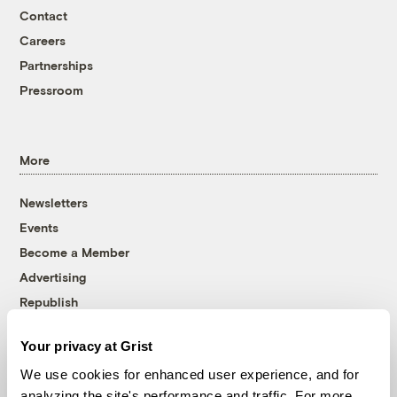
Contact
Careers
Partnerships
Pressroom
More
Newsletters
Events
Become a Member
Advertising
Republish
Accessibility
Your privacy at Grist
Follow us on Facebook
Follow us on Twitter
Follow us on Instagram
Follow us on YouTube
Follow us on Bluesky
We use cookies for enhanced user experience, and for
analyzing the site's performance and traffic. For more