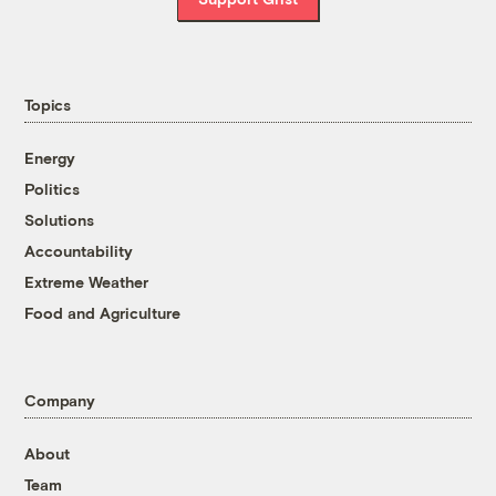
Topics
Energy
Politics
Solutions
Accountability
Extreme Weather
Food and Agriculture
Company
About
Team