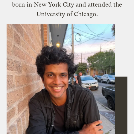
born in New York City and attended the
University of Chicago.