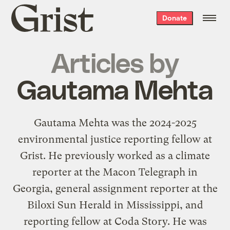
Grist
Donate
home
Articles by
Gautama Mehta
Gautama Mehta was the 2024-2025
environmental justice reporting fellow at
Grist. He previously worked as a climate
reporter at the Macon Telegraph in
Georgia, general assignment reporter at the
Biloxi Sun Herald in Mississippi, and
reporting fellow at Coda Story. He was