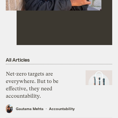
All Articles
Net-zero targets are
everywhere. But to be
effective, they need
accountability.
Gautama Mehta
Accountability