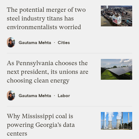
The potential merger of two
steel industry titans has
environmentalists worried
Gautama Mehta
Cities
As Pennsylvania chooses the
next president, its unions are
choosing clean energy
Gautama Mehta
Labor
Why Mississippi coal is
powering Georgia’s data
centers