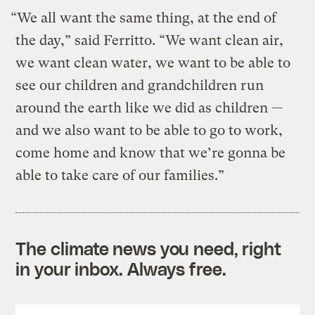
“We all want the same thing, at the end of
the day,” said Ferritto. “We want clean air,
we want clean water, we want to be able to
see our children and grandchildren run
around the earth like we did as children —
and we also want to be able to go to work,
come home and know that we’re gonna be
able to take care of our families.”
The climate news you need, right
in your inbox. Always free.