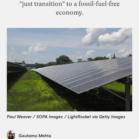
“just transition” to a fossil-fuel-free
economy.
Paul Weaver / SOPA Images / LightRocket via Getty Images
Gautama Mehta