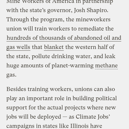
Mine Workers of America in partnership
with the state’s governor, Josh Shapiro.
Through the program, the mineworkers
union will train workers to remediate the
hundreds of thousands of abandoned oil and
gas wells
that
blanket
the western half of
the state, pollute drinking water, and leak
huge amounts of planet-warming
methane
gas.
Besides training workers, unions can also
play an important role in building political
support for the actual projects where new
jobs will be deployed — as Climate Jobs’
campaigns in states like Illinois have