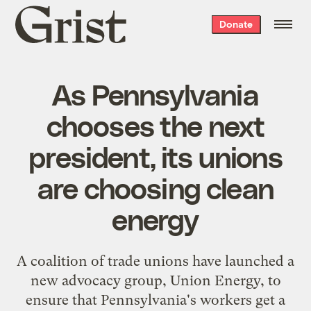
Grist
Donate
home
As Pennsylvania
chooses the next
president, its unions
are choosing clean
energy
A coalition of trade unions have launched a
new advocacy group, Union Energy, to
ensure that Pennsylvania's workers get a