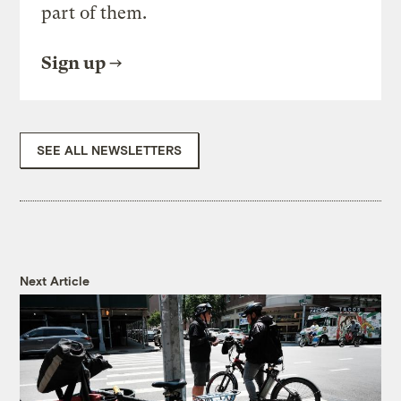
part of them.
Sign up
SEE ALL NEWSLETTERS
Next Article