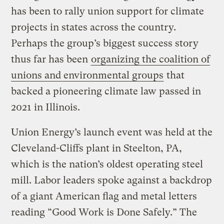
has been to rally union support for climate
projects in states across the country.
Perhaps the group’s biggest success story
thus far has been
organizing the coalition of
unions and environmental groups
that
backed a pioneering climate law passed in
2021 in Illinois.
Union Energy’s launch event was held at the
Cleveland-Cliffs plant in Steelton, PA,
which is the nation’s oldest operating steel
mill. Labor leaders spoke against a backdrop
of a giant American flag and metal letters
reading “Good Work is Done Safely.” The