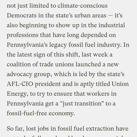
not just limited to climate-conscious
Democrats in the state’s urban areas — it’s
also beginning to show up in the industrial
professions that have long depended on
Pennsylvania’s legacy fossil fuel industry. In
the latest sign of this shift, last week a
coalition of trade unions launched a new
advocacy group, which is led by the state’s
AFL-CIO president and is aptly titled Union
Energy, to try to ensure that workers in
Pennsylvania get a “just transition” to a
fossil-fuel-free economy.
So far, lost jobs in fossil fuel extraction have