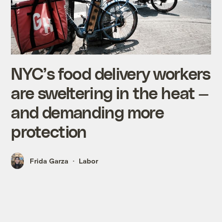
NYC’s food delivery workers
are sweltering in the heat —
and demanding more
protection
Frida Garza
Labor