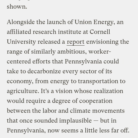
shown.
Alongside the launch of Union Energy, an
affiliated research institute at Cornell
University released a
report
envisioning the
range of similarly ambitious, worker-
centered efforts that Pennsylvania could
take to decarbonize every sector of its
economy, from energy to transportation to
agriculture. It’s a vision whose realization
would require a degree of cooperation
between the labor and climate movements
that once sounded implausible — but in
Pennsylvania, now seems a little less far off.