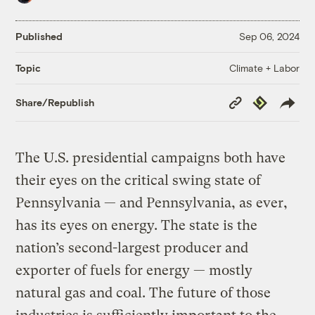
Published
Sep 06, 2024
Climate + Labor
Topic
Copy
Republish
Share/Republish
Link
The U.S. presidential campaigns both have
their eyes on the critical swing state of
Pennsylvania — and Pennsylvania, as ever,
has its eyes on energy. The state is the
nation’s second-largest producer and
exporter of fuels for energy — mostly
natural gas and coal. The future of those