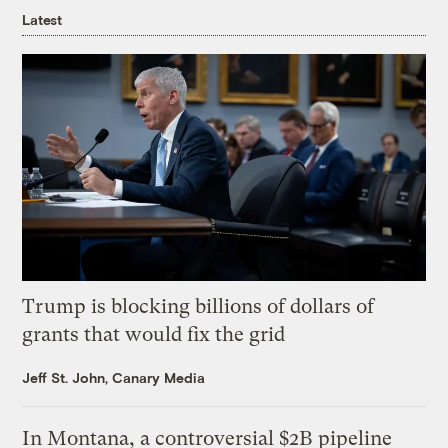
Latest
Trump is blocking billions of dollars of
grants that would fix the grid
Jeff St. John, Canary Media
In Montana, a controversial $2B pipeline