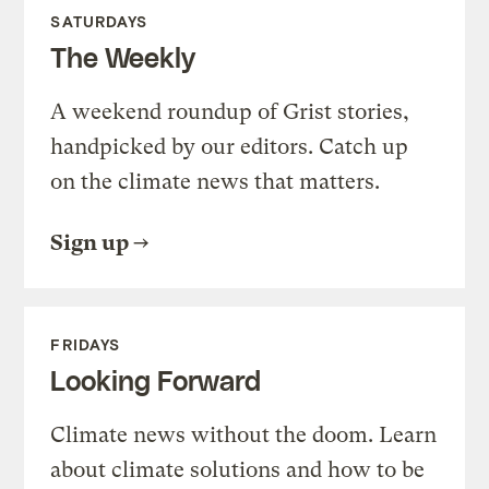
SATURDAYS
The Weekly
A weekend roundup of Grist stories,
handpicked by our editors. Catch up
on the climate news that matters.
Sign up
FRIDAYS
Looking Forward
Climate news without the doom. Learn
about climate solutions and how to be