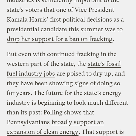
industries is sufficiently important to the
state’s voters that one of Vice President
Kamala Harris’ first political decisions as a
presidential candidate this summer was to
drop her support for a ban on fracking
.
But even with continued fracking in the
western part of the state, the
state’s fossil
fuel industry jobs
are poised to dry up, and
they have been showing signs of doing so
for years. The future for the state’s energy
industry is beginning to look much different
than its past: Polling shows that
Pennsylvanians
broadly support an
expansion of clean energy
. That support is