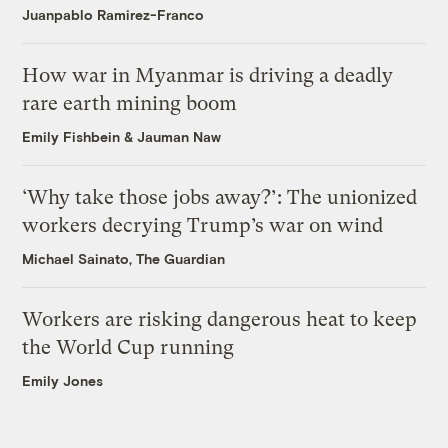
Juanpablo Ramirez-Franco
How war in Myanmar is driving a deadly
rare earth mining boom
Emily Fishbein
&
Jauman Naw
‘Why take those jobs away?’: The unionized
workers decrying Trump’s war on wind
Michael Sainato, The Guardian
Workers are risking dangerous heat to keep
the World Cup running
Emily Jones