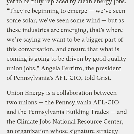
yet to be fully replaced by clean energy jobs.
“They’re beginning to emerge — we’ve seen
some solar, we’ve seen some wind — but as
these industries are emerging, that’s where
we’re saying we want to be a bigger part of
this conversation, and ensure that what is
coming is going to be driven by good quality
union jobs,” Angela Ferritto, the president
of Pennsylvania’s AFL-CIO, told Grist.
Union Energy is a collaboration between
two unions — the Pennsylvania AFL-CIO
and the Pennsylvania Building Trades — and
the Climate Jobs National Resource Center,
an organization whose signature strategy