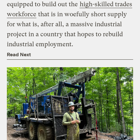
equipped to build out the
high-skilled trades
workforce
that is in woefully short supply
for what is, after all, a massive industrial
project in a country that hopes to rebuild
industrial employment.
Read Next