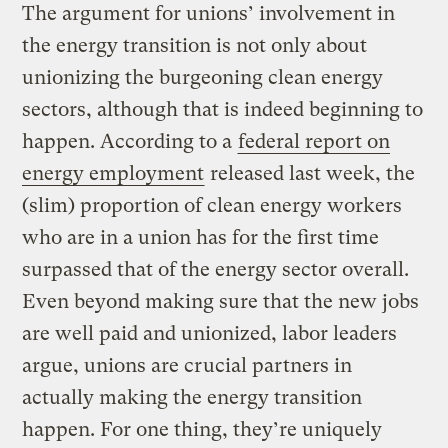
The argument for unions’ involvement in
the energy transition is not only about
unionizing the burgeoning clean energy
sectors, although that is indeed beginning to
happen. According to a
federal report on
energy employment
released last week, the
(slim) proportion of clean energy workers
who are in a union has for the first time
surpassed that of the energy sector overall.
Even beyond making sure that the new jobs
are well paid and unionized, labor leaders
argue, unions are crucial partners in
actually making the energy transition
happen. For one thing, they’re uniquely