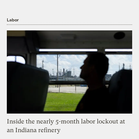
Labor
Inside the nearly 5-month labor lockout at
an Indiana refinery