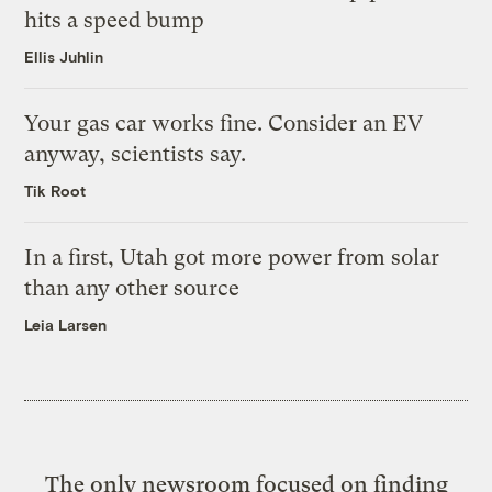
hits a speed bump
Ellis Juhlin
Your gas car works fine. Consider an EV
anyway, scientists say.
Tik Root
In a first, Utah got more power from solar
than any other source
Leia Larsen
The only newsroom focused on finding