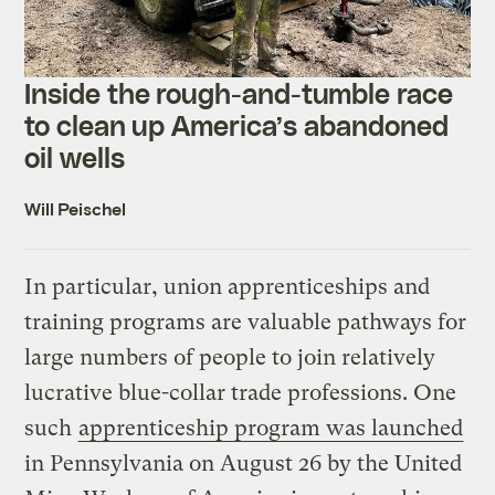
Inside the rough-and-tumble race
to clean up America’s abandoned
oil wells
Will Peischel
In particular, union apprenticeships and
training programs are valuable pathways for
large numbers of people to join relatively
lucrative blue-collar trade professions. One
such
apprenticeship program was launched
in Pennsylvania on August 26 by the United