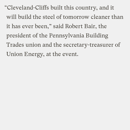
“Cleveland-Cliffs built this country, and it
will build the steel of tomorrow cleaner than
it has ever been,” said Robert Bair, the
president of the Pennsylvania Building
Trades union and the secretary-treasurer of
Union Energy, at the event.