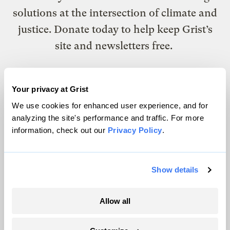
solutions at the intersection of climate and
justice. Donate today to help keep Grist’s
site and newsletters free.
Support Grist
Your privacy at Grist
We use cookies for enhanced user experience, and for
analyzing the site's performance and traffic. For more
information, check out our
Privacy Policy
.
Topics
Energy
Show details
Politics
Solutions
Accountability
Allow all
Extreme Weather
Food and Agriculture