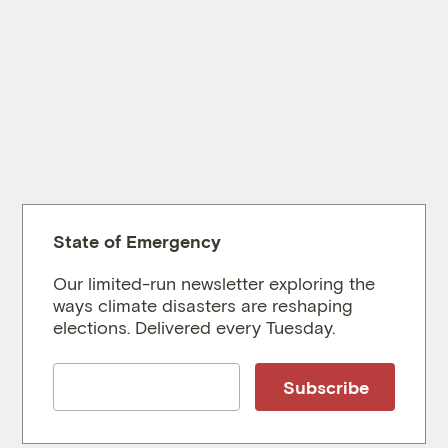
State of Emergency
Our limited-run newsletter exploring the
ways climate disasters are reshaping
elections. Delivered every Tuesday.