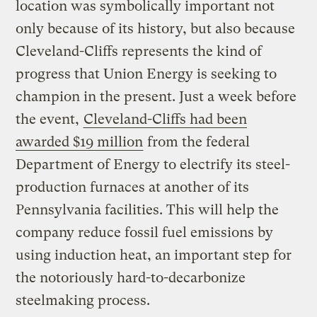
location was symbolically important not
only because of its history, but also because
Cleveland-Cliffs represents the kind of
progress that Union Energy is seeking to
champion in the present. Just a week before
the event,
Cleveland-Cliffs had been
awarded $19 million
from the federal
Department of Energy to electrify its steel-
production furnaces at another of its
Pennsylvania facilities. This will help the
company reduce fossil fuel emissions by
using induction heat, an important step for
the notoriously hard-to-decarbonize
steelmaking process.