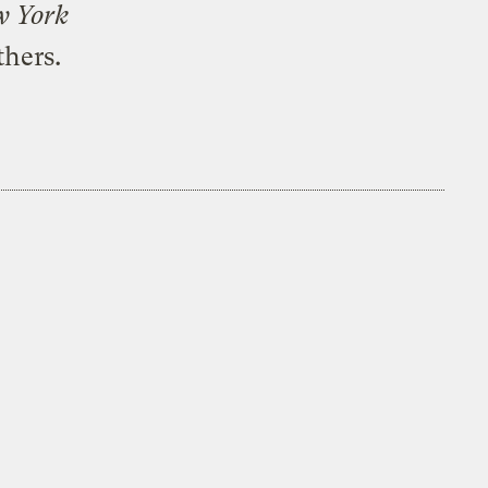
w York
thers.