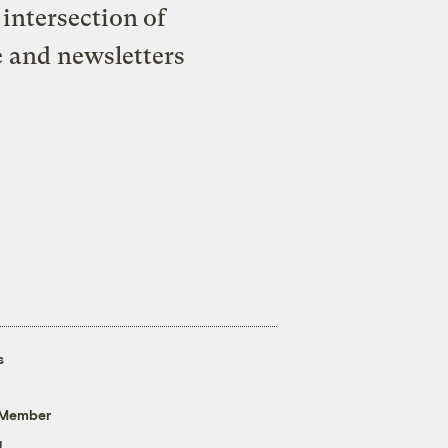
intersection of
e and newsletters
s
 Member
g