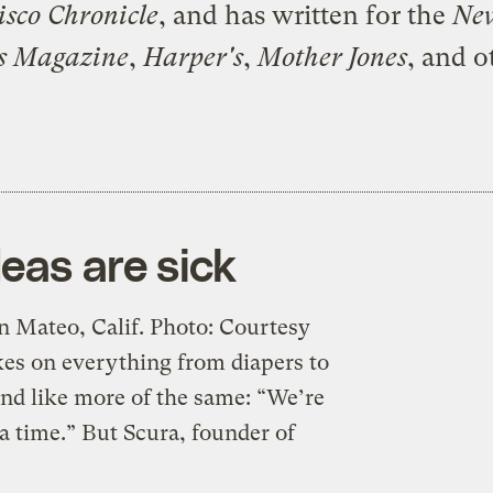
isco Chronicle
, and has written for the
Ne
s Magazine
,
Harper's
,
Mother Jones
, and o
eas are sick
 Mateo, Calif. Photo: Courtesy
es on everything from diapers to
nd like more of the same: “We’re
a time.” But Scura, founder of