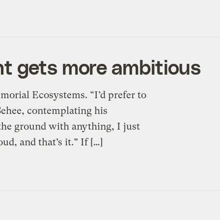
t gets more ambitious
morial Ecosystems. “I’d prefer to
 Sehee, contemplating his
 the ground with anything, I just
d, and that’s it.” If […]