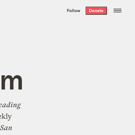
We hand-package
the week’s best
Follow
Donate
Grist stories
. Delivered free every
Saturday morning.
um
eading
ekly
San