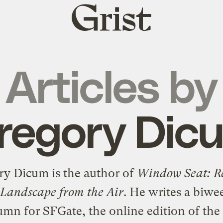
Grist
home
Articles by
regory Dic
ry Dicum is the author of
Window Seat: R
 Landscape from the Air
. He writes a biwe
umn for SFGate, the online edition of the