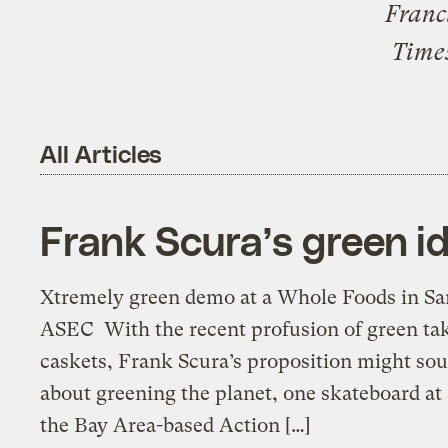
Franc
Time
All Articles
Frank Scura’s green id
Xtremely green demo at a Whole Foods in San
ASEC With the recent profusion of green tak
caskets, Frank Scura’s proposition might sou
about greening the planet, one skateboard at 
the Bay Area-based Action […]