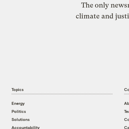
The only newsr
climate and just
Topics
C
Energy
Ab
Politics
T
Solutions
Co
Accountability
Ca