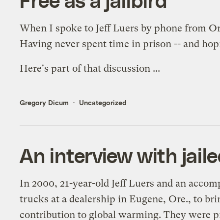
When I
spoke to Jeff Luers
by phone from Oreg
Having never spent time in prison -- and hopin
Here's part of that discussion ...
Gregory Dicum
Uncategorized
An interview with jaile
In 2000, 21-year-old Jeff Luers and an accomp
trucks at a dealership in Eugene, Ore., to bri
contribution to global warming. They were p