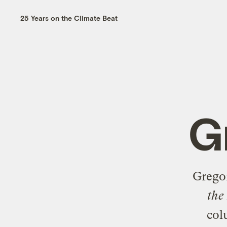
25 Years on the Climate Beat
G
Grego
the
col