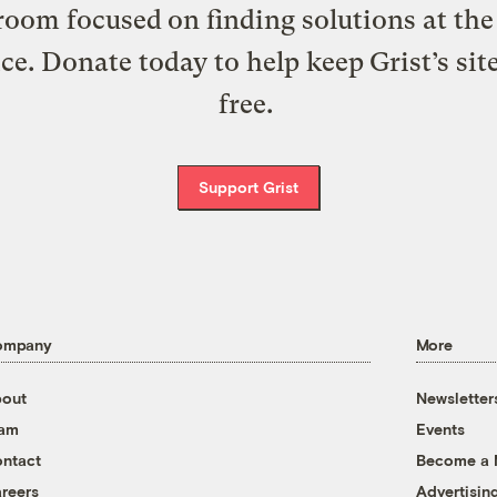
oom focused on finding solutions at the 
ice. Donate today to help keep Grist’s sit
free.
Support Grist
ompany
More
out
Newsletter
eam
Events
ntact
Become a
reers
Advertisin