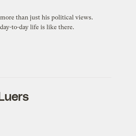
ore than just his political views.
y-to-day life is like there.
 Luers