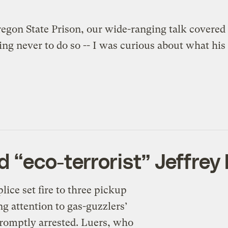
on State Prison, our wide-ranging talk covered m
g never to do so -- I was curious about what his da
d “eco-terrorist” Jeffrey
lice set fire to three pickup
ng attention to gas-guzzlers’
romptly arrested. Luers, who