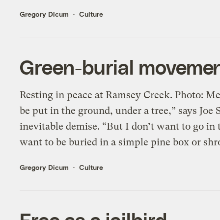
Gregory Dicum
Culture
Green-burial movemen
Resting in peace at Ramsey Creek. Photo: Me
be put in the ground, under a tree,” says Joe
inevitable demise. “But I don’t want to go in
want to be buried in a simple pine box or shrou
Gregory Dicum
Culture
Free as a jailbird