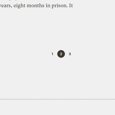
years, eight months in prison. It
1
2
3