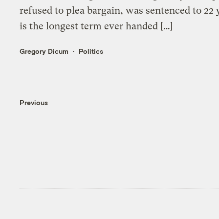
refused to plea bargain, was sentenced to 22 
is the longest term ever handed […]
Gregory Dicum
Politics
Previous