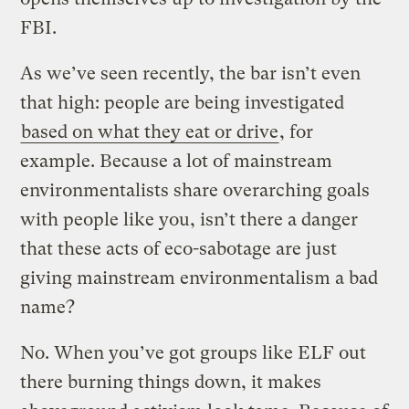
FBI.
As we’ve seen recently, the bar isn’t even
that high: people are being investigated
based on what they eat or drive
, for
example. Because a lot of mainstream
environmentalists share overarching goals
with people like you, isn’t there a danger
that these acts of eco-sabotage are just
giving mainstream environmentalism a bad
name?
No. When you’ve got groups like ELF out
there burning things down, it makes