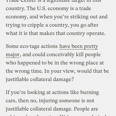
Trade Center is a legitimate target in this
country. The U.S. economy is a trade
economy, and when you’re striking out and
trying to cripple a country, you go after
what it is that makes that country operate.
Some eco-tage actions
have been pretty
major
, and could conceivably kill people
who happened to be in the wrong place at
the wrong time. In your view, would that be
justifiable collateral damage?
If you’re looking at actions like burning
cars, then no, injuring someone is not
justifiable collateral damage. People are