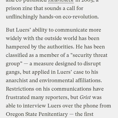
prison zine that sounds a call for
unflinchingly hands-on eco-revolution.
But Luers’ ability to communicate more
widely with the outside world has been
hampered by the authorities. He has been
classified as a member of a “security threat
group” — a measure designed to disrupt
gangs, but applied in Luers’ case to his
anarchist and environmental affiliations.
Restrictions on his communications have
frustrated many reporters, but
Grist
was
able to interview Luers over the phone from
Oregon State Penitentiary — the first