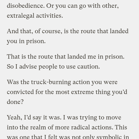
disobedience. Or you can go with other,
extralegal activities.
And that, of course, is the route that landed
you in prison.
That is the route that landed me in prison.
So I advise people to use caution.
Was the truck-burning action you were
convicted for the most extreme thing you’d
done?
Yeah, I’d say it was. I was trying to move
into the realm of more radical actions. This
was one that I felt was not only symbolic in