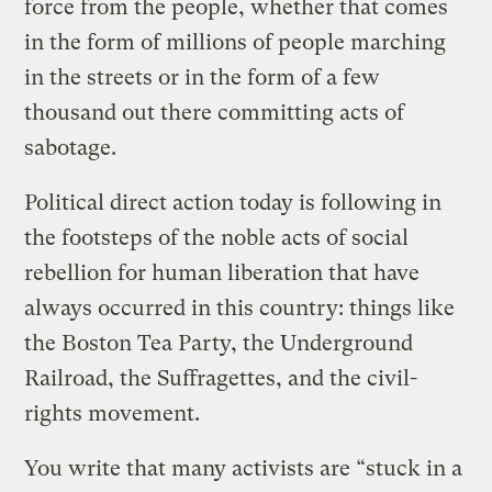
force from the people, whether that comes
in the form of millions of people marching
in the streets or in the form of a few
thousand out there committing acts of
sabotage.
Political direct action today is following in
the footsteps of the noble acts of social
rebellion for human liberation that have
always occurred in this country: things like
the Boston Tea Party, the Underground
Railroad, the Suffragettes, and the civil-
rights movement.
You write that many activists are “stuck in a