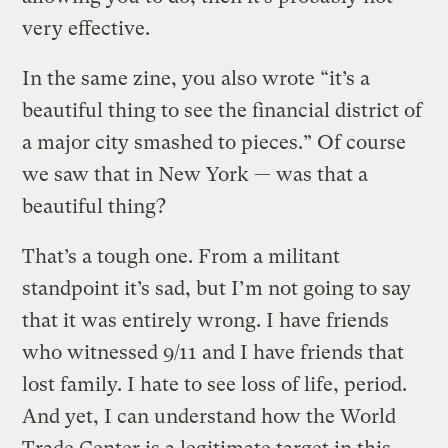
very effective.
In the same zine, you also wrote “it’s a
beautiful thing to see the financial district of
a major city smashed to pieces.” Of course
we saw that in New York — was that a
beautiful thing?
That’s a tough one. From a militant
standpoint it’s sad, but I’m not going to say
that it was entirely wrong. I have friends
who witnessed 9/11 and I have friends that
lost family. I hate to see loss of life, period.
And yet, I can understand how the World