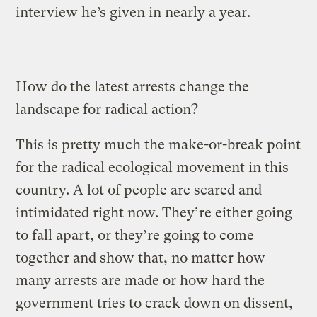
interview he’s given in nearly a year.
How do the latest arrests change the
landscape for radical action?
This is pretty much the make-or-break point
for the radical ecological movement in this
country. A lot of people are scared and
intimidated right now. They’re either going
to fall apart, or they’re going to come
together and show that, no matter how
many arrests are made or how hard the
government tries to crack down on dissent,