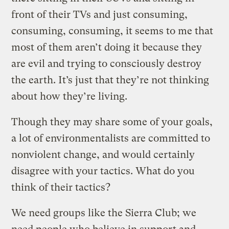
front of their TVs and just consuming,
consuming, consuming, it seems to me that
most of them aren’t doing it because they
are evil and trying to consciously destroy
the earth. It’s just that they’re not thinking
about how they’re living.
Though they may share some of your goals,
a lot of environmentalists are committed to
nonviolent change, and would certainly
disagree with your tactics. What do you
think of their tactics?
We need groups like the Sierra Club; we