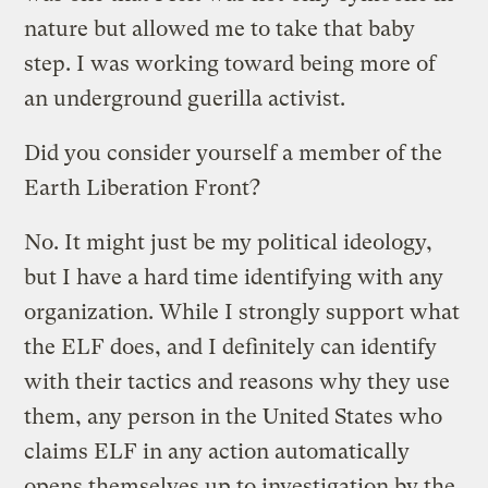
nature but allowed me to take that baby
step. I was working toward being more of
an underground guerilla activist.
Did you consider yourself a member of the
Earth Liberation Front?
No. It might just be my political ideology,
but I have a hard time identifying with any
organization. While I strongly support what
the ELF does, and I definitely can identify
with their tactics and reasons why they use
them, any person in the United States who
claims ELF in any action automatically
opens themselves up to investigation by the