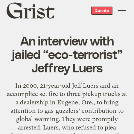
Grist
Donate
home
An interview with
jailed “eco-terrorist”
Jeffrey Luers
In 2000, 21-year-old Jeff Luers and an
accomplice set fire to three pickup trucks at
a dealership in Eugene, Ore., to bring
attention to gas-guzzlers’ contribution to
global warming. They were promptly
arrested. Luers, who refused to plea