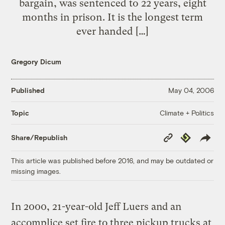
bargain, was sentenced to 22 years, eight
months in prison. It is the longest term
ever handed […]
Gregory Dicum
Published
May 04, 2006
Climate + Politics
Topic
Copy
Republish
Share/Republish
Link
This article was published before 2016, and may be outdated or
missing images.
In 2000, 21-year-old Jeff Luers and an
accomplice set fire to three pickup trucks at