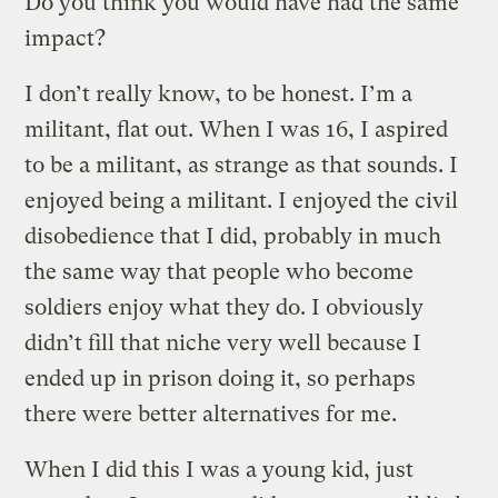
Do you think you would have had the same
impact?
I don’t really know, to be honest. I’m a
militant, flat out. When I was 16, I aspired
to be a militant, as strange as that sounds. I
enjoyed being a militant. I enjoyed the civil
disobedience that I did, probably in much
the same way that people who become
soldiers enjoy what they do. I obviously
didn’t fill that niche very well because I
ended up in prison doing it, so perhaps
there were better alternatives for me.
When I did this I was a young kid, just