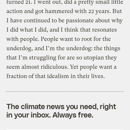
turned 21. I went out, did a pretty small little
action and got hammered with 22 years. But
I have continued to be passionate about why
I did what I did, and I think that resonates
with people. People want to root for the
underdog, and I’m the underdog: the things
that I’m struggling for are so utopian they
seem almost ridiculous. Yet people want a
fraction of that idealism in their lives.
The climate news you need, right
in your inbox. Always free.