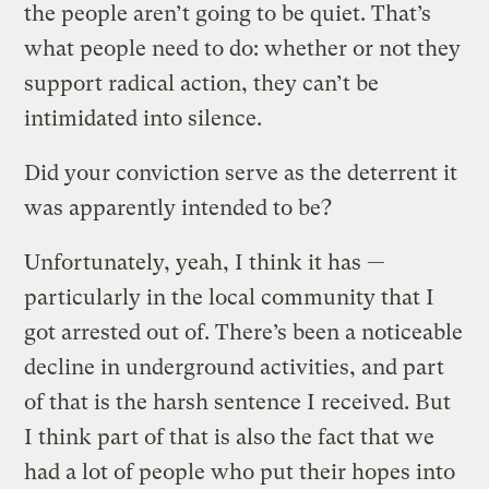
the people aren’t going to be quiet. That’s
what people need to do: whether or not they
support radical action, they can’t be
intimidated into silence.
Did your conviction serve as the deterrent it
was apparently intended to be?
Unfortunately, yeah, I think it has —
particularly in the local community that I
got arrested out of. There’s been a noticeable
decline in underground activities, and part
of that is the harsh sentence I received. But
I think part of that is also the fact that we
had a lot of people who put their hopes into