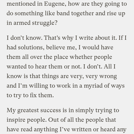
mentioned in Eugene, how are they going to
do something like band together and rise up
in armed struggle?
I don’t know. That’s why I write about it. If I
had solutions, believe me, I would have
them all over the place whether people
wanted to hear them or not. I don’t. All I
know is that things are very, very wrong
and I’m willing to work in a myriad of ways
to try to fix them.
My greatest success is in simply trying to
inspire people. Out of all the people that
have read anything I’ve written or heard any