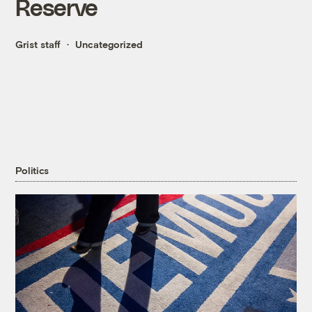
Reserve
Grist staff
Uncategorized
Politics