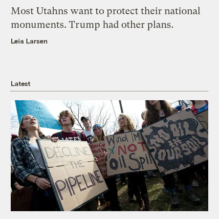
Most Utahns want to protect their national
monuments. Trump had other plans.
Leia Larsen
Latest