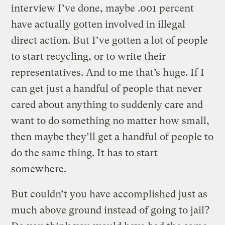
interview I’ve done, maybe .001 percent
have actually gotten involved in illegal
direct action. But I’ve gotten a lot of people
to start recycling, or to write their
representatives. And to me that’s huge. If I
can get just a handful of people that never
cared about anything to suddenly care and
want to do something no matter how small,
then maybe they’ll get a handful of people to
do the same thing. It has to start
somewhere.
But couldn’t you have accomplished just as
much above ground instead of going to jail?