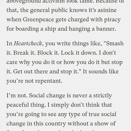
aboveground activism look tame. Because of
that, the general public knows it’s asinine
when Greenpeace gets charged with piracy
for boarding a ship and hanging a banner.
In
Heartcheck
, you write things like, “Smash
it. Break it. Block it. Lock it down. I don’t
care why you do it or how you do it but stop
it. Get out there and stop it.” It sounds like
you’re not repentant.
I’m not. Social change is never a strictly
peaceful thing. I simply don’t think that
you’re going to see any type of true social
change in this country without a show of