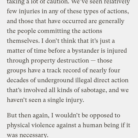
taking a lot of caution. We’ve seen relatively
few injuries in any of these types of actions,
and those that have occurred are generally
the people committing the actions
themselves. I don’t think that it’s just a
matter of time before a bystander is injured
through property destruction — those
groups have a track record of nearly four
decades of underground illegal direct action
that’s involved all kinds of sabotage, and we
haven’t seen a single injury.
But then again, I wouldn’t be opposed to
physical violence against a human being if it
was necessary.