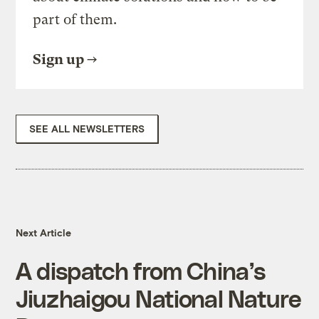
part of them.
Sign up
SEE ALL NEWSLETTERS
Next Article
A dispatch from China’s
Jiuzhaigou National Nature