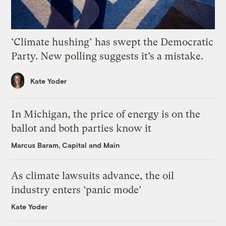
‘Climate hushing’ has swept the Democratic
Party. New polling suggests it’s a mistake.
Kate Yoder
In Michigan, the price of energy is on the
ballot and both parties know it
Marcus Baram, Capital and Main
As climate lawsuits advance, the oil
industry enters ‘panic mode’
Kate Yoder