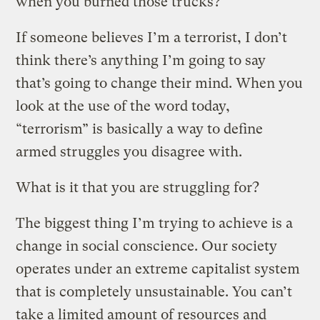
when you burned those trucks?
If someone believes I’m a terrorist, I don’t
think there’s anything I’m going to say
that’s going to change their mind. When you
look at the use of the word today,
“terrorism” is basically a way to define
armed struggles you disagree with.
What is it that you are struggling for?
The biggest thing I’m trying to achieve is a
change in social conscience. Our society
operates under an extreme capitalist system
that is completely unsustainable. You can’t
take a limited amount of resources and