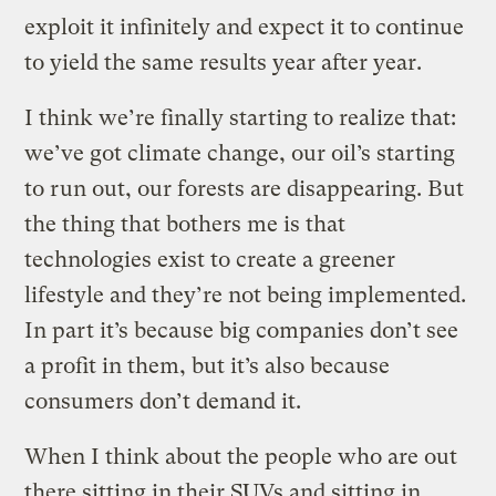
exploit it infinitely and expect it to continue
to yield the same results year after year.
I think we’re finally starting to realize that:
we’ve got climate change, our oil’s starting
to run out, our forests are disappearing. But
the thing that bothers me is that
technologies exist to create a greener
lifestyle and they’re not being implemented.
In part it’s because big companies don’t see
a profit in them, but it’s also because
consumers don’t demand it.
When I think about the people who are out
there sitting in their SUVs and sitting in