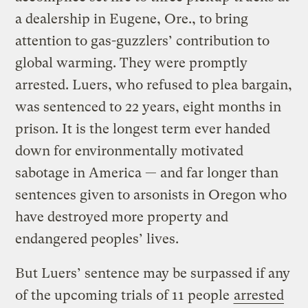
a dealership in Eugene, Ore., to bring
attention to gas-guzzlers’ contribution to
global warming. They were promptly
arrested. Luers, who refused to plea bargain,
was sentenced to 22 years, eight months in
prison. It is the longest term ever handed
down for environmentally motivated
sabotage in America — and far longer than
sentences given to arsonists in Oregon who
have destroyed more property and
endangered peoples’ lives.
But Luers’ sentence may be surpassed if any
of the upcoming trials of 11 people
arrested