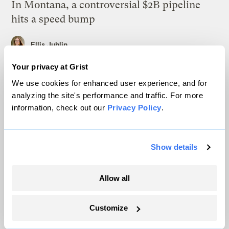
In Montana, a controversial $2B pipeline
hits a speed bump
Ellis Juhlin
Your privacy at Grist
Your gas car works fine. Consider an EV
We use cookies for enhanced user experience, and for
anyway, scientists say.
analyzing the site's performance and traffic. For more
information, check out our
Privacy Policy
.
Tik Root
Inside the nearly 5-month labor lockout at
Show details
an Indiana refinery
Juanpablo Ramirez-Franco
Allow all
In a first, Utah got more power from solar
Customize
than any other source