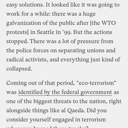
easy solutions. It looked like it was going to
work for a while: there was a huge
galvanization of the public after [the WTO
protests] in Seattle in ’99. But the actions
stopped. There was a lot of pressure from
the police forces on separating unions and
radical activists, and everything just kind of
collapsed.
Coming out of that period, “eco-terrorism”
was
identified by the federal government
as
one of the biggest threats to the nation, right
alongside things like al Qaeda. Did you
consider yourself engaged in terrorism