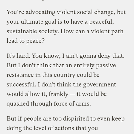
You’re advocating violent social change, but
your ultimate goal is to have a peaceful,
sustainable society. How can a violent path
lead to peace?
It’s hard. You know, I ain’t gonna deny that.
But I don’t think that an entirely passive
resistance in this country could be
successful. I don’t think the government
would allow it, frankly — it would be
quashed through force of arms.
But if people are too dispirited to even keep
doing the level of actions that you