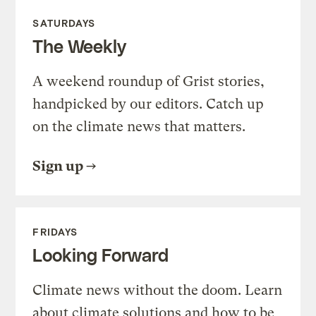
SATURDAYS
The Weekly
A weekend roundup of Grist stories,
handpicked by our editors. Catch up
on the climate news that matters.
Sign up
FRIDAYS
Looking Forward
Climate news without the doom. Learn
about climate solutions and how to be