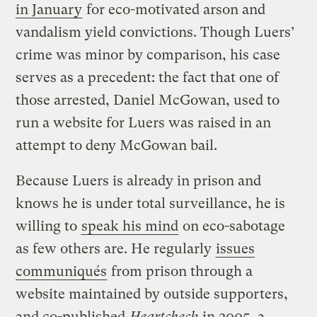
in January
for eco-motivated arson and
vandalism yield convictions. Though Luers’
crime was minor by comparison, his case
serves as a precedent: the fact that one of
those arrested, Daniel McGowan, used to
run a website for Luers was raised in an
attempt to deny McGowan bail.
Because Luers is already in prison and
knows he is under total surveillance, he is
willing to
speak his mind
on eco-sabotage
as few others are. He regularly
issues
communiqués
from prison through a
website maintained by outside supporters,
and co-published
Heartcheck
in 2005, a