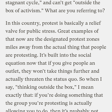
stagnant cycle,” and can’t get “outside the
box of activism.” What are you referring to?
In this country, protest is basically a relief
valve for public stress. Great examples of
that now are the designated protest zones
miles away from the actual thing that people
are protesting. It’s built into the social
equation now that if you give people an
outlet, they won’t take things further and
actually threaten the status quo. So when I
say, “thinking outside the box,” I mean
exactly that: if you’re doing something that
the group you’re protesting is actually
allowing you to do, then it’s probably not