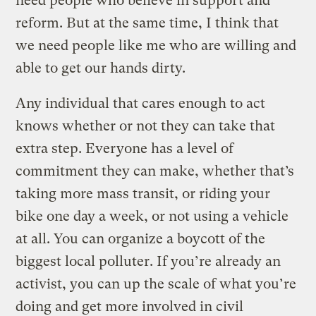
need people who believe in support and
reform. But at the same time, I think that
we need people like me who are willing and
able to get our hands dirty.
Any individual that cares enough to act
knows whether or not they can take that
extra step. Everyone has a level of
commitment they can make, whether that’s
taking more mass transit, or riding your
bike one day a week, or not using a vehicle
at all. You can organize a boycott of the
biggest local polluter. If you’re already an
activist, you can up the scale of what you’re
doing and get more involved in civil