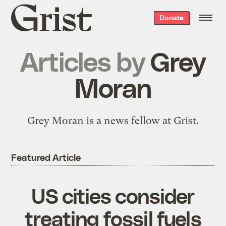
Grist
Donate
home
Articles by
Grey
Moran
Grey Moran is a news fellow at Grist.
Featured Article
US cities consider
treating fossil fuels