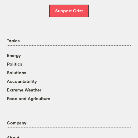
Support Grist
Topics
Energy
Politics
Solutions
Accountability
Extreme Weather
Food and Agriculture
Company
About