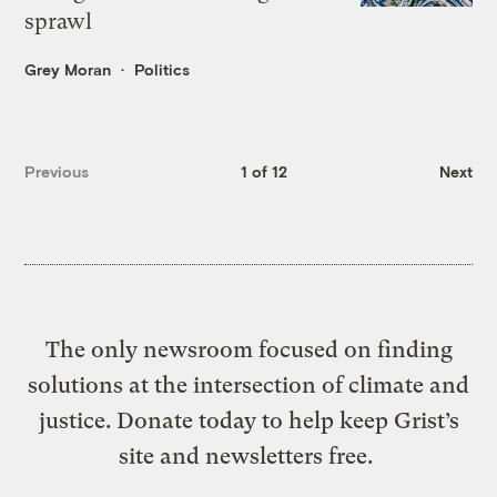
sprawl
Grey Moran
Politics
Previous
1 of 12
Next
The only newsroom focused on finding
solutions at the intersection of climate and
justice. Donate today to help keep Grist’s
site and newsletters free.