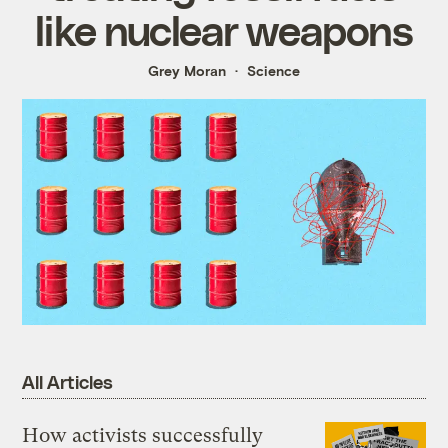
like nuclear weapons
Grey Moran
Science
All Articles
How activists successfully