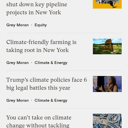
shut down key pipeline
projects in New York
Grey Moran
Equity
Climate-friendly farming is
taking root in New York
Grey Moran
Climate & Energy
Trump’s climate policies face 6
big legal battles this year
Grey Moran
Climate & Energy
You can’t take on climate
change without tackling