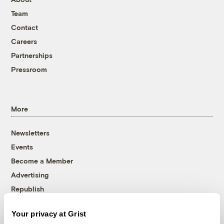
Team
Contact
Careers
Partnerships
Pressroom
More
Newsletters
Events
Become a Member
Advertising
Republish
Accessibility
Your privacy at Grist
Follow us on Facebook
Follow us on Twitter
Follow us on Instagram
Follow us on YouTube
Follow us on Bluesky