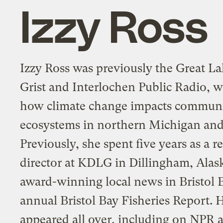
Izzy Ross
Izzy Ross was previously the Great La
Grist and Interlochen Public Radio, 
how climate change impacts communi
ecosystems in northern Michigan and 
Previously, she spent five years as a 
director at KDLG in Dillingham, Alas
award-winning local news in Bristol 
annual Bristol Bay Fisheries Report. 
appeared all over, including on NPR 