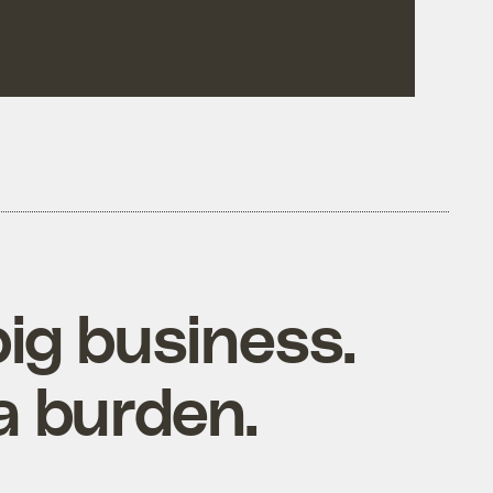
big business.
a burden.