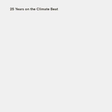
25 Years on the Climate Beat