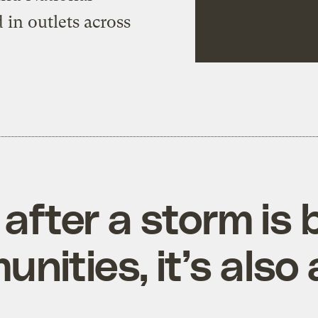
 in outlets across
 after a storm is 
ities, it’s also 