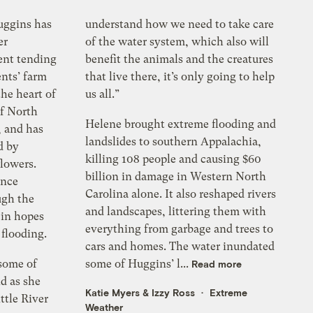
uggins has
understand how we need to take care
er
of the water system, which also will
ent tending
benefit the animals and the creatures
ents’ farm
that live there, it’s only going to help
the heart of
us all.”
f North
Helene brought extreme flooding and
, and has
landslides to southern Appalachia,
d by
killing 108 people and causing $60
flowers.
billion in damage in Western North
ince
Carolina alone. It also reshaped rivers
ugh the
and landscapes, littering them with
 in hopes
everything from garbage and trees to
 flooding.
cars and homes. The water inundated
 some of
some of Huggins’ l...
Read more
d as she
Katie Myers
&
Izzy Ross
Extreme
ttle River
Weather