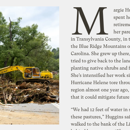
M
argie H
spent h
retirem
her par
in Transylvania County, in 
the Blue Ridge Mountains o
Carolina. She grew up there
tried to give back to the lan
planting native shrubs and 
She’s intensified her work s
Hurricane Helene tore thro
region almost one year ago,
that it could mitigate future
“We had 12 feet of water in
these pastures,” Huggins sai
walked to the bank of the Li