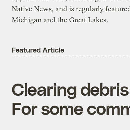
Native News, and is regularly featured
Michigan and the Great Lakes.
Featured Article
Clearing debris
For some commun