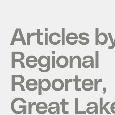
Articles b
Regional
Reporter,
Great Lak