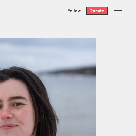
We hand-package
the week’s best
Follow
Donate
Grist stories
. Delivered free every
Saturday morning.