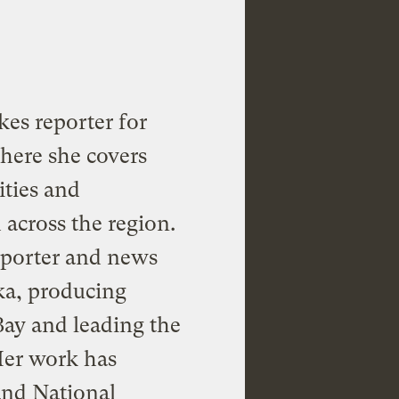
kes reporter for
where she covers
ties and
across the region.
reporter and news
ka, producing
Bay and leading the
Her work has
and National