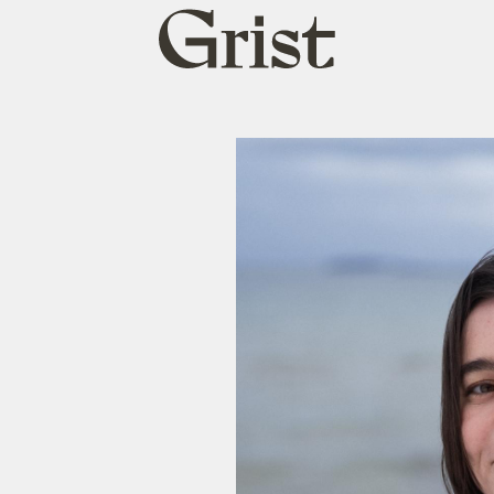
Grist
home