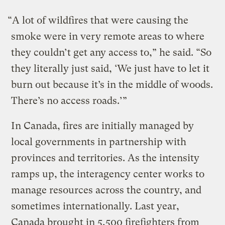
“A lot of wildfires that were causing the
smoke were in very remote areas to where
they couldn’t get any access to,” he said. “So
they literally just said, ‘We just have to let it
burn out because it’s in the middle of woods.
There’s no access roads.’”
In Canada, fires are initially managed by
local governments in partnership with
provinces and territories. As the intensity
ramps up, the interagency center works to
manage resources across the country, and
sometimes internationally. Last year,
Canada brought in 5,500 firefighters from