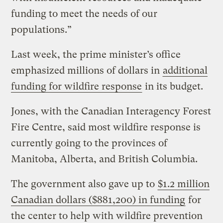
funding to meet the needs of our
populations.”
Last week, the prime minister’s office
emphasized millions of dollars in
additional
funding for wildfire response
in its budget.
Jones, with the Canadian Interagency Forest
Fire Centre, said most wildfire response is
currently going to the provinces of
Manitoba, Alberta, and British Columbia.
The government also gave up to
$1.2 million
Canadian dollars ($881,200) in funding
for
the center to help with wildfire prevention