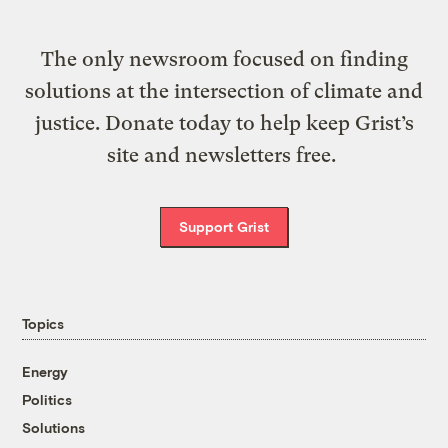
The only newsroom focused on finding
solutions at the intersection of climate and
justice. Donate today to help keep Grist’s
site and newsletters free.
Support Grist
Topics
Energy
Politics
Solutions