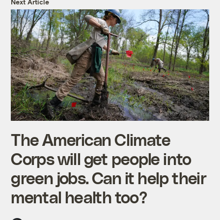
Next Article
The American Climate
Corps will get people into
green jobs. Can it help their
mental health too?