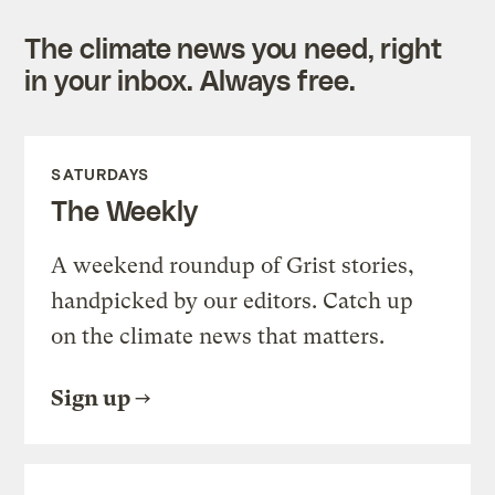
The climate news you need, right
in your inbox. Always free.
SATURDAYS
The Weekly
A weekend roundup of Grist stories,
handpicked by our editors. Catch up
on the climate news that matters.
Sign up