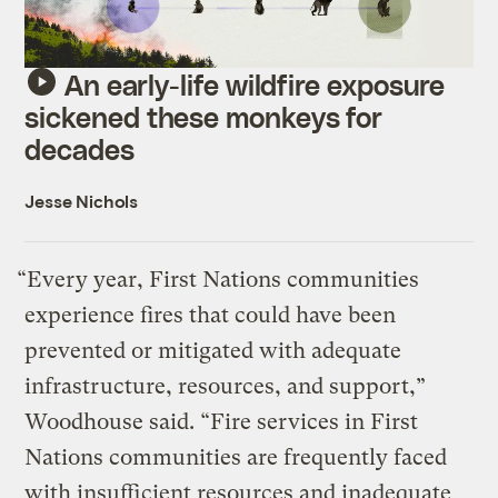
An early-life wildfire exposure
sickened these monkeys for
decades
Jesse Nichols
“Every year, First Nations communities
experience fires that could have been
prevented or mitigated with adequate
infrastructure, resources, and support,”
Woodhouse said. “Fire services in First
Nations communities are frequently faced
with insufficient resources and inadequate