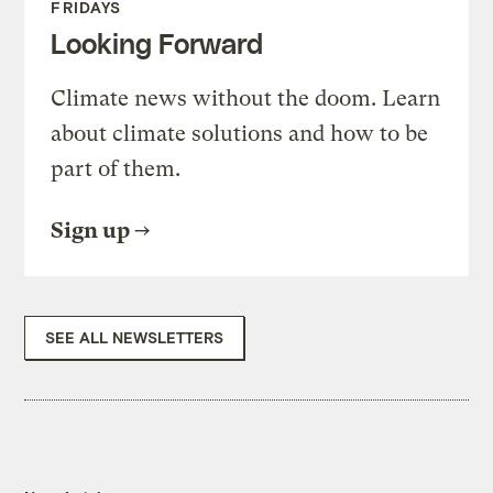
FRIDAYS
Looking Forward
Climate news without the doom. Learn
about climate solutions and how to be
part of them.
Sign up
SEE ALL NEWSLETTERS