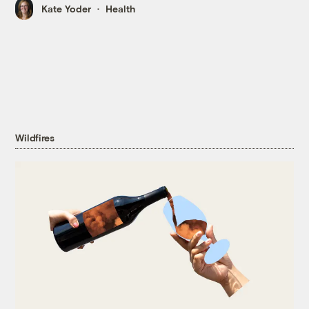
Kate Yoder
Health
Wildfires