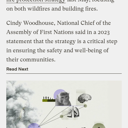
on both wildfires and building fires.
Cindy Woodhouse, National Chief of the
Assembly of First Nations said in a 2023
statement that the strategy is a critical step
in ensuring the safety and well-being of
their communities.
Read Next