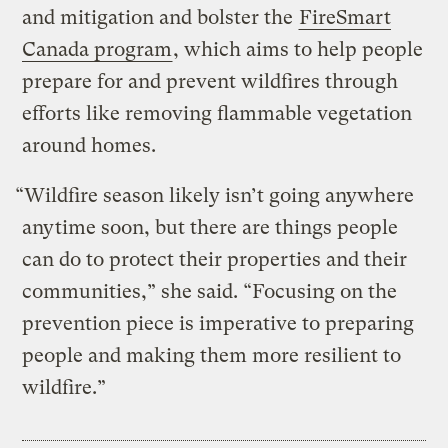
and mitigation and bolster the
FireSmart
Canada program
, which aims to help people
prepare for and prevent wildfires through
efforts like removing flammable vegetation
around homes.
“Wildfire season likely isn’t going anywhere
anytime soon, but there are things people
can do to protect their properties and their
communities,” she said. “Focusing on the
prevention piece is imperative to preparing
people and making them more resilient to
wildfire.”