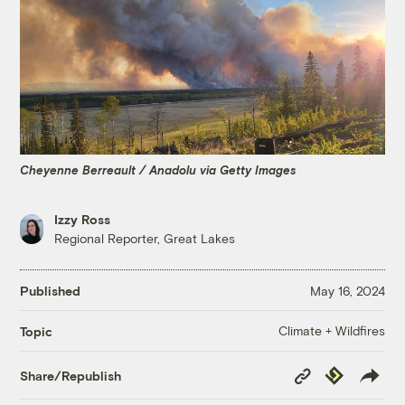
Cheyenne Berreault / Anadolu via Getty Images
Izzy Ross
Regional Reporter, Great Lakes
Published
May 16, 2024
Climate + Wildfires
Topic
Copy
Republish
Share/Republish
Link