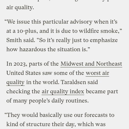
air quality.
“We issue this particular advisory when it’s
at a 10-plus, and it is due to wildfire smoke,”
Smith said. “So it’s really just to emphasize
how hazardous the situation is.”
In 2023, parts of the
Midwest and Northeast
United States saw some of the
worst air
quality
in the world. Taraldsen said
checking the
air quality index
became part
of many people’s daily routines.
“They would basically use our forecasts to
kind of structure their day, which was