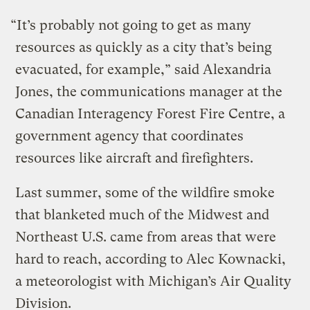
“It’s probably not going to get as many
resources as quickly as a city that’s being
evacuated, for example,” said Alexandria
Jones, the communications manager at the
Canadian Interagency Forest Fire Centre, a
government agency that coordinates
resources like aircraft and firefighters.
Last summer, some of the wildfire smoke
that blanketed much of the Midwest and
Northeast U.S. came from areas that were
hard to reach, according to Alec Kownacki,
a meteorologist with Michigan’s Air Quality
Division.