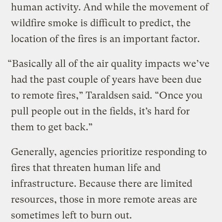
human activity. And while the movement of
wildfire smoke is difficult to predict, the
location of the fires is an important factor.
“Basically all of the air quality impacts we’ve
had the past couple of years have been due
to remote fires,” Taraldsen said. “Once you
pull people out in the fields, it’s hard for
them to get back.”
Generally, agencies prioritize responding to
fires that threaten human life and
infrastructure. Because there are limited
resources, those in more remote areas are
sometimes left to burn out.