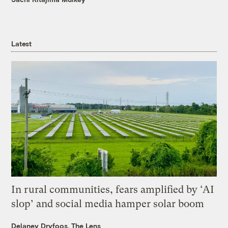
Latest
In rural communities, fears amplified by ‘AI
slop’ and social media hamper solar boom
Delaney Dryfoos, The Lens