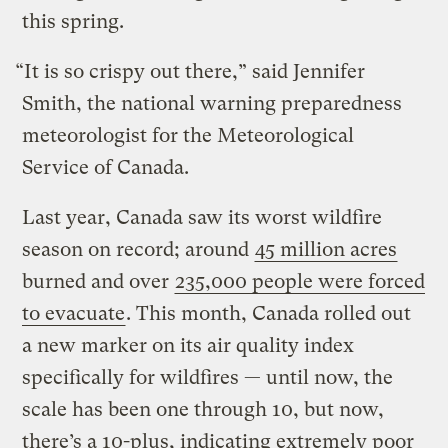
this spring.
“It is so crispy out there,” said Jennifer
Smith, the national warning preparedness
meteorologist for the Meteorological
Service of Canada.
Last year, Canada saw its worst wildfire
season on record; around
45 million acres
burned and over
235,000 people were forced
to evacuate
. This month, Canada rolled out
a new marker on its air quality index
specifically for wildfires — until now, the
scale has been one through 10, but now,
there’s a 10-plus, indicating extremely poor