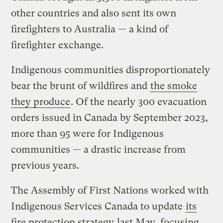
other countries and also sent its own
firefighters to Australia — a kind of
firefighter exchange.
Indigenous communities disproportionately
bear the brunt of wildfires and
the smoke
they produce
. Of the nearly 300 evacuation
orders issued in Canada by September 2023,
more than 95 were for Indigenous
communities — a drastic increase from
previous years.
The Assembly of First Nations worked with
Indigenous Services Canada to update
its
fire protection strategy
last May, focusing