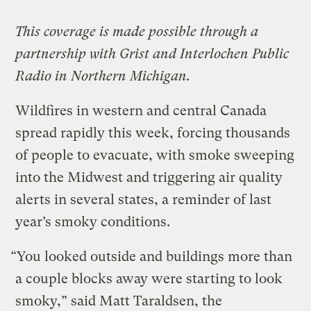
This coverage is made possible through a
partnership with Grist and Interlochen Public
Radio in Northern Michigan.
Wildfires in western and central Canada
spread rapidly this week, forcing thousands
of people to evacuate, with smoke sweeping
into the Midwest and triggering air quality
alerts in several states, a reminder of last
year’s smoky conditions.
“You looked outside and buildings more than
a couple blocks away were starting to look
smoky,” said Matt Taraldsen, the