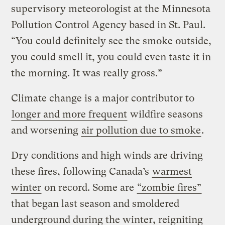
supervisory meteorologist at the Minnesota
Pollution Control Agency based in St. Paul.
“You could definitely see the smoke outside,
you could smell it, you could even taste it in
the morning. It was really gross.”
Climate change is a major contributor to
longer and more frequent
wildfire seasons
and worsening
air pollution due to smoke
.
Dry conditions and high winds are driving
these fires, following Canada’s
warmest
winter
on record. Some are
“zombie fires”
that began last season and smoldered
underground during the winter, reigniting