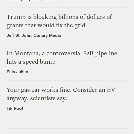
Trump is blocking billions of dollars of
grants that would fix the grid
Jeff St. John, Canary Media
In Montana, a controversial $2B pipeline
hits a speed bump
Ellis Juhlin
Your gas car works fine. Consider an EV
anyway, scientists say.
Tik Root