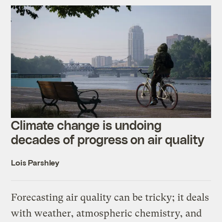
Climate change is undoing
decades of progress on air quality
Lois Parshley
Forecasting air quality can be tricky; it deals
with weather, atmospheric chemistry, and