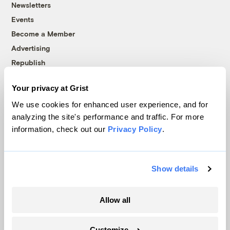
Newsletters
Events
Become a Member
Advertising
Republish
Accessibility
Your privacy at Grist
Follow us on Facebook
Follow us on Twitter
Follow us on Instagram
Follow us on YouTube
Follow us on Bluesky
We use cookies for enhanced user experience, and for
analyzing the site's performance and traffic. For more
© 1999-2026 Grist Magazine, Inc. All rights reserved.
information, check out our
Privacy Policy
.
Grist is powered by
WordPress VIP
.
Terms of Use
|
Privacy Policy
Show details
Allow all
Customize