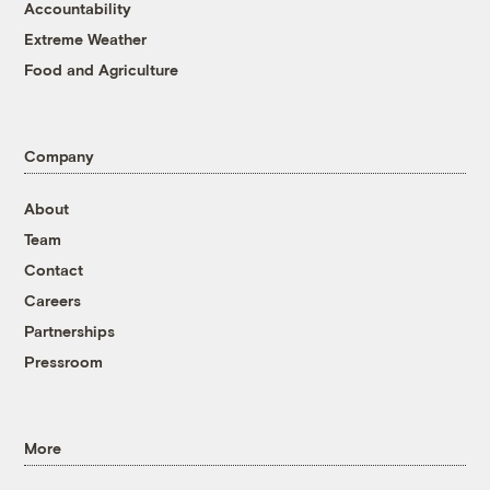
Accountability
Extreme Weather
Food and Agriculture
Company
About
Team
Contact
Careers
Partnerships
Pressroom
More