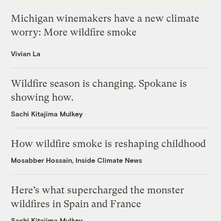
Michigan winemakers have a new climate
worry: More wildfire smoke
Vivian La
Wildfire season is changing. Spokane is
showing how.
Sachi Kitajima Mulkey
How wildfire smoke is reshaping childhood
Mosabber Hossain, Inside Climate News
Here’s what supercharged the monster
wildfires in Spain and France
Sachi Kitajima Mulkey