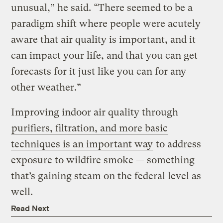
unusual,” he said. “There seemed to be a
paradigm shift where people were acutely
aware that air quality is important, and it
can impact your life, and that you can get
forecasts for it just like you can for any
other weather.”
Improving indoor air quality through
purifiers, filtration, and more basic
techniques is an important way
to address
exposure to wildfire smoke — something
that’s gaining steam on the federal level as
well.
Read Next