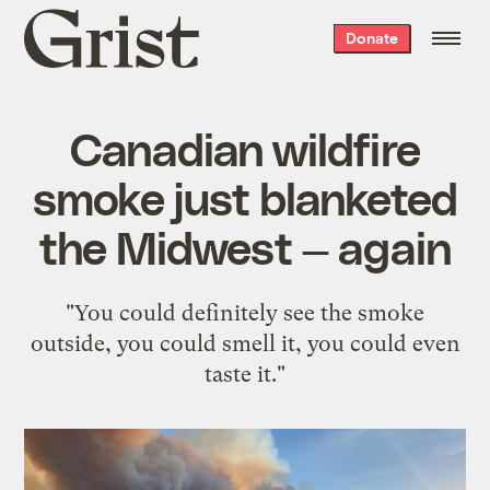
Grist
Donate
home
Canadian wildfire
smoke just blanketed
the Midwest — again
"You could definitely see the smoke
outside, you could smell it, you could even
taste it."