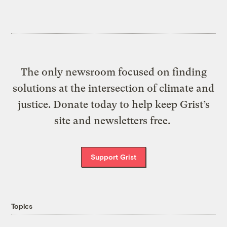
The only newsroom focused on finding
solutions at the intersection of climate and
justice. Donate today to help keep Grist’s
site and newsletters free.
Support Grist
Topics