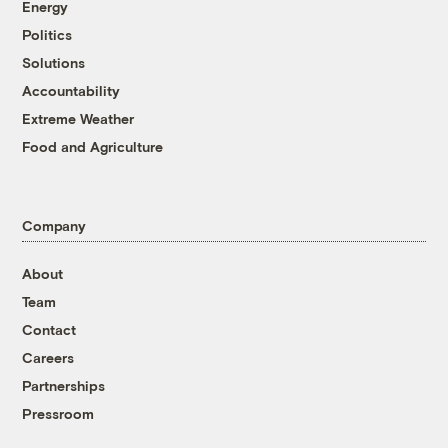
Energy
Politics
Solutions
Accountability
Extreme Weather
Food and Agriculture
Company
About
Team
Contact
Careers
Partnerships
Pressroom