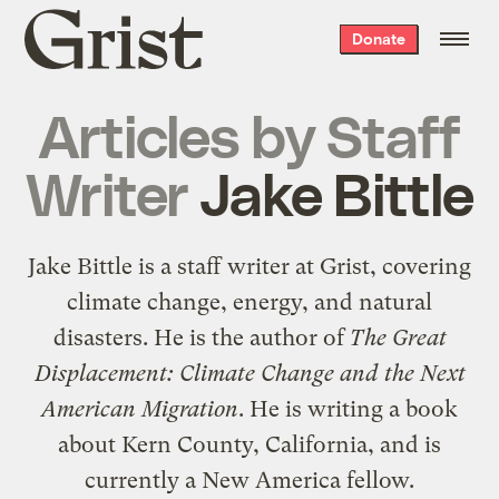
Grist
Donate
home
Articles by
Staff
Writer
Jake Bittle
Jake Bittle is a staff writer at Grist, covering
climate change, energy, and natural
disasters. He is the author of
The Great
Displacement: Climate Change and the Next
American Migration
. He is writing a book
about Kern County, California, and is
currently a New America fellow.