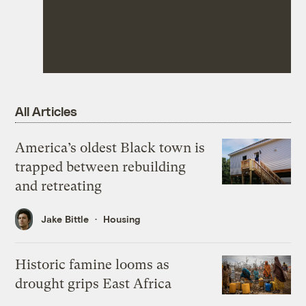
All Articles
America’s oldest Black town is
trapped between rebuilding
and retreating
Jake Bittle
Housing
Historic famine looms as
drought grips East Africa