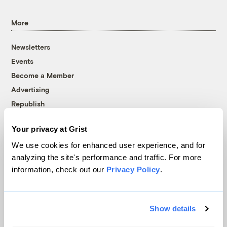
More
Newsletters
Events
Become a Member
Advertising
Republish
Accessibility
Your privacy at Grist
Follow us on Facebook
Follow us on Twitter
Follow us on Instagram
Follow us on YouTube
Follow us on Bluesky
We use cookies for enhanced user experience, and for
analyzing the site's performance and traffic. For more
© 1999-2026 Grist Magazine, Inc. All rights reserved.
information, check out our
Privacy Policy
.
Grist is powered by
WordPress VIP
.
Terms of Use
|
Privacy Policy
Show details