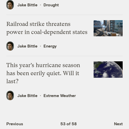
Jake Bittle
Drought
Railroad strike threatens
power in coal-dependent states
Jake Bittle
Energy
This year’s hurricane season
has been eerily quiet. Will it
last?
Jake Bittle
Extreme Weather
Previous
53 of 58
Next