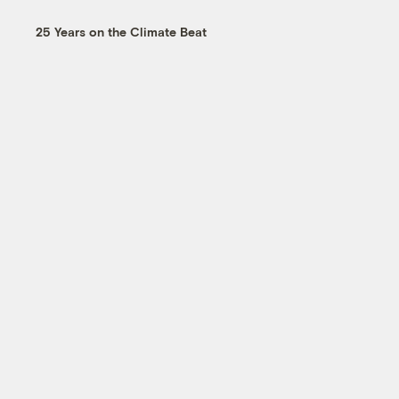
25 Years on the Climate Beat