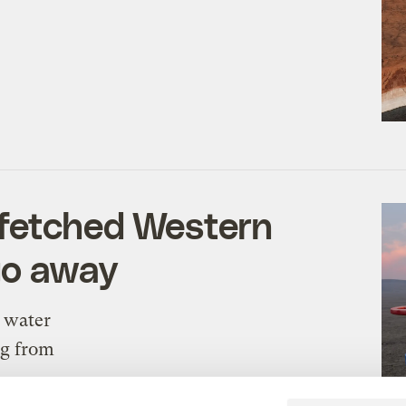
-fetched Western
go away
n water
ng from