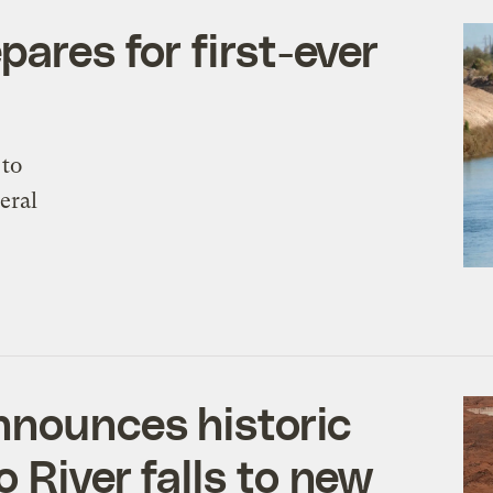
pares for first-ever
 to
eral
nnounces historic
 River falls to new