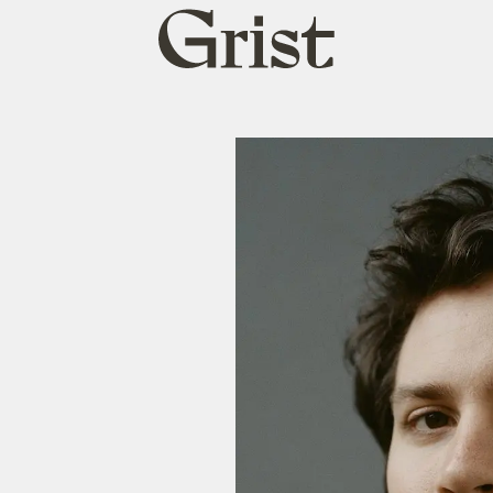
Grist
home