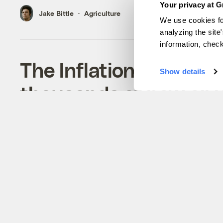
Your privacy at G
Jake Bittle
Agriculture
We use cookies fo
analyzing the site
information, chec
The Inflation Reducti
Show details
thousands of new oil l
not want them.
The bigger question about Joe Manchin’s fossi
provisions is if they’ll succeed on the senato
terms.
Jake Bittle
Energy