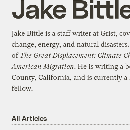
Jake Bittl
Jake Bittle is a staff writer at Grist, c
change, energy, and natural disasters.
of
The Great Displacement: Climate C
American Migration
. He is writing a
County, California, and is currently
fellow.
All Articles