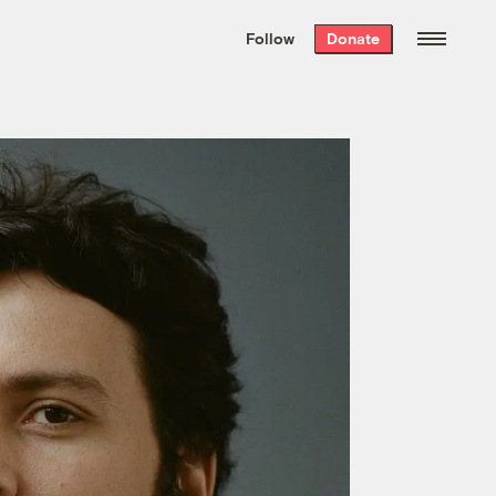
We hand-package
the week’s best
Follow
Donate
Grist stories
. Delivered free every
Saturday morning.