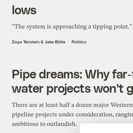
lows
“The system is approaching a tipping point."
Zoya Teirstein
&
Jake Bittle
Politics
Pipe dreams: Why far
water projects won’t 
There are at least half a dozen major Wester
pipeline projects under consideration, rangi
ambitious to outlandish.