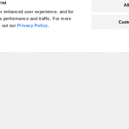
rist
Al
r enhanced user experience, and for
's performance and traffic. For more
Cust
k out our
Privacy Policy
.
on Act promises
eases. Drillers might
l fuel
r’s own