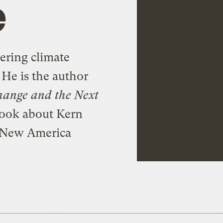
e
overing climate
 He is the author
hange and the Next
 book about Kern
 a New America