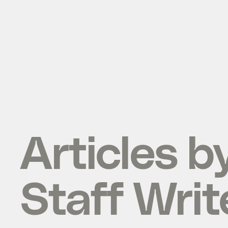
Articles b
Staff Writ