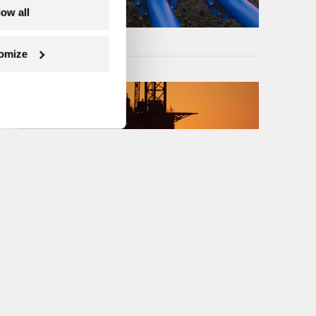
low all
omize