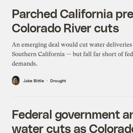
Parched California pre
Colorado River cuts
An emerging deal would cut water deliveries
Southern California — but fall far short of fed
demands.
Jake Bittle
Drought
Federal government a
water cuts as Colorado