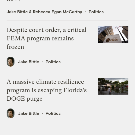
Jake Bittle
&
Rebecca Egan McCarthy
Politics
Despite court order, a critical
FEMA program remains
frozen
Jake Bittle
Politics
A massive climate resilience
program is escaping Florida’s
DOGE purge
Jake Bittle
Politics