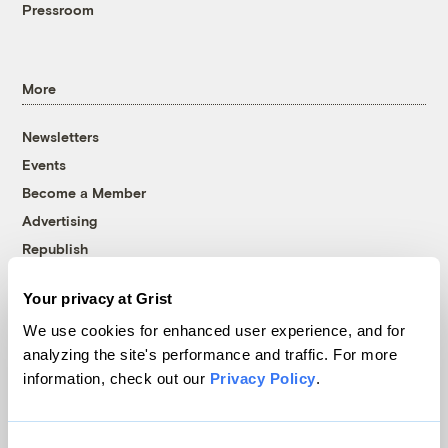
Pressroom
More
Newsletters
Events
Become a Member
Advertising
Republish
Accessibility
Your privacy at Grist
Follow us on Facebook
Follow us on Twitter
Follow us on Instagram
Follow us on YouTube
Follow us on Bluesky
We use cookies for enhanced user experience, and for
analyzing the site's performance and traffic. For more
© 1999-2026 Grist Magazine, Inc. All rights reserved.
information, check out our
Privacy Policy
.
Grist is powered by
WordPress VIP
.
Terms of Use
|
Privacy Policy