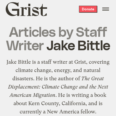
Grist
Donate
home
Articles by
Staff
Writer
Jake Bittle
Jake Bittle is a staff writer at Grist, covering
climate change, energy, and natural
disasters. He is the author of
The Great
Displacement: Climate Change and the Next
American Migration
. He is writing a book
about Kern County, California, and is
currently a New America fellow.