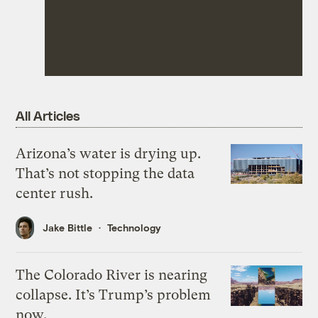
All Articles
Arizona’s water is drying up.
That’s not stopping the data
center rush.
Jake Bittle
Technology
The Colorado River is nearing
collapse. It’s Trump’s problem
now.