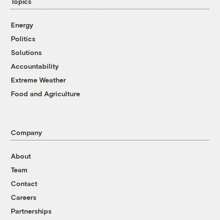
Topics
Energy
Politics
Solutions
Accountability
Extreme Weather
Food and Agriculture
Company
About
Team
Contact
Careers
Partnerships