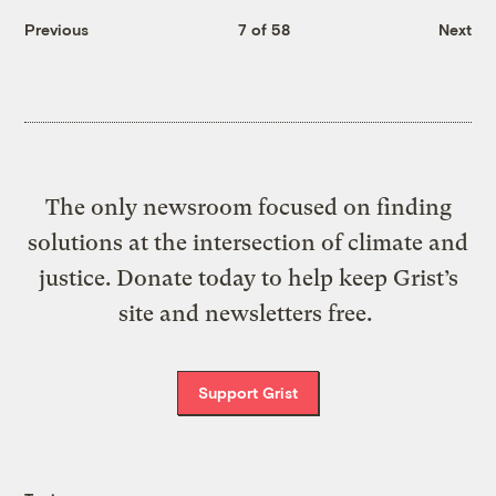
Previous
7 of 58
Next
The only newsroom focused on finding
solutions at the intersection of climate and
justice. Donate today to help keep Grist’s
site and newsletters free.
Support Grist