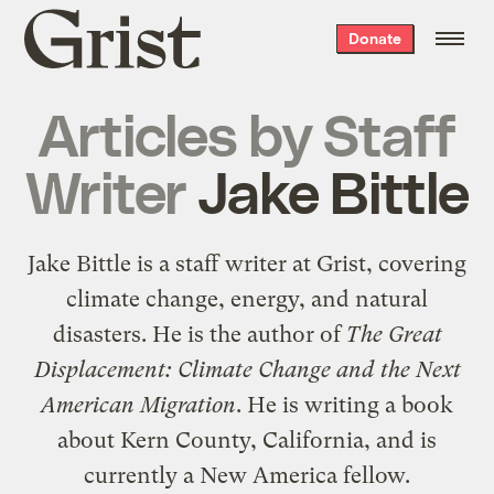
Grist
Donate
home
Articles by
Staff
Writer
Jake Bittle
Jake Bittle is a staff writer at Grist, covering
climate change, energy, and natural
disasters. He is the author of
The Great
Displacement: Climate Change and the Next
American Migration
. He is writing a book
about Kern County, California, and is
currently a New America fellow.