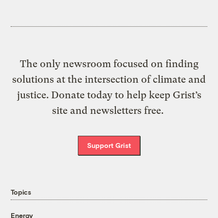
The only newsroom focused on finding
solutions at the intersection of climate and
justice. Donate today to help keep Grist’s
site and newsletters free.
Support Grist
Topics
Energy