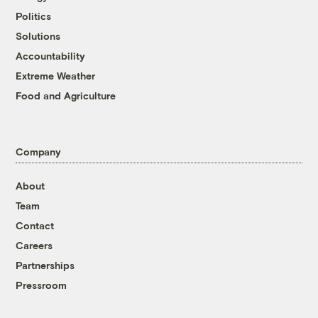
Politics
Solutions
Accountability
Extreme Weather
Food and Agriculture
Company
About
Team
Contact
Careers
Partnerships
Pressroom