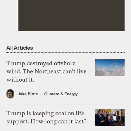
All Articles
Trump destroyed offshore
wind. The Northeast can’t live
without it.
Jake Bittle
Climate & Energy
Trump is keeping coal on life
support. How long can it last?