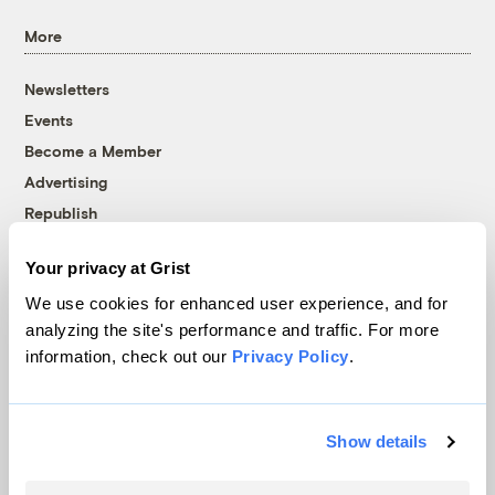
More
Newsletters
Events
Become a Member
Advertising
Republish
Accessibility
Your privacy at Grist
Follow us on Facebook
Follow us on Twitter
Follow us on Instagram
Follow us on YouTube
Follow us on Bluesky
We use cookies for enhanced user experience, and for
analyzing the site's performance and traffic. For more
© 1999-2026 Grist Magazine, Inc. All rights reserved.
information, check out our
Privacy Policy
.
Grist is powered by
WordPress VIP
.
Terms of Use
|
Privacy Policy
Show details