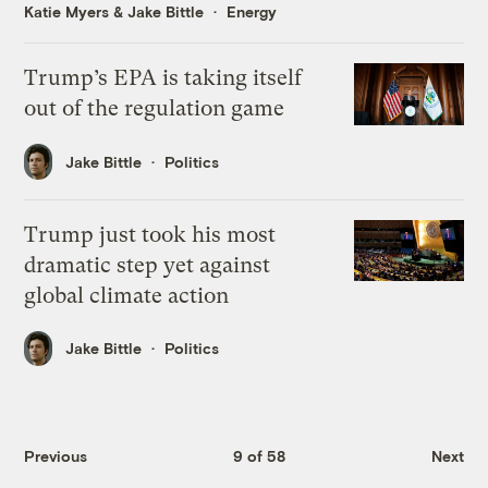
Katie Myers
&
Jake Bittle
Energy
Trump’s EPA is taking itself
out of the regulation game
Jake Bittle
Politics
Trump just took his most
dramatic step yet against
global climate action
Jake Bittle
Politics
Previous
9 of 58
Next