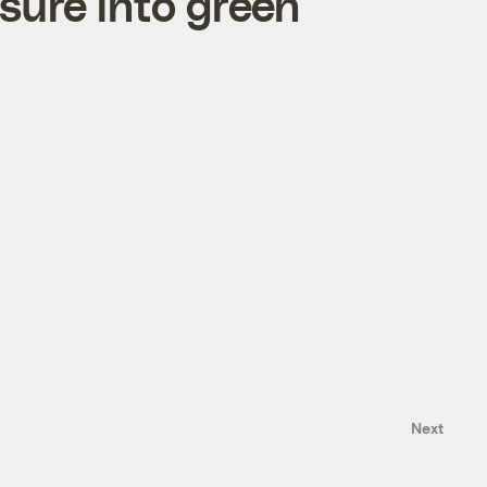
sure into green
Next