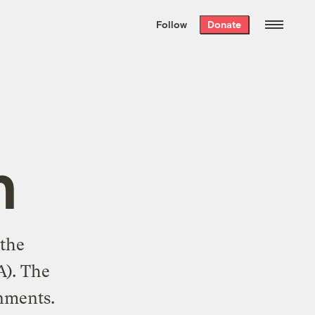
We hand-package
the week’s best
Follow
Donate
Grist stories
. Delivered free every
Saturday morning.
n
 the
A). The
onments.