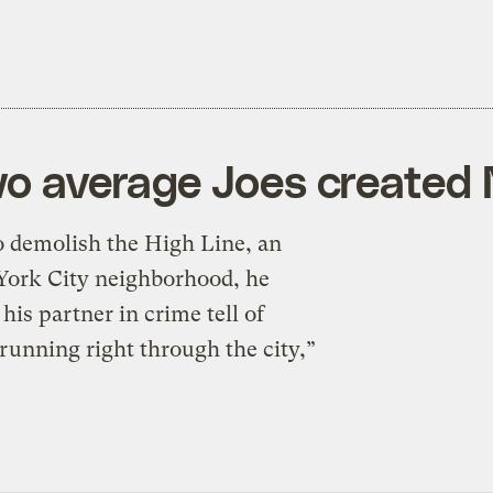
two average Joes created
demolish the High Line, an
 York City neighborhood, he
his partner in crime tell of
 running right through the city,”