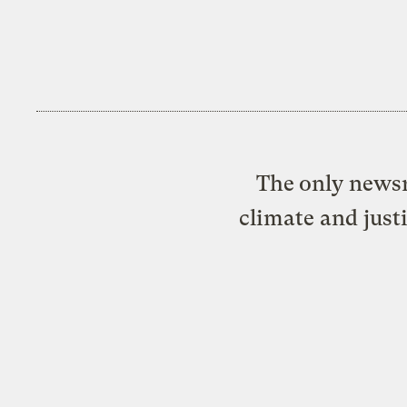
The only newsr
climate and just