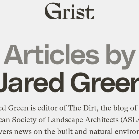
Grist
home
Articles by
Jared Gree
ed Green is editor of The Dirt, the blog of
an Society of Landscape Architects (ASL
vers news on the built and natural envir