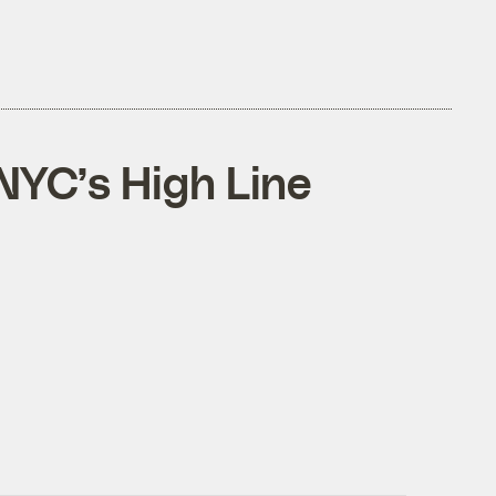
 NYC’s High Line