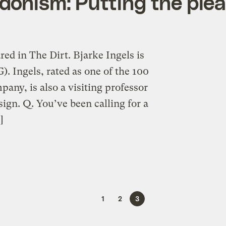
edonism: Putting the plea
red in The Dirt. Bjarke Ingels is
. Ingels, rated as one of the 100
any, is also a visiting professor
ign. Q. You’ve been calling for a
]
1
2
3