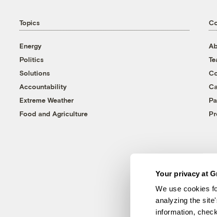
Topics
C
Energy
Ab
Politics
T
Solutions
Co
Accountability
Ca
Extreme Weather
Pa
Food and Agriculture
Pr
Your privacy at G
We use cookies fo
analyzing the site
information, chec