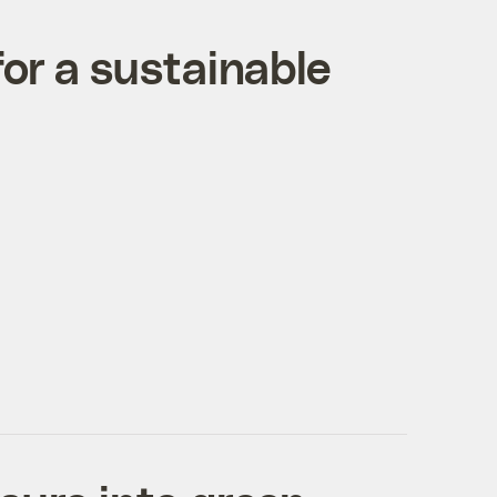
for a sustainable