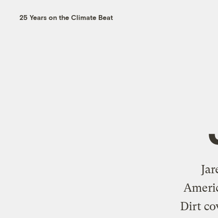
25 Years on the Climate Beat
Jar
Americ
Dirt co