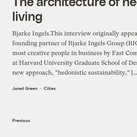
The architecture of h
living
Bjarke Ingels.This interview originally appea
founding partner of Bjarke Ingels Group (BIG)
most creative people in business by Fast Comp
at Harvard University Graduate School of Des
new approach, “hedonistic sustainability,” […
Jared Green
Cities
Previous