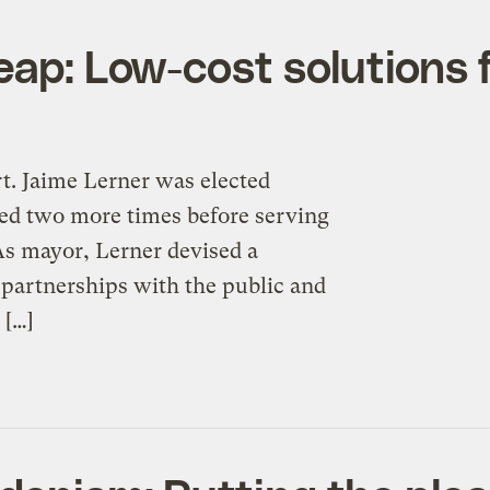
eap: Low-cost solutions 
rt. Jaime Lerner was elected
cted two more times before serving
 As mayor, Lerner devised a
 partnerships with the public and
 […]