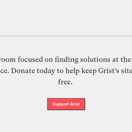
oom focused on finding solutions at the 
ice. Donate today to help keep Grist’s sit
free.
Support Grist