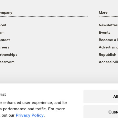
ompany
More
out
Newsletter
eam
Events
ntact
Become a
reers
Advertisin
rtnerships
Republish
essroom
Accessibili
rist
Al
r enhanced user experience, and for
's performance and traffic. For more
Cust
k out our
Privacy Policy
.