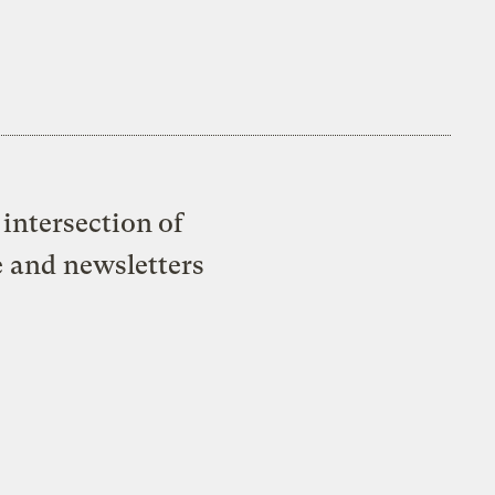
intersection of
e and newsletters