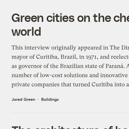
Green cities on the ch
world
This interview originally appeared in The Di
mayor of Curitiba, Brazil, in 1971, and reele
as governor of the Brazilian state of Paraná.
number of low-cost solutions and innovative
private companies that turned Curitiba into a
Jared Green
Buildings