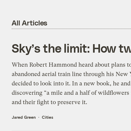
All Articles
Sky’s the limit: How 
When Robert Hammond heard about plans to 
abandoned aerial train line through his New
decided to look into it. In a new book, he and 
discovering “a mile and a half of wildflowers
and their fight to preserve it.
Jared Green
Cities