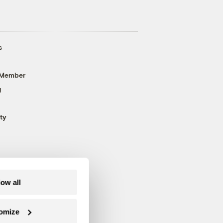
s
 Member
g
ty
low all
omize