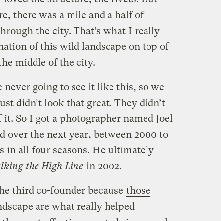
, there was a mile and a half of
hrough the city. That’s what I really
nation of this wild landscape on top of
the middle of the city.
ever going to see it like this, so we
st didn’t look that great. They didn’t
f it. So I got a photographer named Joel
nd over the next year, between 2000 to
s in all four seasons. He ultimately
king the High Line
in 2002.
the third co-founder because
those
ndscape are what really helped