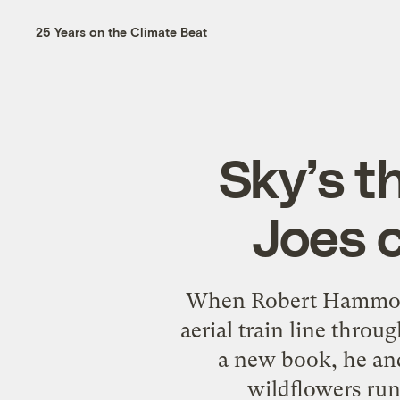
25 Years on the Climate Beat
Sky’s t
Joes 
When Robert Hammond
aerial train line throu
a new book, he and 
wildflowers runn