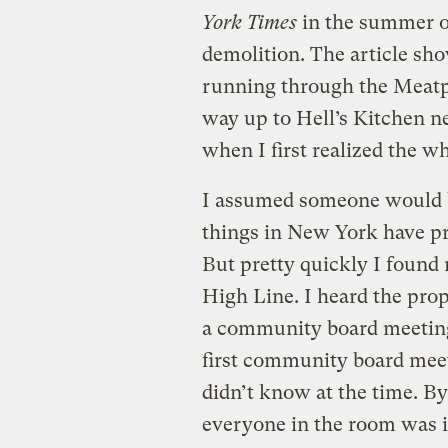
York Times
in the summer of
demolition. The article sho
running through the Meatpa
way up to Hell’s Kitchen ne
when I first realized the wh
I assumed someone would b
things in New York have pr
But pretty quickly I found
High Line. I heard the pro
a community board meeting
first community board meet
didn’t know at the time. By
everyone in the room was in