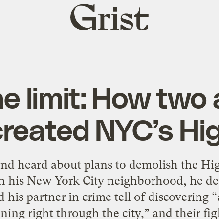
Grist
home
he limit: How two
created NYC’s Hig
 heard about plans to demolish the Hig
gh his New York City neighborhood, he dec
his partner in crime tell of discovering “
ing right through the city,” and their figh