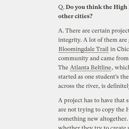
Q.
Do you think the High L
other cities?
A.
There are certain project
integrity. A lot of them ar
Bloomingdale Trail
in Chic
community and came from a
The
Atlanta Beltline
, whic
started as one student’s th
across the river, is defini
A project has to have that s
are not trying to copy the 
something new altogether. T
whether they try to create 