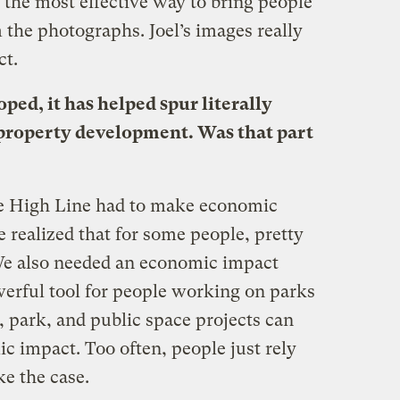
d the most effective way to bring people
the photographs. Joel’s images really
ct.
ped, it has helped spur literally
w property development. Was that part
e High Line had to make economic
e realized that for some people, pretty
We also needed an economic impact
werful tool for people working on parks
, park, and public space projects can
 impact. Too often, people just rely
ke the case.