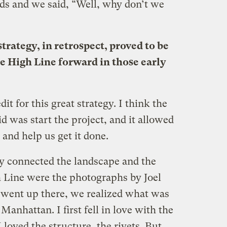
ds and we said, “Well, why don’t we
trategy, in retrospect, proved to be
he High Line forward in those early
dit for this great strategy. I think the
 was start the project, and it allowed
and help us get it done.
ly connected the landscape and the
h Line were the photographs by Joel
 went up there, we realized what was
 Manhattan. I first fell in love with the
 loved the structure, the rivets. But