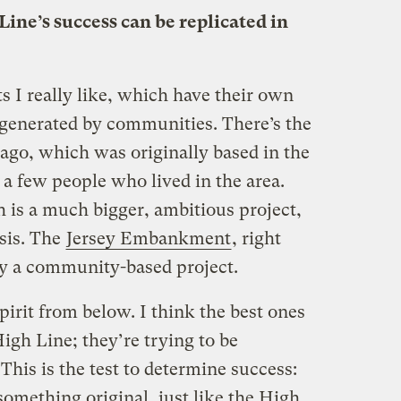
ine’s success can be replicated in
s I really like, which have their own
e generated by communities. There’s the
ago, which was originally based in the
 few people who lived in the area.
h is a much bigger, ambitious project,
esis. The
Jersey Embankment
, right
tely a community-based project.
pirit from below. I think the best ones
High Line; they’re trying to be
his is the test to determine success:
something original, just like the High