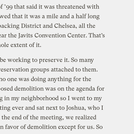
 ’99 that said it was threatened with
wed that it was a mile and a half long
cking District and Chelsea, all the
ar the Javits Convention Center. That’s
ole extent of it.
e working to preserve it. So many
eservation groups attached to them.
 no one was doing anything for the
posed demolition was on the agenda for
 in my neighborhood so I went to my
ing ever and sat next to Joshua, who I
 the end of the meeting, we realized
 favor of demolition except for us. So