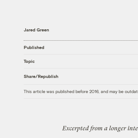
Jared Green
Published
Topic
Share/Republish
This article was published before 2016, and may be outdat
Excerpted from a longer int