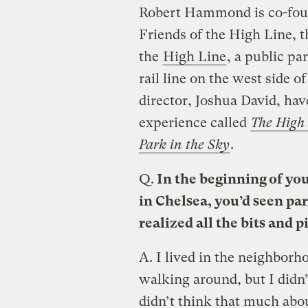
Robert Hammond is co-foun
Friends of the High Line, 
the
High Line
, a public pa
rail line on the west side 
director, Joshua David, hav
experience called
The High 
Park in the Sky
.
Q.
In the beginning of you
in Chelsea, you’d seen par
realized all the bits and 
A.
I lived in the neighborh
walking around, but I didn’t
didn’t think that much about