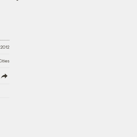
 2012
ities
lish