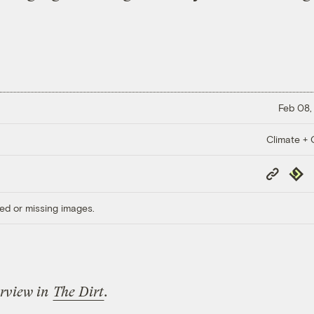
Feb 08,
Climate + C
Copy
Repub
Link
ed or missing images.
erview in
The Dirt
.