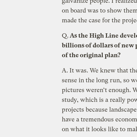
galvanize people. I realize
on board was to show them 
made the case for the proje
Q.
As the High Line develo
billions of dollars of ne
of the original plan?
A.
It was. We knew that th
sense in the long run, so w
pictures weren’t enough. 
study, which is a really po
projects because landscape
have a tremendous economic
on what it looks like to ma