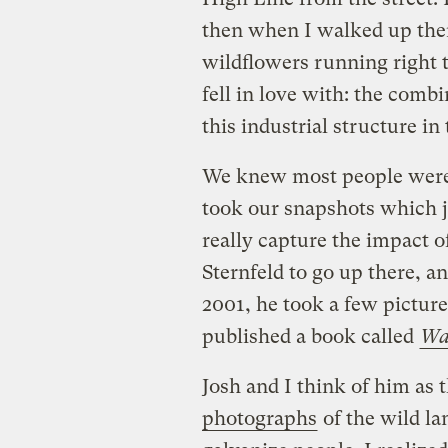
then when I walked up there
wildflowers running right t
fell in love with: the combi
this industrial structure in 
We knew most people were n
took our snapshots which ju
really capture the impact o
Sternfeld to go up there, a
2001, he took a few picture
published a book called
Wal
Josh and I think of him as 
photographs
of the wild la