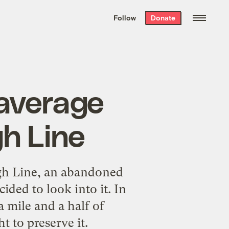
We hand-package
the week’s best
Follow
Donate
Grist stories
. Delivered free every
Saturday morning.
 average
h Line
h Line, an abandoned
ided to look into it. In
a mile and a half of
t to preserve it.