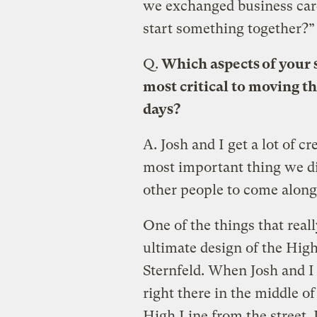
we exchanged business car
start something together?”
Q.
Which aspects of your s
most critical to moving t
days?
A.
Josh and I get a lot of cre
most important thing we did
other people to come along 
One of the things that real
ultimate design of the Hig
Sternfeld. When Josh and I
right there in the middle of
High Line from the street. I