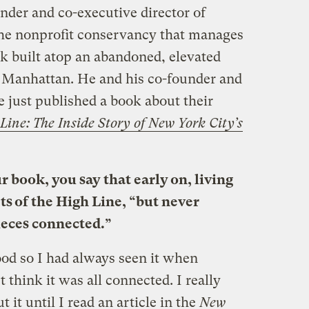
der and co-executive director of
the nonprofit conservancy that manages
rk built atop an abandoned, elevated
of Manhattan. He and his co-founder and
e just published a book about their
Line: The Inside Story of New York City’s
r book, you say that early on, living
ts of the High Line, “but never
pieces connected.”
ood so I had always seen it when
 think it was all connected. I really
 it until I read an article in the
New