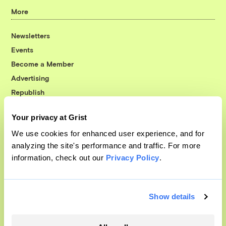
More
Newsletters
Events
Become a Member
Advertising
Republish
Accessibility
Your privacy at Grist
Follow us on Facebook
Follow us on Twitter
Follow us on Instagram
Follow us on YouTube
Follow us on Bluesky
We use cookies for enhanced user experience, and for
analyzing the site's performance and traffic. For more
© 1999-2026 Grist Magazine, Inc. All rights reserved.
information, check out our
Privacy Policy
.
Grist is powered by
WordPress VIP
.
Terms of Use
|
Privacy Policy
Show details