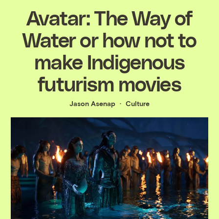
Avatar: The Way of
Water or how not to
make Indigenous
futurism movies
Jason Asenap
Culture