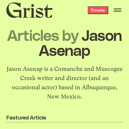
Grist
Donate
home
Articles by
Jason
Asenap
Jason Asenap is a Comanche and Muscogee
Creek writer and director (and an
occasional actor) based in Albuquerque,
New Mexico.
Featured Article