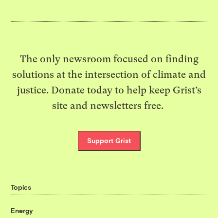
The only newsroom focused on finding
solutions at the intersection of climate and
justice. Donate today to help keep Grist’s
site and newsletters free.
Support Grist
Topics
Energy