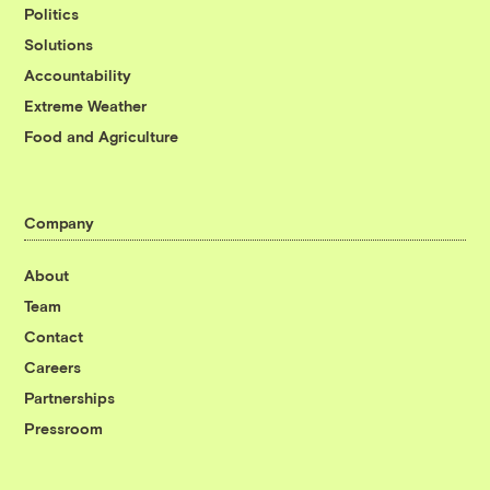
Politics
Solutions
Accountability
Extreme Weather
Food and Agriculture
Company
About
Team
Contact
Careers
Partnerships
Pressroom