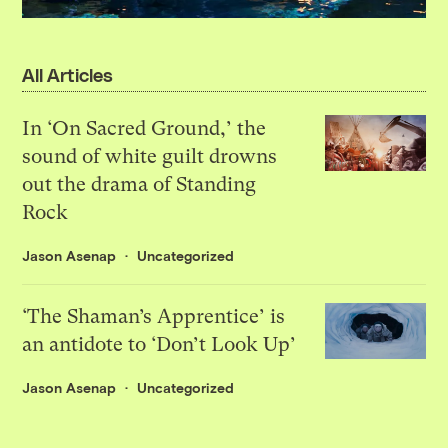
All Articles
In ‘On Sacred Ground,’ the
sound of white guilt drowns
out the drama of Standing
Rock
Jason Asenap
Uncategorized
‘The Shaman’s Apprentice’ is
an antidote to ‘Don’t Look Up’
Jason Asenap
Uncategorized