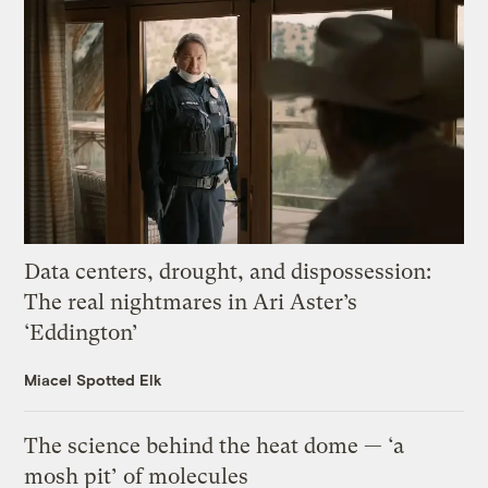
Data centers, drought, and dispossession:
The real nightmares in Ari Aster’s
‘Eddington’
Miacel Spotted Elk
The science behind the heat dome — ‘a
mosh pit’ of molecules