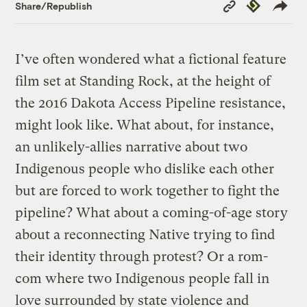
Copy
Republish
Share/Republish
Link
I’ve often wondered what a fictional feature
film set at Standing Rock, at the height of
the 2016 Dakota Access Pipeline resistance,
might look like. What about, for instance,
an unlikely-allies narrative about two
Indigenous people who dislike each other
but are forced to work together to fight the
pipeline? What about a coming-of-age story
about a reconnecting Native trying to find
their identity through protest? Or a rom-
com where two Indigenous people fall in
love surrounded by state violence and