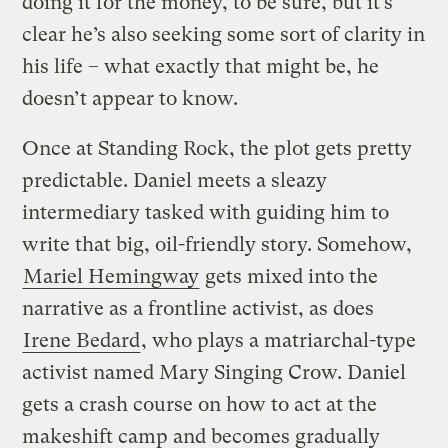
doing it for the money, to be sure, but it’s
clear he’s also seeking some sort of clarity in
his life – what exactly that might be, he
doesn’t appear to know.
Once at Standing Rock, the plot gets pretty
predictable. Daniel meets a sleazy
intermediary tasked with guiding him to
write that big, oil-friendly story. Somehow,
Mariel Hemingway
gets mixed into the
narrative as a frontline activist, as does
Irene Bedard
, who plays a matriarchal-type
activist named Mary Singing Crow. Daniel
gets a crash course on how to act at the
makeshift camp and becomes gradually