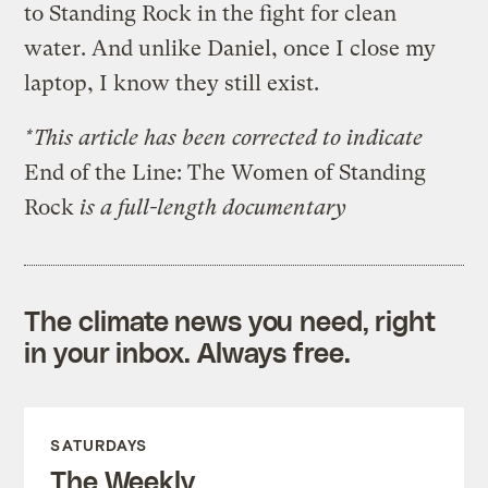
to Standing Rock in the fight for clean
water. And unlike Daniel, once I close my
laptop, I know they still exist.
*This article has been corrected to indicate
End of the Line: The Women of Standing
Rock
is a full-length documentary
The climate news you need, right
in your inbox. Always free.
SATURDAYS
The Weekly