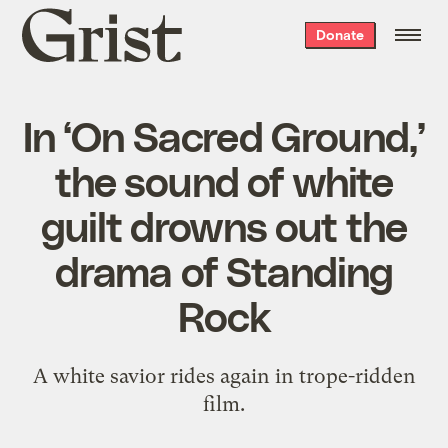
Grist
Donate
home
In ‘On Sacred Ground,’
the sound of white
guilt drowns out the
drama of Standing
Rock
A white savior rides again in trope-ridden
film.