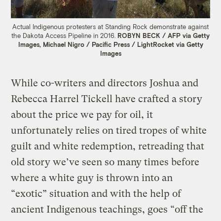
Actual Indigenous protesters at Standing Rock demonstrate against
the Dakota Access Pipeline in 2016.
ROBYN BECK / AFP via Getty
Images, Michael Nigro / Pacific Press / LightRocket via Getty
Images
While co-writers and directors Joshua and
Rebecca Harrel Tickell have crafted a story
about the price we pay for oil, it
unfortunately relies on tired tropes of white
guilt and white redemption, retreading that
old story we’ve seen so many times before
where a white guy is thrown into an
“exotic” situation and with the help of
ancient Indigenous teachings, goes “off the