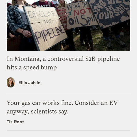
In Montana, a controversial $2B pipeline
hits a speed bump
Ellis Juhlin
Your gas car works fine. Consider an EV
anyway, scientists say.
Tik Root