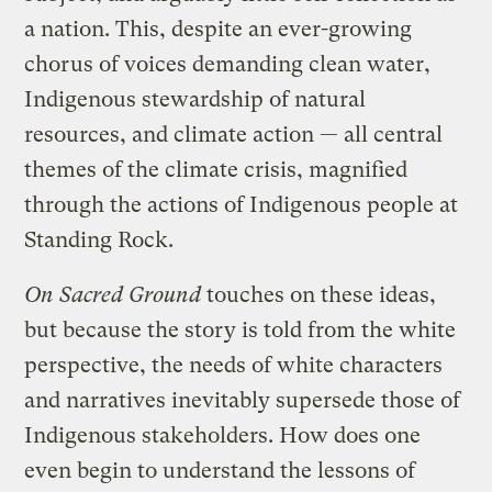
a nation. This, despite an ever-growing
chorus of voices demanding clean water,
Indigenous stewardship of natural
resources, and climate action — all central
themes of the climate crisis, magnified
through the actions of Indigenous people at
Standing Rock.
On Sacred Ground
touches on these ideas,
but because the story is told from the white
perspective, the needs of white characters
and narratives inevitably supersede those of
Indigenous stakeholders. How does one
even begin to understand the lessons of