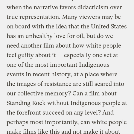
when the narrative favors didacticism over
true representation. Many viewers may be
on board with the idea that the United States
has an unhealthy love for oil, but do we
need another film about how white people
feel guilty about it — especially one set at
one of the most important Indigenous
events in recent history, at a place where
the images of resistance are still seared into
our collective memory? Can a film about
Standing Rock without Indigenous people at
the forefront succeed on any level? And
perhaps most importantly, can white people
make films like this and not make it about