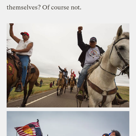
themselves? Of course not.