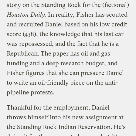
story on the Standing Rock for the (fictional)
Houston Daily
. In reality, Fisher has scouted
and recruited Daniel based on his low credit
score (438), the knowledge that his last car
was repossessed, and the fact that he is a
Republican. The paper has oil and gas
funding and a deep research budget, and
Fisher figures that she can pressure Daniel
to write an oil-friendly piece on the anti-
pipeline protests.
Thankful for the employment, Daniel
throws himself into his new assignment at
the Standing Rock Indian Reservation. He’s