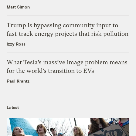
Matt Simon
Trump is bypassing community input to
fast-track energy projects that risk pollution
Izzy Ross
What Tesla’s massive image problem means
for the world’s transition to EVs
Paul Krantz
Latest