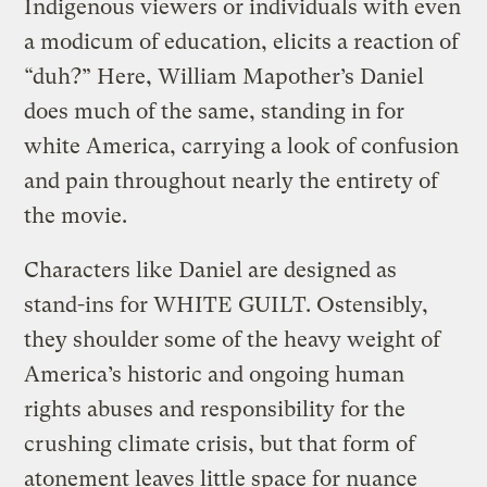
Indigenous viewers or individuals with even
a modicum of education, elicits a reaction of
“duh?” Here, William Mapother’s Daniel
does much of the same, standing in for
white America, carrying a look of confusion
and pain throughout nearly the entirety of
the movie.
Characters like Daniel are designed as
stand-ins for WHITE GUILT. Ostensibly,
they shoulder some of the heavy weight of
America’s historic and ongoing human
rights abuses and responsibility for the
crushing climate crisis, but that form of
atonement leaves little space for nuance