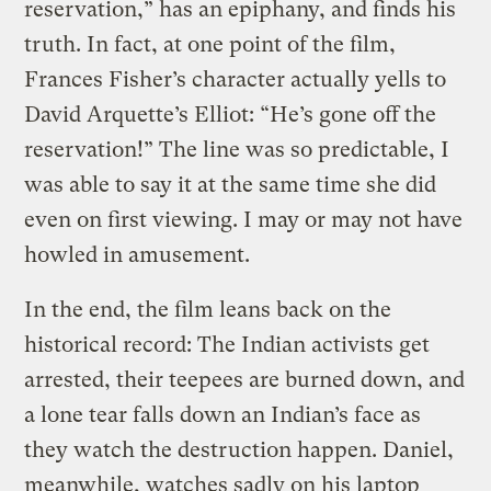
reservation,” has an epiphany, and finds his
truth. In fact, at one point of the film,
Frances Fisher’s character actually yells to
David Arquette’s Elliot: “He’s gone off the
reservation!” The line was so predictable, I
was able to say it at the same time she did
even on first viewing. I may or may not have
howled in amusement.
In the end, the film leans back on the
historical record: The Indian activists get
arrested, their teepees are burned down, and
a lone tear falls down an Indian’s face as
they watch the destruction happen. Daniel,
meanwhile, watches sadly on his laptop