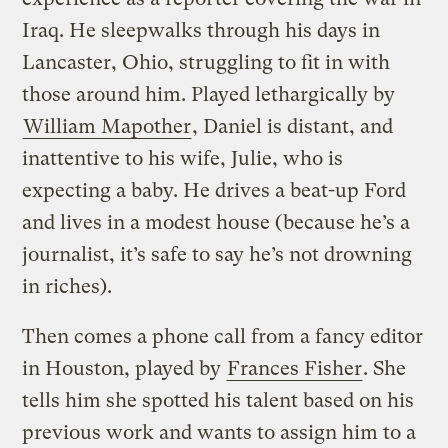
Iraq. He sleepwalks through his days in
Lancaster, Ohio, struggling to fit in with
those around him. Played lethargically by
William Mapother
, Daniel is distant, and
inattentive to his wife, Julie, who is
expecting a baby. He drives a beat-up Ford
and lives in a modest house (because he’s a
journalist, it’s safe to say he’s not drowning
in riches).
Then comes a phone call from a fancy editor
in Houston, played by
Frances Fisher
. She
tells him she spotted his talent based on his
previous work and wants to assign him to a