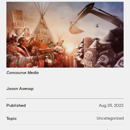
Concourse Media
Jason Asenap
Published
Aug 25, 2022
Uncategorized
Topic