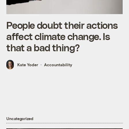
People doubt their actions
affect climate change. Is
that a bad thing?
Kate Yoder
Accountability
Uncategorized