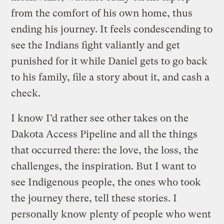
from the comfort of his own home, thus
ending his journey. It feels condescending to
see the Indians fight valiantly and get
punished for it while Daniel gets to go back
to his family, file a story about it, and cash a
check.
I know I’d rather see other takes on the
Dakota Access Pipeline and all the things
that occurred there: the love, the loss, the
challenges, the inspiration. But I want to
see Indigenous people, the ones who took
the journey there, tell these stories. I
personally know plenty of people who went