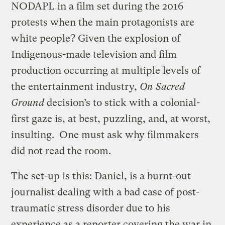
NODAPL in a film set during the 2016
protests when the main protagonists are
white people? Given the explosion of
Indigenous-made television and film
production occurring at multiple levels of
the entertainment industry,
On Sacred
Ground
decision’s to stick with a colonial-
first gaze is, at best, puzzling, and, at worst,
insulting. One must ask why filmmakers
did not read the room.
The set-up is this: Daniel, is a burnt-out
journalist dealing with a bad case of post-
traumatic stress disorder due to his
experience as a reporter covering the war in