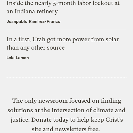
Inside the nearly 5-month labor lockout at
an Indiana refinery
Juanpablo Ramirez-Franco
In a first, Utah got more power from solar
than any other source
Leia Larsen
The only newsroom focused on finding
solutions at the intersection of climate and
justice. Donate today to help keep Grist’s
site and newsletters free.