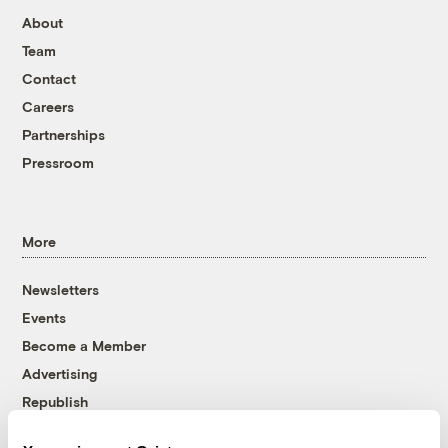
About
Team
Contact
Careers
Partnerships
Pressroom
More
Newsletters
Events
Become a Member
Advertising
Republish
Accessibility