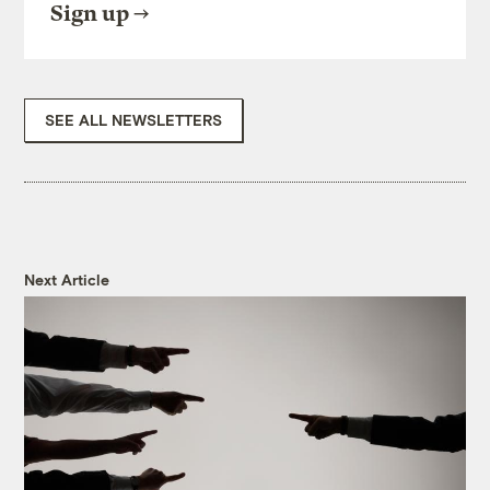
Sign up
SEE ALL NEWSLETTERS
Next Article