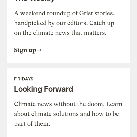
A weekend roundup of Grist stories,
handpicked by our editors. Catch up
on the climate news that matters.
Sign up
FRIDAYS
Looking Forward
Climate news without the doom. Learn
about climate solutions and how to be
part of them.