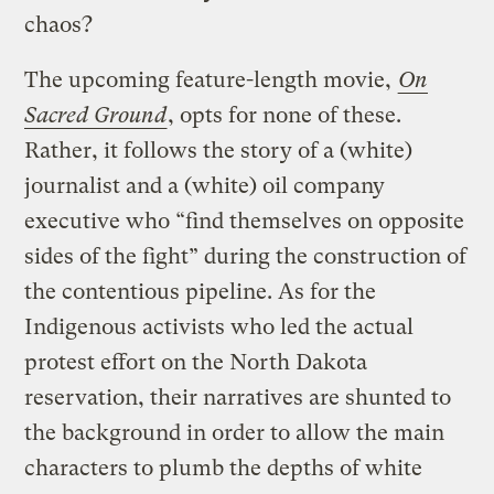
chaos?
The upcoming feature-length movie,
On
Sacred Ground
, opts for none of these.
Rather, it follows the story of a (white)
journalist and a (white) oil company
executive who “find themselves on opposite
sides of the fight” during the construction of
the contentious pipeline. As for the
Indigenous activists who led the actual
protest effort on the North Dakota
reservation, their narratives are shunted to
the background in order to allow the main
characters to plumb the depths of white