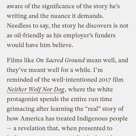
aware of the significance of the story he’s
writing and the nuance it demands.
Needless to say, the story he discovers is not
as oil-friendly as his employer’s funders
would have him believe.
Films like
On Sacred Ground
mean well, and
they’ve meant well for a while. I’m
reminded of the well-intentioned 2017 film
Neither Wolf Nor Dog
, where the white
protagonist spends the entire run time
grimacing after learning the “real” story of
how America has treated Indigenous people
— a revelation that, when presented to