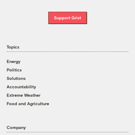
Support Grist
Topics
Energy
Politics
Solutions
Accountability
Extreme Weather
Food and Agriculture
Company