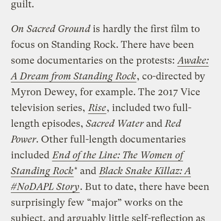
guilt.
On Sacred Ground
is hardly the first film to
focus on Standing Rock. There have been
some documentaries on the protests:
Awake:
A Dream from Standing Rock
, co-directed by
Myron Dewey, for example. The 2017 Vice
television series,
Rise
, included two full-
length episodes,
Sacred Water
and
Red
Power
. Other full-length documentaries
included
End of the Line: The Women of
Standing Rock
* and
Black Snake Killaz: A
#NoDAPL Story
. But to date, there have been
surprisingly few “major” works on the
subject, and arguably little self-reflection as