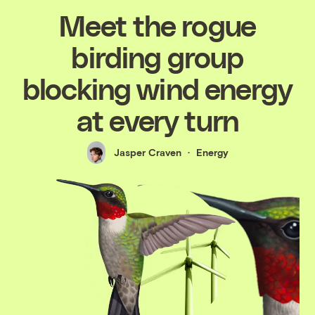
Meet the rogue
birding group
blocking wind energy
at every turn
Jasper Craven
Energy