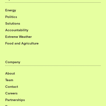
Energy
Politics
Solutions
Accountability
Extreme Weather
Food and Agriculture
Company
About
Team
Contact
Careers
Partnerships