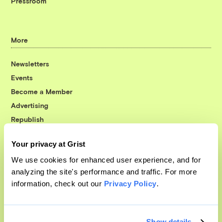
Pressroom
More
Newsletters
Events
Become a Member
Advertising
Republish
Accessibility
Your privacy at Grist
Follow us on Facebook
Follow us on Twitter
Follow us on Instagram
Follow us on YouTube
Follow us on Bluesky
We use cookies for enhanced user experience, and for
analyzing the site's performance and traffic. For more
© 1999-2026 Grist Magazine, Inc. All rights reserved.
information, check out our
Privacy Policy
.
Grist is powered by
WordPress VIP
.
Terms of Use
|
Privacy Policy
Show details