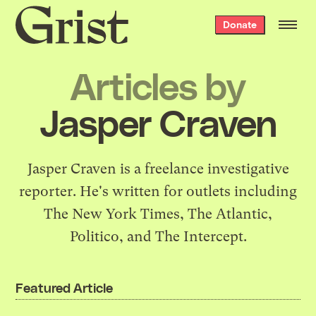
Grist
Donate
home
Articles by
Jasper Craven
Jasper Craven is a freelance investigative
reporter. He's written for outlets including
The New York Times, The Atlantic,
Politico, and The Intercept.
Featured Article