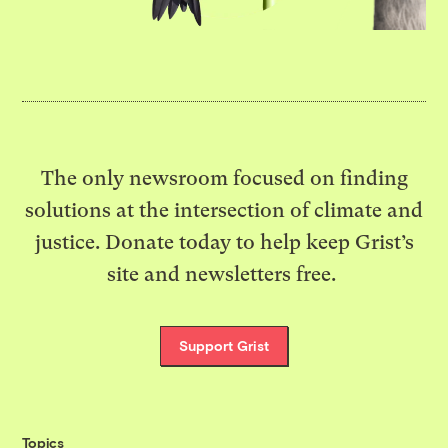
The only newsroom focused on finding
solutions at the intersection of climate and
justice. Donate today to help keep Grist’s
site and newsletters free.
Support Grist
Topics