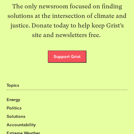
The only newsroom focused on finding
solutions at the intersection of climate and
justice. Donate today to help keep Grist’s
site and newsletters free.
Support Grist
Topics
Energy
Politics
Solutions
Accountability
Extreme Weather