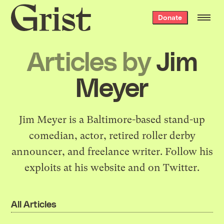
Grist
Donate
home
Articles by
Jim
Meyer
Jim Meyer is a Baltimore-based stand-up
comedian, actor, retired roller derby
announcer, and freelance writer. Follow his
exploits at
his website
and
on Twitter
.
All Articles