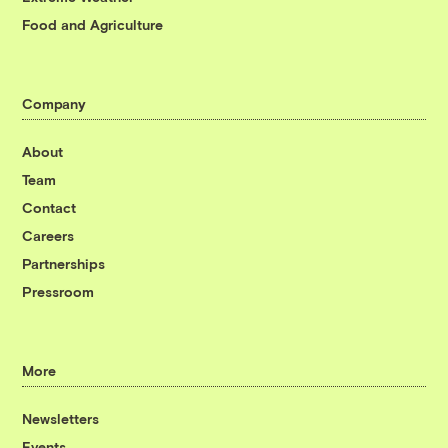
Food and Agriculture
Company
About
Team
Contact
Careers
Partnerships
Pressroom
More
Newsletters
Events