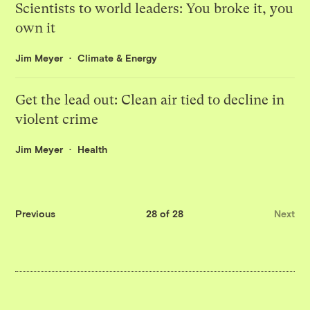
Scientists to world leaders: You broke it, you
own it
Jim Meyer
Climate & Energy
Get the lead out: Clean air tied to decline in
violent crime
Jim Meyer
Health
Previous
28 of 28
Next