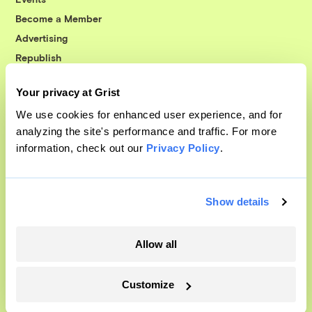
Become a Member
Advertising
Republish
Accessibility
Your privacy at Grist
Follow us on Facebook
Follow us on Twitter
Follow us on Instagram
Follow us on YouTube
Follow us on Bluesky
We use cookies for enhanced user experience, and for
analyzing the site's performance and traffic. For more
© 1999-2026 Grist Magazine, Inc. All rights reserved.
information, check out our
Privacy Policy
.
Grist is powered by
WordPress VIP
.
Terms of Use
|
Privacy Policy
Show details
Allow all
Customize