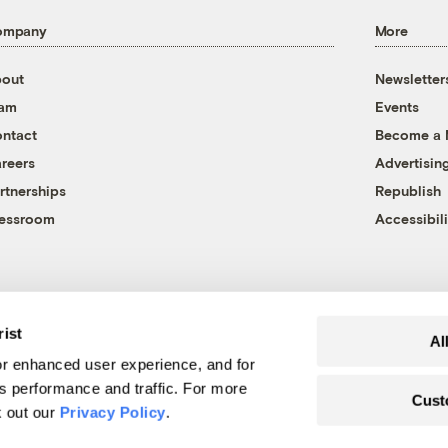
ompany
More
out
Newsletter
eam
Events
ntact
Become a
reers
Advertisin
rtnerships
Republish
essroom
Accessibili
rist
Al
r enhanced user experience, and for
's performance and traffic. For more
Cust
k out our
Privacy Policy
.