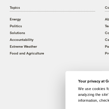
Topics
C
Energy
Ab
Politics
T
Solutions
Co
Accountability
Ca
Extreme Weather
Pa
Food and Agriculture
Pr
Your privacy at G
We use cookies fo
analyzing the site
information, chec