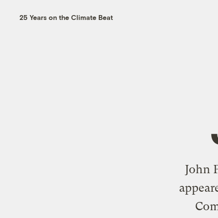
25 Years on the Climate Beat
John P
appeare
Com