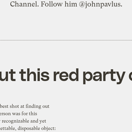
Channel. Follow him
@johnpavlus
.
t this red party
best shot at finding out
rson was for this
y recognizable and yet
gettable, disposable object: