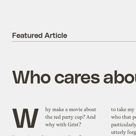
Featured Article
Who cares abou
W
hy make a movie about
to take my 
the red party cup? And
who that pe
why with Grist?
particularl
utterly for