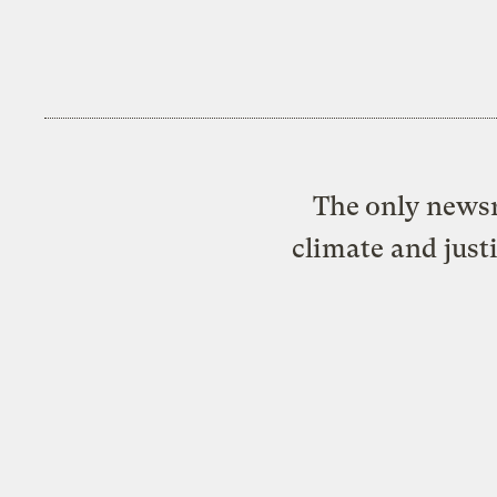
The only newsr
climate and just