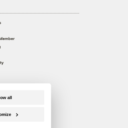
s
 Member
g
ty
low all
omize