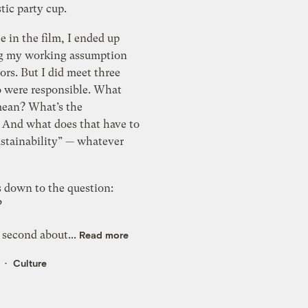
stic party cup.
ee in the film, I ended up
g my working assumption
rs. But I did meet three
 were responsible. What
mean? What’s the
? And what does that have to
ustainability” — whatever
s down to the question:
?
 second about...
Read more
Culture