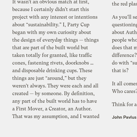
It wasn’t an obvious match at first,
the red pla
because I certainly didn’t start this
project with any interest or intentions
As you’ll s
about “sustainability.” I, Party Cup
questionin
began with my own curiosity about
about Autho
the design of everyday things — things
people who
that are part of the built world but
does that 
taken totally for granted, like traffic
difference
cones, fastening rivets, doorknobs …
do with “s
and disposable drinking cups. These
that is?
things are just “around,” but they
It all come
weren’t always. They were each and all
Who cares
created — by someone. By definition,
any part of the built world has to have
Think for a
a First Mover, a Creator, an Author.
That was my assumption, and I wanted
John Pavlus