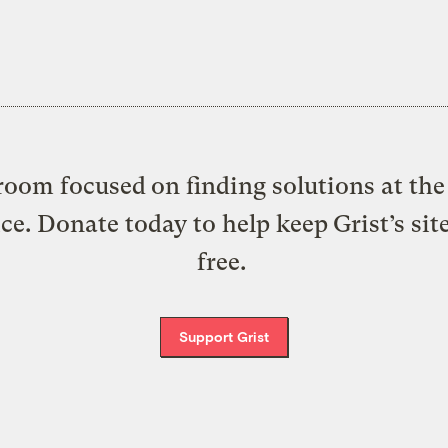
oom focused on finding solutions at the 
ice. Donate today to help keep Grist’s sit
free.
Support Grist