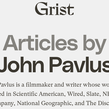
Grist
home
Articles by
John Pavlu
avlus is a filmmaker and writer whose w
d in Scientific American, Wired, Slate, N
pany, National Geographic, and The Disc