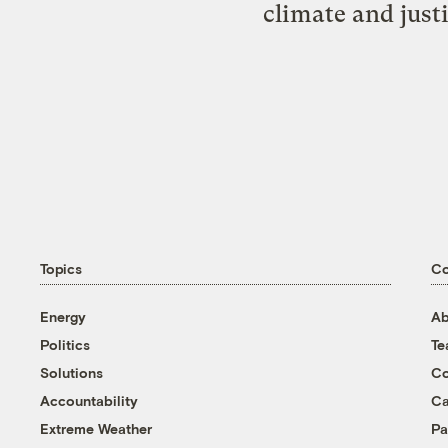
climate and just
Topics
C
Energy
Ab
Politics
T
Solutions
Co
Accountability
Ca
Extreme Weather
Pa