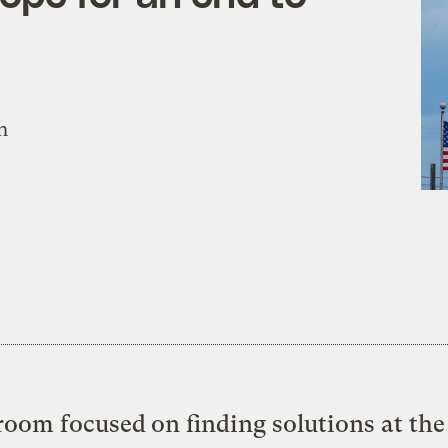
n
oom focused on finding solutions at the 