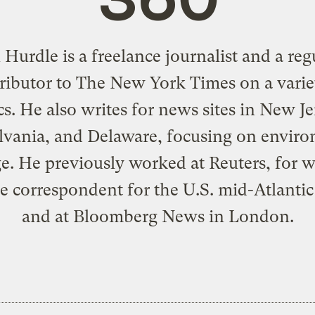
 Hurdle is a freelance journalist and a reg
ributor to The New York Times on a varie
cs. He also writes for news sites in New Je
vania, and Delaware, focusing on envir
e. He previously worked at Reuters, for 
e correspondent for the U.S. mid-Atlantic 
and at Bloomberg News in London.