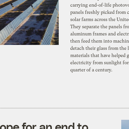
carrying end-of-life photovo
panels freshly picked from
solar farms across the Unite
They separate the panels fr
aluminum frames and electr
then feed them into machin
detach their glass from the
materials that have helped 
electricity from sunlight for
quarter of a century.
hope for an end to