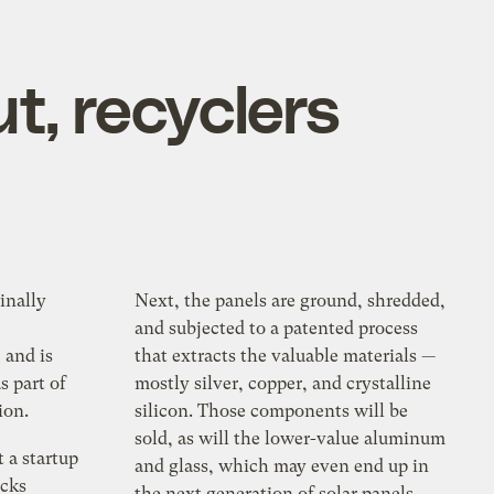
ut, recyclers
inally
Next, the panels are ground, shredded,
and subjected to a patented process
and is
that extracts the valuable materials —
s part of
mostly silver, copper, and crystalline
ion.
silicon. Those components will be
sold, as will the lower-value aluminum
 a startup
and glass, which may even end up in
ucks
the next generation of solar panels.