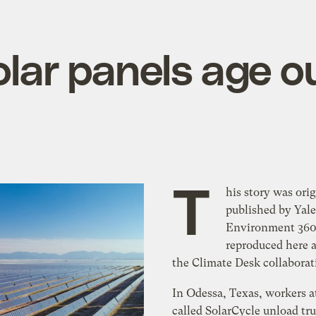
olar panels age o
T
his story was orig
published by Yale
Environment 360 
reproduced here a
the Climate Desk collaborat
In Odessa, Texas, workers at
called SolarCycle unload tr