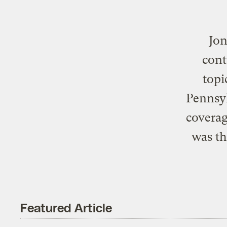
Jon
cont
topi
Pennsyl
coverag
was th
Featured Article