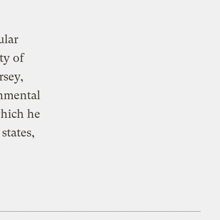
ular
ty of
rsey,
onmental
which he
states,