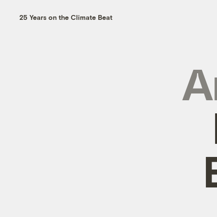
25 Years on the Climate Beat
A