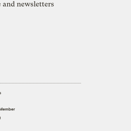
e and newsletters
s
 Member
g