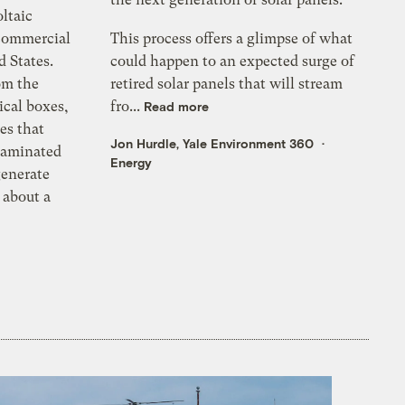
ltaic
 commercial
This process offers a glimpse of what
d States.
could happen to an expected surge of
om the
retired solar panels that will stream
ical boxes,
fro...
Read more
es that
Jon Hurdle, Yale Environment 360
 laminated
Energy
generate
 about a