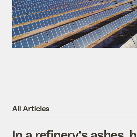
All Articles
In a refinery’s ashes, 