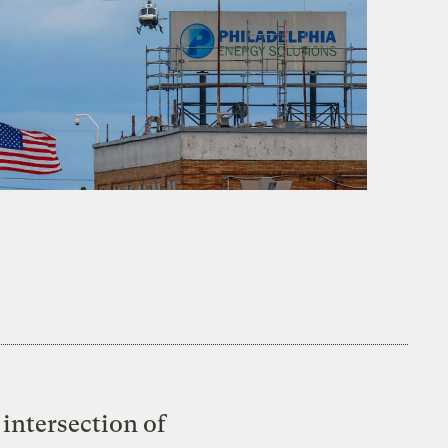
intersection of