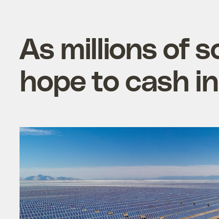
As millions of s
hope to cash in