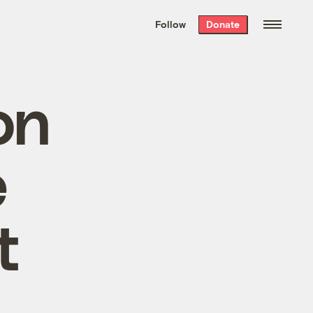
We hand-package
the week’s best
Follow
Donate
Grist stories
. Delivered free every
Saturday morning.
on
e
t