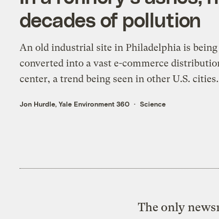
decades of pollution
An old industrial site in Philadelphia is being
converted into a vast e-commerce distributio
center, a trend being seen in other U.S. cities.
Jon Hurdle, Yale Environment 360
Science
The only newsr