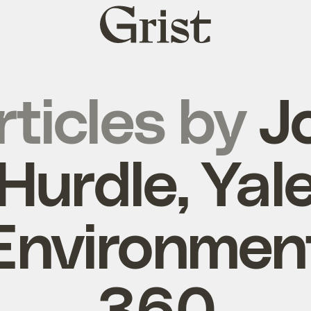
Grist
home
rticles by
J
Hurdle, Yal
Environmen
360