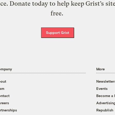
ice. Donate today to help keep Grist’s sit
free.
Support Grist
ompany
More
out
Newsletter
eam
Events
ntact
Become a
reers
Advertisin
rtnerships
Republish