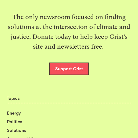
The only newsroom focused on finding
solutions at the intersection of climate and
justice. Donate today to help keep Grist’s
site and newsletters free.
Support Grist
Topics
Energy
Politics
Solutions