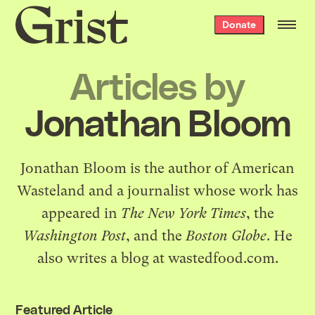
Grist
Donate
home
Articles by
Jonathan Bloom
Jonathan Bloom is the author of
American
Wasteland
and a journalist whose work has
appeared in
The New York Times
, the
Washington Post
, and the
Boston Globe
. He
also writes a blog at
wastedfood.com
.
Featured Article