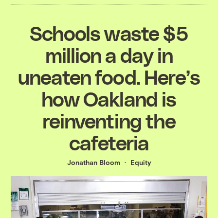
Schools waste $5
million a day in
uneaten food. Here’s
how Oakland is
reinventing the
cafeteria
Jonathan Bloom
Equity