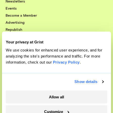
Newsletters
Events
Become a Member
Advertising
Republish
Accessibility
Your privacy at Grist
Follow us on Facebook
Follow us on Twitter
Follow us on Instagram
Follow us on YouTube
Follow us on Bluesky
We use cookies for enhanced user experience, and for
analyzing the site's performance and traffic. For more
© 1999-2026 Grist Magazine, Inc. All rights reserved.
information, check out our
Privacy Policy
.
Grist is powered by
WordPress VIP
.
Terms of Use
|
Privacy Policy
Show details
Allow all
Customize