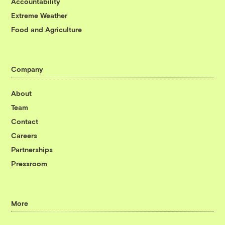
Accountability
Extreme Weather
Food and Agriculture
Company
About
Team
Contact
Careers
Partnerships
Pressroom
More