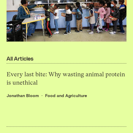
All Articles
Every last bite: Why wasting animal protein
is unethical
Jonathan Bloom
Food and Agriculture