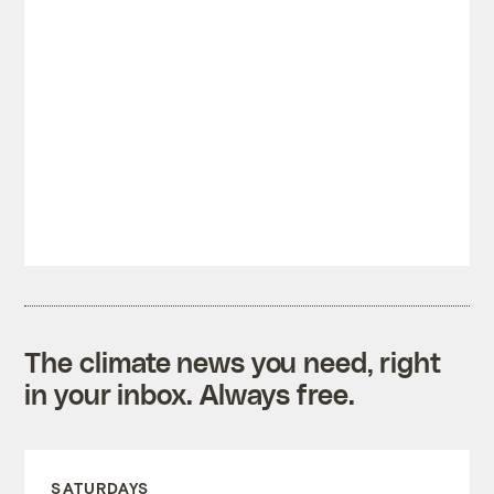
The climate news you need, right
in your inbox. Always free.
SATURDAYS