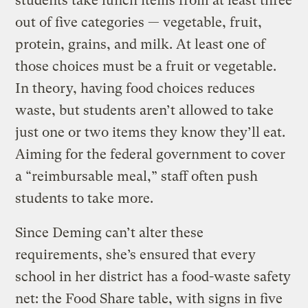
students take lunch items from at least three
out of five categories — vegetable, fruit,
protein, grains, and milk. At least one of
those choices must be a fruit or vegetable.
In theory, having food choices reduces
waste, but students aren’t allowed to take
just one or two items they know they’ll eat.
Aiming for the federal government to cover
a “reimbursable meal,” staff often push
students to take more.
Since Deming can’t alter these
requirements, she’s ensured that every
school in her district has a food-waste safety
net: the Food Share table, with signs in five