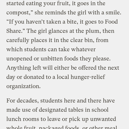
started eating your fruit, it goes in the
compost,” she reminds the girl with a smile.
“If you haven’t taken a bite, it goes to Food
Share.” The girl glances at the plum, then
carefully places it in the clear bin, from
which students can take whatever
unopened or unbitten foods they please.
Anything left will either be offered the next
day or donated to a local hunger-relief
organization.
For decades, students here and there have
made use of designated tables in school
lunch rooms to leave or pick up unwanted
whole fruit, packaged foods, or other meal