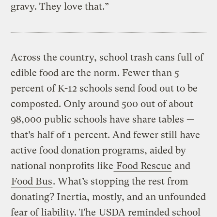
gravy. They love that.”
Across the country, school trash cans full of
edible food are the norm. Fewer than 5
percent of K-12 schools send food out to be
composted. Only around 500 out of about
98,000 public schools have share tables —
that’s half of 1 percent. And fewer still have
active food donation programs, aided by
national nonprofits like
Food Rescue
and
Food Bus
. What’s stopping the rest from
donating? Inertia, mostly, and an unfounded
fear of liability. The
USDA reminded school