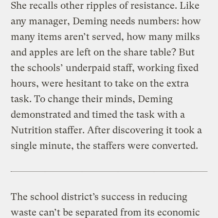
She recalls other ripples of resistance. Like
any manager, Deming needs numbers: how
many items aren’t served, how many milks
and apples are left on the share table? But
the schools’ underpaid staff, working fixed
hours, were hesitant to take on the extra
task. To change their minds, Deming
demonstrated and timed the task with a
Nutrition staffer. After discovering it took a
single minute, the staffers were converted.
The school district’s success in reducing
waste can’t be separated from its economic