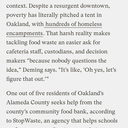
context. Despite a resurgent downtown,
poverty has literally pitched a tent in
Oakland, with
hundreds of homeless
encampments
. That harsh reality makes
tackling food waste an easier ask for
cafeteria staff, custodians, and decision
makers “because nobody questions the
idea,” Deming says. “It’s like, ‘Oh yes, let’s
figure that out.’”
One out of five residents of Oakland’s
Alameda County seeks help from the
county’s community food bank, according
to StopWaste, an agency that helps schools