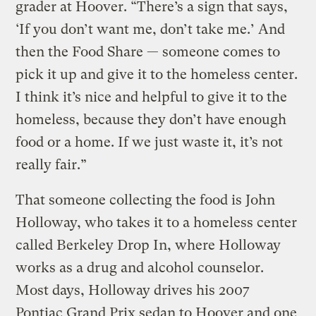
grader at Hoover. “There’s a sign that says,
‘If you don’t want me, don’t take me.’ And
then the Food Share — someone comes to
pick it up and give it to the homeless center.
I think it’s nice and helpful to give it to the
homeless, because they don’t have enough
food or a home. If we just waste it, it’s not
really fair.”
That someone collecting the food is John
Holloway, who takes it to a homeless center
called Berkeley Drop In, where Holloway
works as a drug and alcohol counselor.
Most days, Holloway drives his 2007
Pontiac Grand Prix sedan to Hoover and one