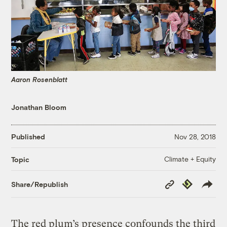
Aaron Rosenblatt
Jonathan Bloom
Published
Nov 28, 2018
Climate + Equity
Topic
Copy
Republish
Share/Republish
Link
The red plum’s presence confounds the third