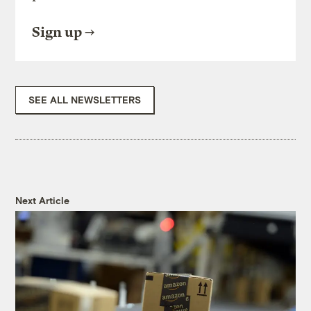
Sign up
SEE ALL NEWSLETTERS
Next Article