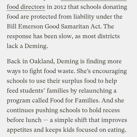
food directors
in 2012 that schools donating
food are protected from liability under the
Bill Emerson Good Samaritan Act. The
response has been slow, as most districts
lack a Deming.
Back in Oakland, Deming is finding more
ways to fight food waste. She’s encouraging
schools to use their surplus food to help
feed students’ families by relaunching a
program called Food for Families. And she
continues pushing schools to hold recess
before lunch — a simple shift that improves
appetites and keeps kids focused on eating.