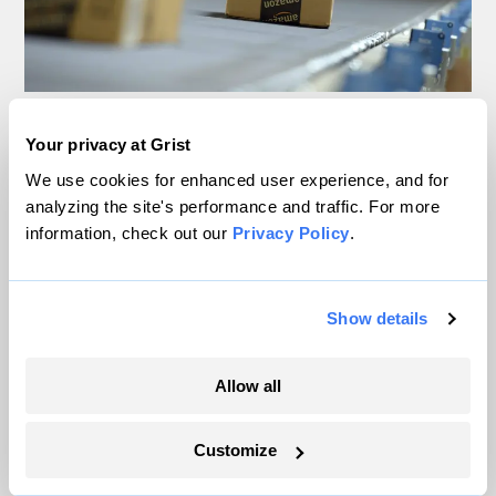
This California community
Your privacy at Grist
is paying for your holiday
We use cookies for enhanced user experience, and for
analyzing the site's performance and traffic. For more
shopping (with its air
information, check out our
Privacy Policy
.
quality)
Show details
Justine Calma
Technology
Allow all
Customize