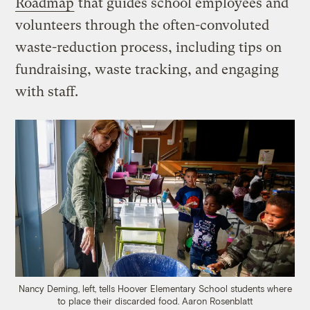
Roadmap
that guides school employees and
volunteers through the often-convoluted
waste-reduction process, including tips on
fundraising, waste tracking, and engaging
with staff.
Nancy Deming, left, tells Hoover Elementary School students where
to place their discarded food.
Aaron Rosenblatt