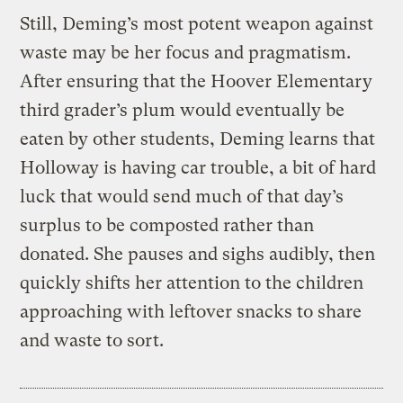
Still, Deming’s most potent weapon against
waste may be her focus and pragmatism.
After ensuring that the Hoover Elementary
third grader’s plum would eventually be
eaten by other students, Deming learns that
Holloway is having car trouble, a bit of hard
luck that would send much of that day’s
surplus to be composted rather than
donated. She pauses and sighs audibly, then
quickly shifts her attention to the children
approaching with leftover snacks to share
and waste to sort.