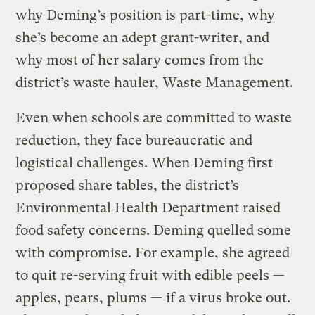
why Deming’s position is part-time, why
she’s become an adept grant-writer, and
why most of her salary comes from the
district’s waste hauler, Waste Management.
Even when schools are committed to waste
reduction, they face bureaucratic and
logistical challenges. When Deming first
proposed share tables, the district’s
Environmental Health Department raised
food safety concerns. Deming quelled some
with compromise. For example, she agreed
to quit re-serving fruit with edible peels —
apples, pears, plums — if a virus broke out.