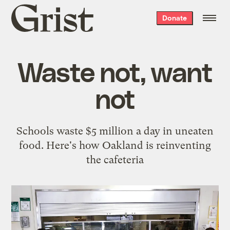
Grist
Donate
home
Waste not, want
not
Schools waste $5 million a day in uneaten
food. Here's how Oakland is reinventing
the cafeteria