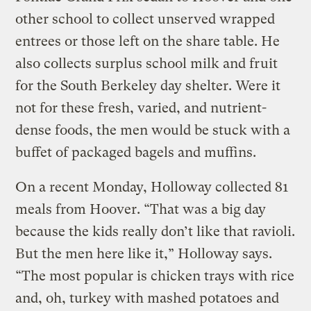
other school to collect unserved wrapped
entrees or those left on the share table. He
also collects surplus school milk and fruit
for the South Berkeley day shelter. Were it
not for these fresh, varied, and nutrient-
dense foods, the men would be stuck with a
buffet of packaged bagels and muffins.
On a recent Monday, Holloway collected 81
meals from Hoover. “That was a big day
because the kids really don’t like that ravioli.
But the men here like it,” Holloway says.
“The most popular is chicken trays with rice
and, oh, turkey with mashed potatoes and