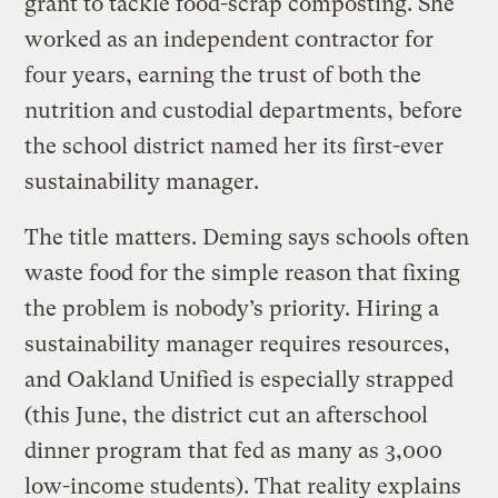
grant to tackle food-scrap composting. She
worked as an independent contractor for
four years, earning the trust of both the
nutrition and custodial departments, before
the school district named her its first-ever
sustainability manager.
The title matters. Deming says schools often
waste food for the simple reason that fixing
the problem is nobody’s priority. Hiring a
sustainability manager requires resources,
and Oakland Unified is especially strapped
(this June, the district cut an afterschool
dinner program that fed as many as 3,000
low-income students). That reality explains