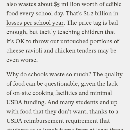
also wastes about $5 million worth of edible
food every school day. That’s
$1.2 billion in
losses per school year
. The price tag is bad
enough, but tacitly teaching children that
it’s OK to throw out untouched portions of
cheese ravioli and chicken tenders may be
even worse.
Why do schools waste so much? The quality
of food can be questionable, given the lack
of on-site cooking facilities and minimal
USDA funding. And many students end up
with food that they don’t want, thanks to a
USDA reimbursement requirement that