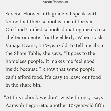
Aaron Rosenblatt
Several Hoover fifth graders I speak with
know that their school is one of the six
Oakland Unified schools donating meals to a
shelter or center for the elderly. When I ask
Vanaja Evans, a 10-year-old, to tell me about
the Share Table, she says, “It goes to the
homeless people. It makes me feel good
inside because I know that some people
can’t afford food. It’s easy to leave our food
in the share bin.”
“At this school, we don’t waste things,” says
Aamyah Legorreta, another 10-year-old fifth