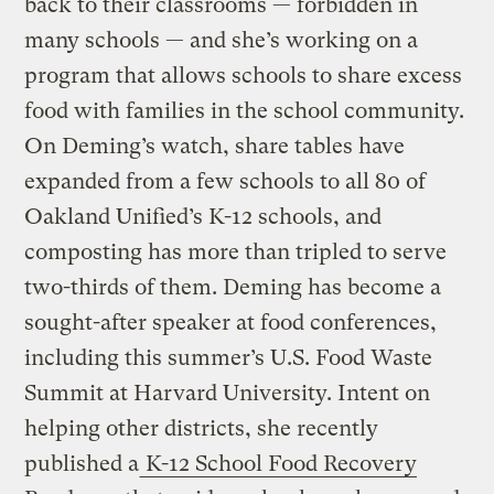
back to their classrooms — forbidden in
many schools — and she’s working on a
program that allows schools to share excess
food with families in the school community.
On Deming’s watch, share tables have
expanded from a few schools to all 80 of
Oakland Unified’s K-12 schools, and
composting has more than tripled to serve
two-thirds of them. Deming has become a
sought-after speaker at food conferences,
including this summer’s U.S. Food Waste
Summit at Harvard University. Intent on
helping other districts, she recently
published a
K-12 School Food Recovery