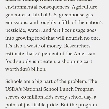
environmental consequences: Agriculture
generates a third of U.S. greenhouse gas
emissions, and roughly a fifth of the nation’s
pesticide, water, and fertilizer usage goes
into growing food that will nourish no one.
It’s also a waste of money. Researchers
estimate that 40 percent of the American
food supply isn’t eaten, a shopping cart
worth $218 billion.
Schools are a big part of the problem. The
USDA’s National School Lunch Program
serves 30 million kids every school day, a
point of justifiable pride. But the program