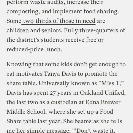
perform waste audits, increase their
composting, and implement food sharing.
Some
two-thirds of those in need
are
children and seniors. Fully three-quarters of
the district’s students receive free or
reduced-price lunch.
Knowing that some kids don’t get enough to
eat motivates Tanya Davis to promote the
share table. Universally known as “Miss T,”
Davis has spent 27 years in Oakland Unified,
the last two as a custodian at Edna Brewer
Middle School, where she set up a Food
Share table last year. She beams as she tells
me her simple message: “‘Don’t waste it,