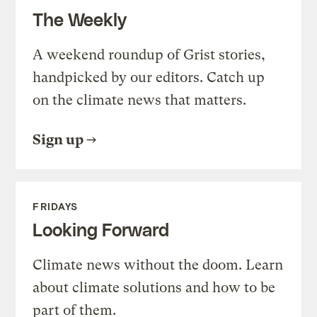
The Weekly
A weekend roundup of Grist stories,
handpicked by our editors. Catch up
on the climate news that matters.
Sign up
FRIDAYS
Looking Forward
Climate news without the doom. Learn
about climate solutions and how to be
part of them.