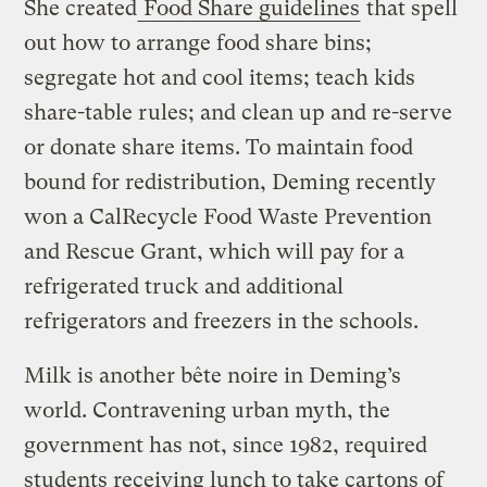
She created
Food Share guidelines
that spell
out how to arrange food share bins;
segregate hot and cool items; teach kids
share-table rules; and clean up and re-serve
or donate share items. To maintain food
bound for redistribution, Deming recently
won a CalRecycle Food Waste Prevention
and Rescue Grant, which will pay for a
refrigerated truck and additional
refrigerators and freezers in the schools.
Milk is another bête noire in Deming’s
world. Contravening urban myth, the
government has not, since 1982, required
students receiving lunch to take cartons of