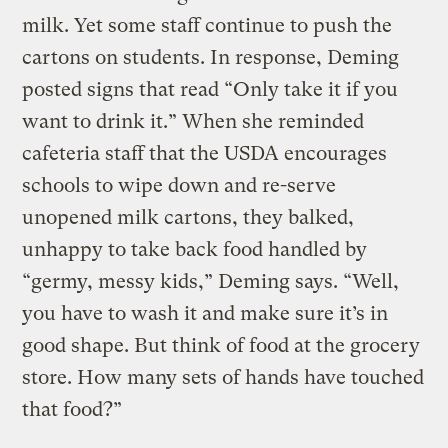
milk. Yet some staff continue to push the
cartons on students. In response, Deming
posted signs that read “Only take it if you
want to drink it.” When she reminded
cafeteria staff that the USDA encourages
schools to wipe down and re-serve
unopened milk cartons, they balked,
unhappy to take back food handled by
“germy, messy kids,” Deming says. “Well,
you have to wash it and make sure it’s in
good shape. But think of food at the grocery
store. How many sets of hands have touched
that food?”