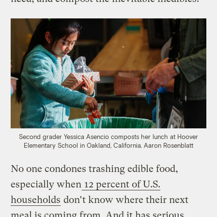
Second grader Yessica Asencio composts her lunch at Hoover
Elementary School in Oakland, California.
Aaron Rosenblatt
No one condones trashing edible food,
especially when
12 percent of U.S.
households
don’t know where their next
meal is coming from. And it has serious