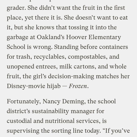
grader. She didn’t want the fruit in the first
place, yet there it is. She doesn’t want to eat
it, but she knows that tossing it into the
garbage at Oakland’s Hoover Elementary
School is wrong. Standing before containers
for trash, recyclables, compostables, and
unopened entrees, milk cartons, and whole
fruit, the girl’s decision-making matches her
Disney-movie hijab —
Frozen
.
Fortunately, Nancy Deming, the school
district’s sustainability manager for
custodial and nutritional services, is
supervising the sorting line today. “If you’ve