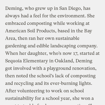
Deming, who grew up in San Diego, has
always had a feel for the environment. She
embraced composting while working at
American Soil Products, based in the Bay
Area, then ran her own sustainable
gardening and edible landscaping company.
When her daughter, who’s now 17, started at
Sequoia Elementary in Oakland, Deming
got involved with a playground renovation,
then noted the school’s lack of composting
and recycling and its ever-burning lights.
After volunteering to work on school
sustainability for a school year, she won a