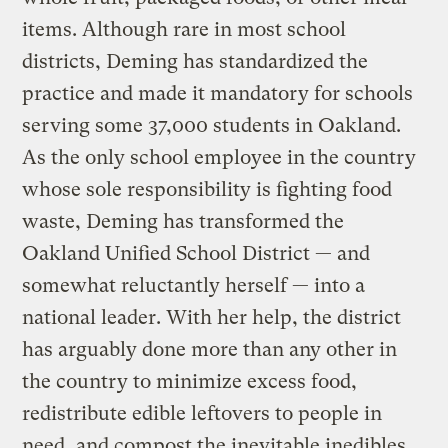
items. Although rare in most school
districts, Deming has standardized the
practice and made it mandatory for schools
serving some 37,000 students in Oakland.
As the only school employee in the country
whose sole responsibility is fighting food
waste, Deming has transformed the
Oakland Unified School District — and
somewhat reluctantly herself — into a
national leader. With her help, the district
has arguably done more than any other in
the country to minimize excess food,
redistribute edible leftovers to people in
need, and compost the inevitable inedibles.