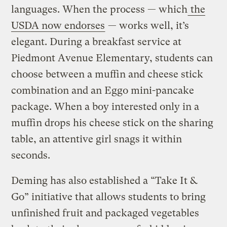
languages. When the process — which
the
USDA now endorses
— works well, it’s
elegant. During a breakfast service at
Piedmont Avenue Elementary, students can
choose between a muffin and cheese stick
combination and an Eggo mini-pancake
package. When a boy interested only in a
muffin drops his cheese stick on the sharing
table, an attentive girl snags it within
seconds.
Deming has also established a “Take It &
Go” initiative that allows students to bring
unfinished fruit and packaged vegetables