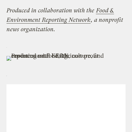
Produced in collaboration with the
Food &
Environment Reporting Network
, a nonprofit
news organization.