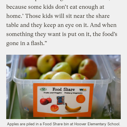
because some kids don’t eat enough at
home.’ Those kids will sit near the share
table and they keep an eye on it. And when
something they want is put on it, the food’s
gone in a flash.”
Apples are piled in a Food Share bin at Hoover Elementary School.