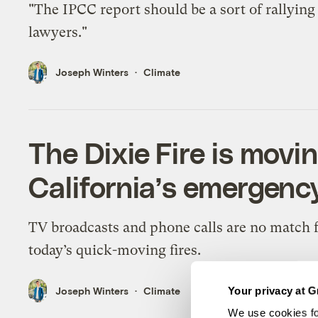
"The IPCC report should be a sort of rallying 
lawyers."
Joseph Winters
Climate
The Dixie Fire is movin
California’s emergenc
TV broadcasts and phone calls are no match 
today’s quick-moving fires.
Your privacy at G
Joseph Winters
Climate
We use cookies fo