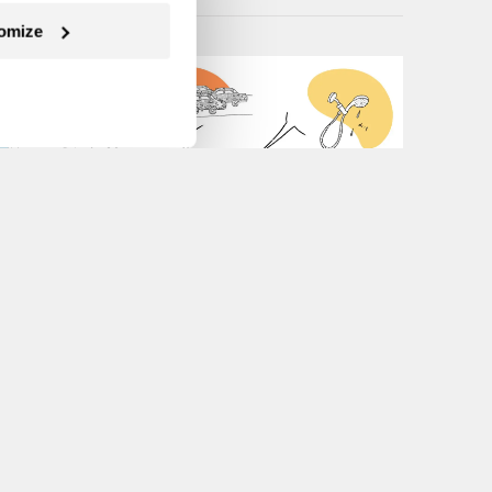
omize