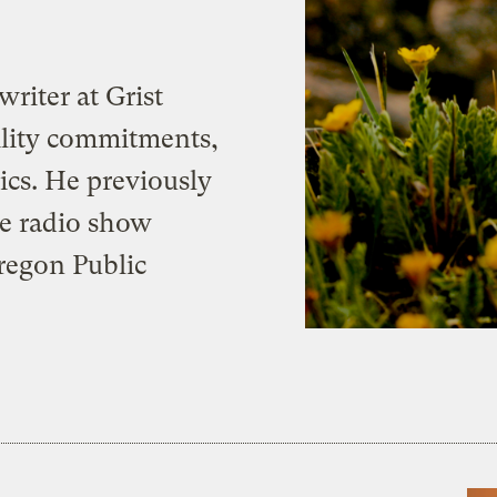
writer at Grist
bility commitments,
cs. He previously
he radio show
Oregon Public