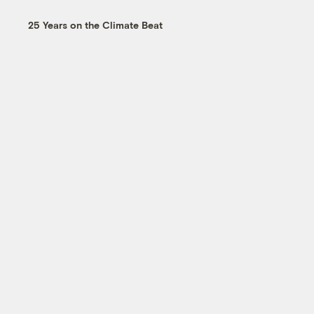
25 Years on the Climate Beat