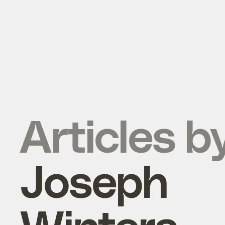
Articles b
Joseph
Winters