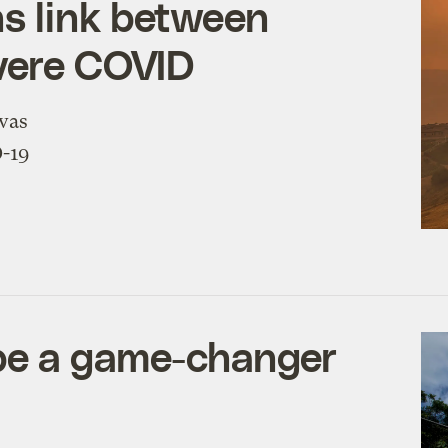
s link between
evere COVID
 was
D-19
be a game-changer