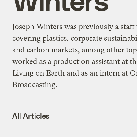
Joseph Winters was previously a staff 
covering plastics, corporate sustaina
and carbon markets, among other topi
worked as a production assistant at t
Living on Earth and as an intern at 
Broadcasting.
All Articles