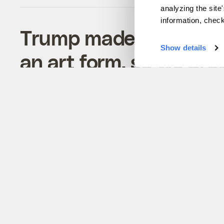
analyzing the site
information, chec
Trump made lying abo
Show details
an art form, so we dre
whoppers
Tiny windows, exploding dishwashers, and o
lies Trump told about the environment —
illustrated.
Joseph Winters
&
Alexandria Herr
Politics