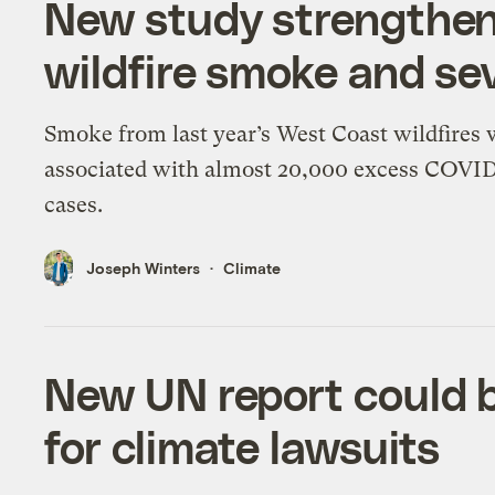
New study strengthen
wildfire smoke and s
Smoke from last year’s West Coast wildfires
associated with almost 20,000 excess COVI
cases.
Joseph Winters
Climate
New UN report could 
for climate lawsuits