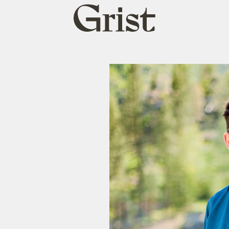
Grist
home