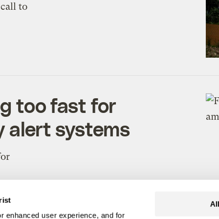
call to
g too fast for
y alert systems
for
rist
Al
r enhanced user experience, and for