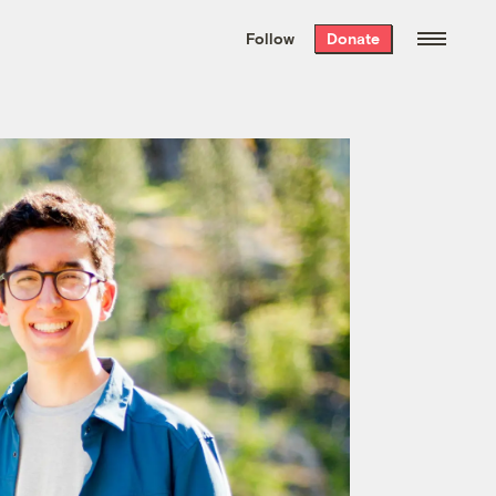
We hand-package
the week’s best
Follow
Donate
Grist stories
. Delivered free every
Saturday morning.