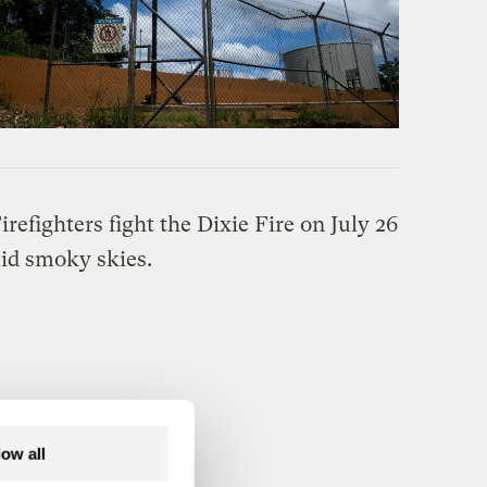
low all