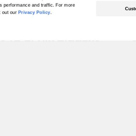
's performance and traffic. For more
Cust
k out our
Privacy Policy
.
ut the environment
w 10 of his biggest
ther