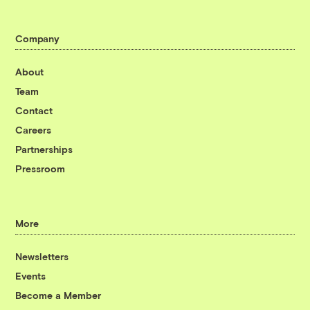
Company
About
Team
Contact
Careers
Partnerships
Pressroom
More
Newsletters
Events
Become a Member