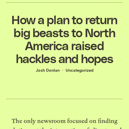
How a plan to return
big beasts to North
America raised
hackles and hopes
Josh Donlan
Uncategorized
The only newsroom focused on finding