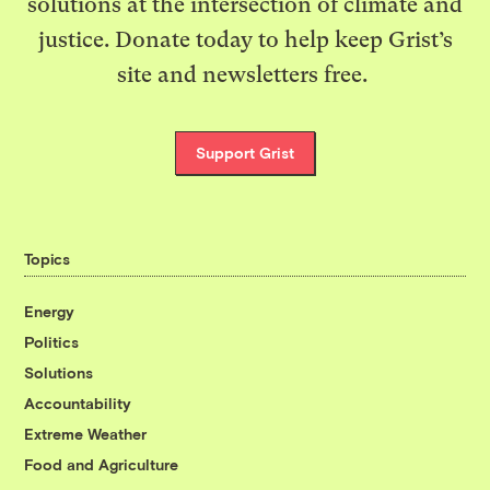
solutions at the intersection of climate and
justice. Donate today to help keep Grist’s
site and newsletters free.
Support Grist
Topics
Energy
Politics
Solutions
Accountability
Extreme Weather
Food and Agriculture