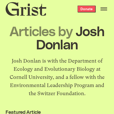
Grist
Donate
home
Articles by
Josh
Donlan
Josh Donlan is with the Department of
Ecology and Evolutionary Biology at
Cornell University, and a fellow with the
Environmental Leadership Program and
the Switzer Foundation.
Featured Article