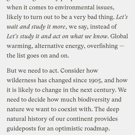
when it comes to environmental issues,
likely to turn out to be a very bad thing.
Let’s
wait and study it more
, we say, instead of
Let’s study it and act on what we know
. Global
warming, alternative energy, overfishing —
the list goes on and on.
But we need to act. Consider how
wilderness has changed since 1905, and how
it is likely to change in the next century. We
need to decide how much biodiversity and
nature we want to coexist with. The deep
natural history of our continent provides
guideposts for an optimistic roadmap.