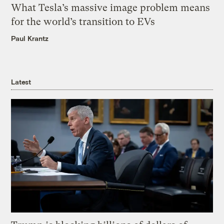
What Tesla’s massive image problem means
for the world’s transition to EVs
Paul Krantz
Latest