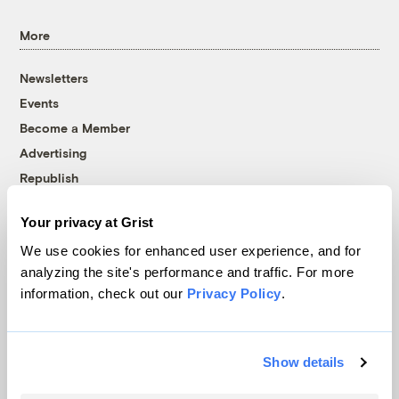
More
Newsletters
Events
Become a Member
Advertising
Republish
Accessibility
Your privacy at Grist
Follow us on Facebook
Follow us on Twitter
Follow us on Instagram
Follow us on YouTube
Follow us on Bluesky
We use cookies for enhanced user experience, and for
analyzing the site's performance and traffic. For more
© 1999-2026 Grist Magazine, Inc. All rights reserved.
information, check out our
Privacy Policy
.
Grist is powered by
WordPress VIP
.
Terms of Use
|
Privacy Policy
Show details