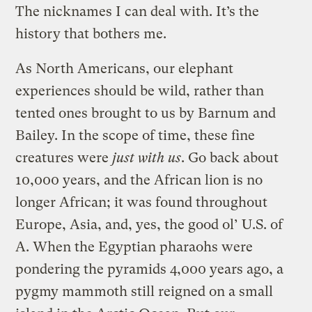
The nicknames I can deal with. It’s the
history that bothers me.
As North Americans, our elephant
experiences should be wild, rather than
tented ones brought to us by Barnum and
Bailey. In the scope of time, these fine
creatures were
just with us
. Go back about
10,000 years, and the African lion is no
longer African; it was found throughout
Europe, Asia, and, yes, the good ol’ U.S. of
A. When the Egyptian pharaohs were
pondering the pyramids 4,000 years ago, a
pygmy mammoth still reigned on a small