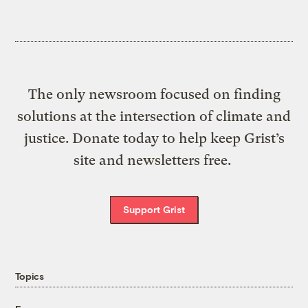
The only newsroom focused on finding
solutions at the intersection of climate and
justice. Donate today to help keep Grist’s
site and newsletters free.
Support Grist
Topics