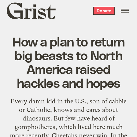
Grist
Donate
home
How a plan to return
big beasts to North
America raised
hackles and hopes
Every damn kid in the U.S., son of cabbie
or Catholic, knows and cares about
dinosaurs. But few have heard of
gomphotheres, which lived here much
more recently. Cheetahs never win. In the