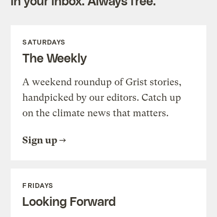
in your inbox. Always free.
SATURDAYS
The Weekly
A weekend roundup of Grist stories,
handpicked by our editors. Catch up
on the climate news that matters.
Sign up
FRIDAYS
Looking Forward