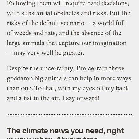
Following them will require hard decisions,
with substantial obstacles and risks. But the
risks of the default scenario — a world full
of weeds and rats, and the absence of the
large animals that capture our imagination
— may very well be greater.
Despite the uncertainty, I’m certain those
goddamn big animals can help in more ways
than one. To that, with my eyes off my back
and a fist in the air, I say onward!
The climate news you need, right