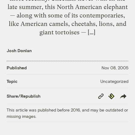
late summer, this North American elephant
— along with some of its contemporaries,
like American camels, cheetahs, lions, and
giant tortoises — […]
Josh Donlan
Published
Nov 08, 2005
Uncategorized
Topic
Copy
Republish
Share/Republish
Link
This article was published before 2016, and may be outdated or
missing images.