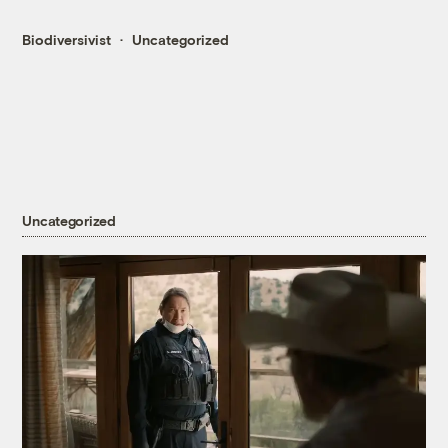
Biodiversivist
Uncategorized
Uncategorized