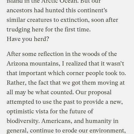
island in the Arctic Ocean. But our
ancestors had hunted this continent’s
similar creatures to extinction, soon after
trudging here for the first time.
Have you herd?
After some reflection in the woods of the
Arizona mountains, I realized that it wasn’t
that important which corner people took to.
Rather, the fact that we got them moving at
all may be what counted. Our proposal
attempted to use the past to provide a new,
optimistic vista for the future of
biodiversity. Americans, and humanity in
general, continue to erode our environment,