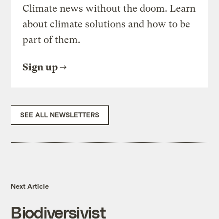
Climate news without the doom. Learn
about climate solutions and how to be
part of them.
Sign up
SEE ALL NEWSLETTERS
Next Article
Biodiversivist