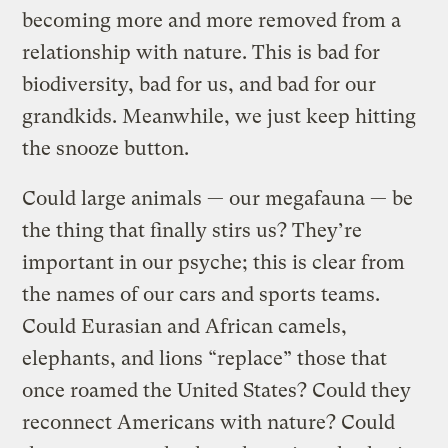
becoming more and more removed from a
relationship with nature. This is bad for
biodiversity, bad for us, and bad for our
grandkids. Meanwhile, we just keep hitting
the snooze button.
Could large animals — our megafauna — be
the thing that finally stirs us? They’re
important in our psyche; this is clear from
the names of our cars and sports teams.
Could Eurasian and African camels,
elephants, and lions “replace” those that
once roamed the United States? Could they
reconnect Americans with nature? Could