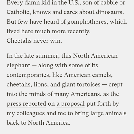
Every damn kid in the U.S., son of cabbie or
Catholic, knows and cares about dinosaurs.
But few have heard of gomphotheres, which
lived here much more recently.
Cheetahs never win.
In the late summer, this North American
elephant — along with some of its
contemporaries, like American camels,
cheetahs, lions, and giant tortoises — crept
into the minds of many Americans, as the
press reported
on
a proposal
put forth by
my colleagues and me to bring large animals
back to North America.