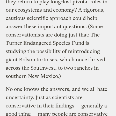
they return to play long-lost pivotal roles in
our ecosystems and economy? A rigorous,
cautious scientific approach could help
answer these important questions. (Some
conservationists are doing just that: The
Turner Endangered Species Fund is
studying the possibility of reintroducing
giant Bolson tortoises, which once thrived
across the Southwest, to two ranches in
southern New Mexico.)
No one knows the answers, and we all hate
uncertainty. Just as scientists are
conservative in their findings — generally a
good thing — many people are conservative