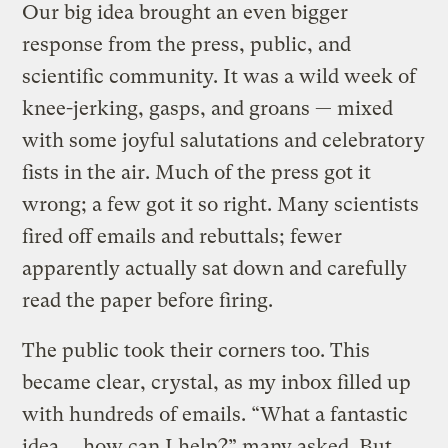
Our big idea brought an even bigger
response from the press, public, and
scientific community. It was a wild week of
knee-jerking, gasps, and groans — mixed
with some joyful salutations and celebratory
fists in the air. Much of the press got it
wrong; a few got it so right. Many scientists
fired off emails and rebuttals; fewer
apparently actually sat down and carefully
read the paper before firing.
The public took their corners too. This
became clear, crystal, as my inbox filled up
with hundreds of emails. “What a fantastic
idea … how can I help?” many asked. But