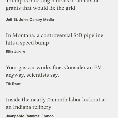
Trump is blocking billions of dollars of
grants that would fix the grid
Jeff St. John, Canary Media
In Montana, a controversial $2B pipeline
hits a speed bump
Ellis Juhlin
Your gas car works fine. Consider an EV
anyway, scientists say.
Tik Root
Inside the nearly 5-month labor lockout at
an Indiana refinery
Juanpablo Ramirez-Franco