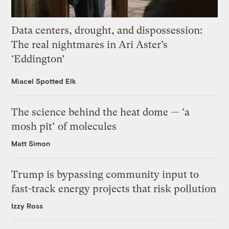
Data centers, drought, and dispossession:
The real nightmares in Ari Aster’s
‘Eddington’
Miacel Spotted Elk
The science behind the heat dome — ‘a
mosh pit’ of molecules
Matt Simon
Trump is bypassing community input to
fast-track energy projects that risk pollution
Izzy Ross