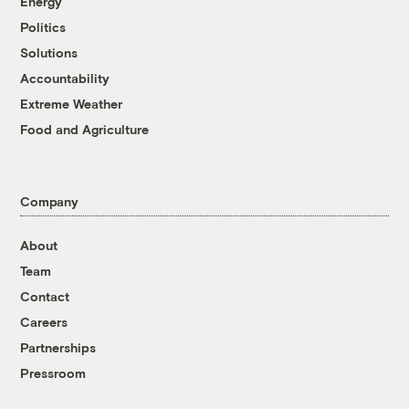
Energy
Politics
Solutions
Accountability
Extreme Weather
Food and Agriculture
Company
About
Team
Contact
Careers
Partnerships
Pressroom