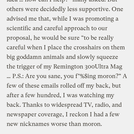
others were decidedly less supportive. One
advised me that, while I was promoting a
scientific and careful approach to our
proposal, he would be sure “to be really
careful when I place the crosshairs on them
big goddamn animals and slowly squeeze
the trigger of my Remington 300Ultra Mag
… P.S.: Are you sane, you f*%$ing moron?” A
few of these emails rolled off my back, but
after a few hundred, I was watching my
back. Thanks to widespread TV, radio, and
newspaper coverage, I reckon I had a few
new nicknames worse than moron.