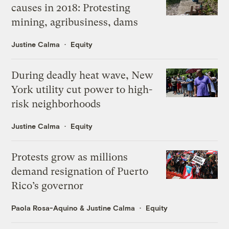
causes in 2018: Protesting
mining, agribusiness, dams
Justine Calma
Equity
During deadly heat wave, New
York utility cut power to high-
risk neighborhoods
Justine Calma
Equity
Protests grow as millions
demand resignation of Puerto
Rico’s governor
Paola Rosa-Aquino
&
Justine Calma
Equity