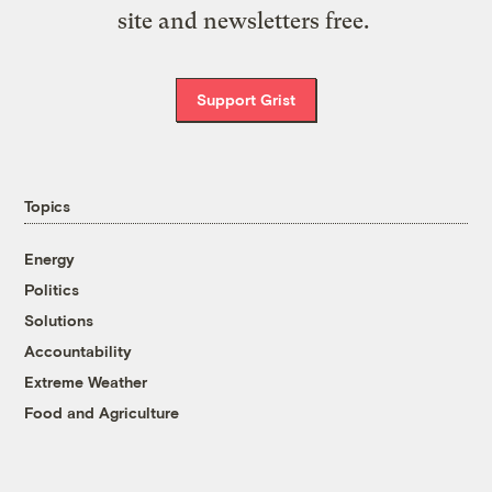
site and newsletters free.
Support Grist
Topics
Energy
Politics
Solutions
Accountability
Extreme Weather
Food and Agriculture