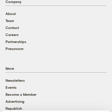
Company
About
Team
Contact
Careers
Partnerships
Pressroom
More
Newsletters
Events
Become a Member
Advertising
Republish