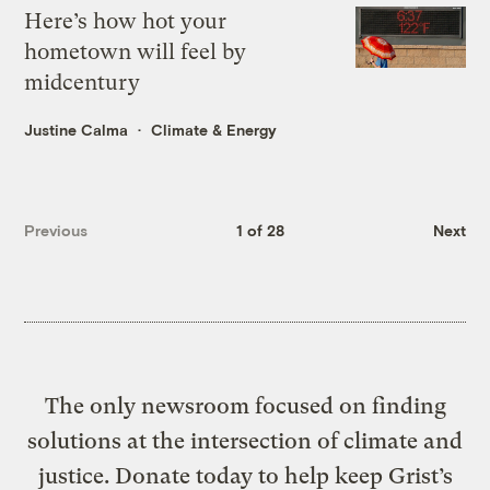
Here’s how hot your
hometown will feel by
midcentury
Justine Calma
Climate & Energy
Previous
1 of 28
Next
The only newsroom focused on finding
solutions at the intersection of climate and
justice. Donate today to help keep Grist’s