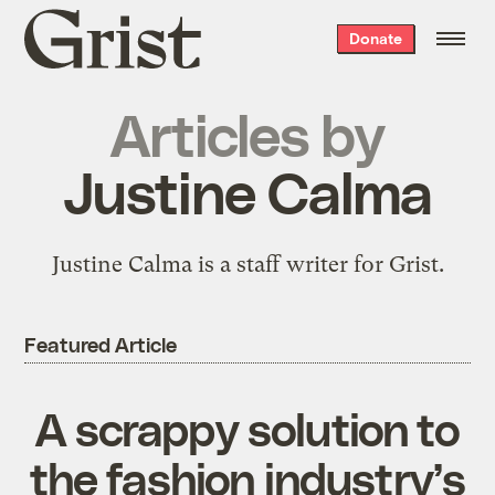
Grist
Donate
home
Articles by
Justine Calma
Justine Calma is a staff writer for Grist.
Featured Article
A scrappy solution to
the fashion industry’s