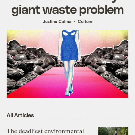
giant waste problem
Justine Calma
Culture
All Articles
The deadliest environmental