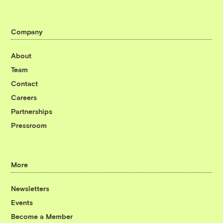
Company
About
Team
Contact
Careers
Partnerships
Pressroom
More
Newsletters
Events
Become a Member