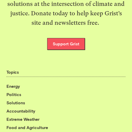
solutions at the intersection of climate and
justice. Donate today to help keep Grist’s
site and newsletters free.
Support Grist
Topics
Energy
Politics
Solutions
Accountability
Extreme Weather
Food and Agriculture