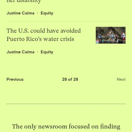
her disability
Justine Calma
Equity
The U.S. could have avoided
Puerto Rico’s water crisis
Justine Calma
Equity
Previous
28 of 28
Next
The only newsroom focused on finding