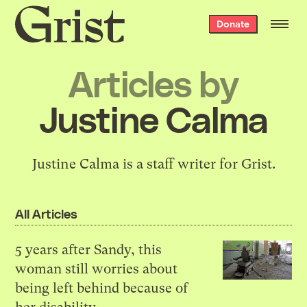
Grist
Donate
home
Articles by
Justine Calma
Justine Calma is a staff writer for Grist.
All Articles
5 years after Sandy, this
woman still worries about
being left behind because of